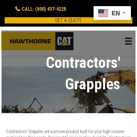
CALL: (800) 437-4228
EN
GET A QUOTE
Contractors'
Grapples
Contractors’ Grapples are a proven product built for your high-volume