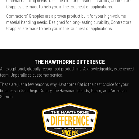
material handling needs. Designed for long-lasting durability, Contractors’
Grapples are made to help you in the toughest of applications.
Contractors’ Grapples are a proven product built for your high-volume
material handling needs. Designed for long-lasting durability, Contractors’
Grapples are made to help you in the toughest of applications.
THE HAWTHORNE DIFFERENCE
An exceptional, globally recognized product line. A knowledgeable, experienced
team. Unparalleled customer service.
These are just a few reasons why Hawthorne Cat is the best choice for your
business in San Diego County, the Hawaiian Islands, Guam, and American
Samoa.