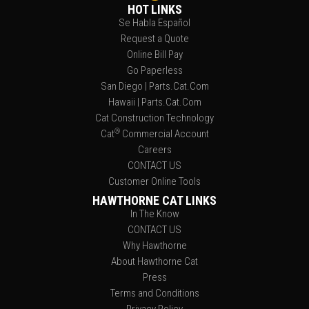
HOT LINKS
Se Habla Español
Request a Quote
Online Bill Pay
Go Paperless
San Diego | Parts.Cat.Com
Hawaii | Parts.Cat.Com
Cat Construction Technology
®
Cat
Commercial Account
Careers
CONTACT US
Customer Online Tools
HAWTHORNE CAT LINKS
In The Know
CONTACT US
Why Hawthorne
About Hawthorne Cat
Press
Terms and Conditions