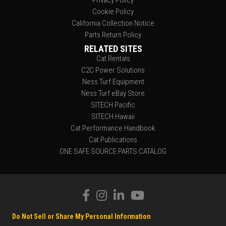
Privacy Policy
Cookie Policy
California Collection Notice
Parts Return Policy
RELATED SITES
Cat Rentals
C2C Power Solutions
Ness Turf Equipment
Ness Turf eBay Store
SITECH Pacific
SITECH Hawaii
Cat Performance Handbook
Cat Publications
ONE SAFE SOURCE PARTS CATALOG
Do Not Sell or Share My Personal Information