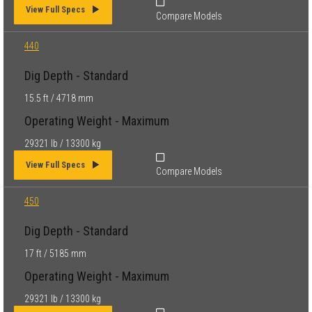
View Full Specs
Compare Models
440
Dig Depth - Standard
15.5 ft / 4718 mm
Operating Weight - Maximum
29321 lb / 13300 kg
View Full Specs
Compare Models
450
Dig Depth - Standard
17 ft / 5185 mm
Operating Weight - Maximum
29321 lb / 13300 kg