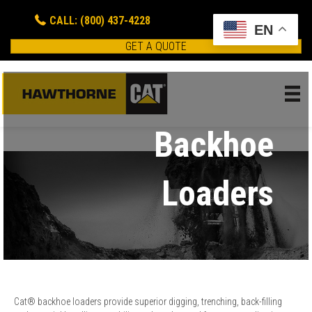
CALL: (800) 437-4228
EN
GET A QUOTE
Backhoe
Loaders
Cat® backhoe loaders provide superior digging, trenching, back-filling