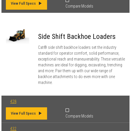
View Full Specs
Compare Models
Side Shift Backhoe Loaders
Cat® side shift backhoe loaders set the industry
standard for operator comfort, solid performance,
exceptional reach and maneuverability. These versatile
machines are ideal for digging, excavating, trenching
and more. Pair them up with our wide range of
backhoe attachments to do even more with one
machine.
428
View Full Specs
Compare Models
432