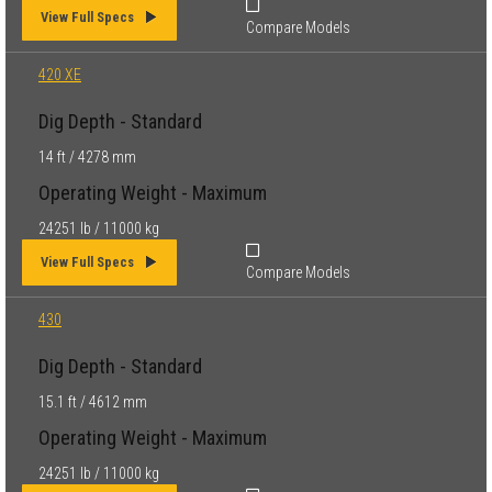
View Full Specs
Compare Models
420 XE
Dig Depth - Standard
14 ft / 4278 mm
Operating Weight - Maximum
24251 lb / 11000 kg
View Full Specs
Compare Models
430
Dig Depth - Standard
15.1 ft / 4612 mm
Operating Weight - Maximum
24251 lb / 11000 kg