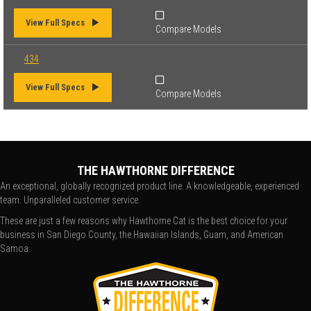
View Full Specs
Compare Models
434
View Full Specs
Compare Models
THE HAWTHORNE DIFFERENCE
An exceptional, globally recognized product line. A knowledgeable, experienced
team. Unparalleled customer service.
These are just a few reasons why Hawthorne Cat is the best choice for your
business in San Diego County, the Hawaiian Islands, Guam, and American
Samoa.