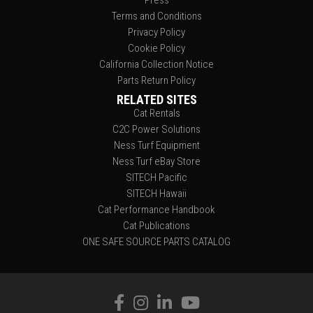
Terms and Conditions
Privacy Policy
Cookie Policy
California Collection Notice
Parts Return Policy
RELATED SITES
Cat Rentals
C2C Power Solutions
Ness Turf Equipment
Ness Turf eBay Store
SITECH Pacific
SITECH Hawaii
Cat Performance Handbook
Cat Publications
ONE SAFE SOURCE PARTS CATALOG