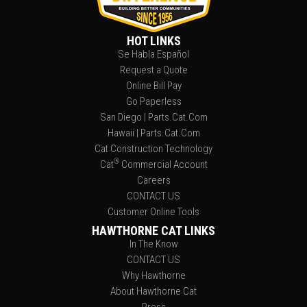
HOT LINKS
Se Habla Español
Request a Quote
Online Bill Pay
Go Paperless
San Diego | Parts.Cat.Com
Hawaii | Parts.Cat.Com
Cat Construction Technology
®
Cat
Commercial Account
Careers
CONTACT US
Customer Online Tools
HAWTHORNE CAT LINKS
In The Know
CONTACT US
Why Hawthorne
About Hawthorne Cat
Press