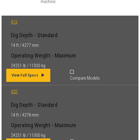
machine.
416
Dig Depth - Standard
14 ft / 4277 mm
Operating Weight - Maximum
24251 lb / 11000 kg
View Full Specs
Compare Models
420
Dig Depth - Standard
14 ft / 4278 mm
Operating Weight - Maximum
24251 lb / 11000 kg