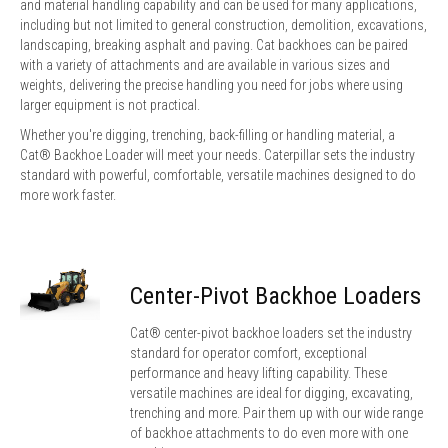
and material handling capability and can be used for many applications,
including but not limited to general construction, demolition, excavations,
landscaping, breaking asphalt and paving. Cat backhoes can be paired
with a variety of attachments and are available in various sizes and
weights, delivering the precise handling you need for jobs where using
larger equipment is not practical.
Whether you're digging, trenching, back-filling or handling material, a
Cat® Backhoe Loader will meet your needs. Caterpillar sets the industry
standard with powerful, comfortable, versatile machines designed to do
more work faster.
Center-Pivot Backhoe Loaders
Cat® center-pivot backhoe loaders set the industry
standard for operator comfort, exceptional
performance and heavy lifting capability. These
versatile machines are ideal for digging, excavating,
trenching and more. Pair them up with our wide range
of backhoe attachments to do even more with one