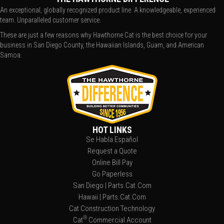
An exceptional, globally recognized product line. A knowledgeable, experienced
team. Unparalleled customer service.
These are just a few reasons why Hawthorne Cat is the best choice for your
business in San Diego County, the Hawaiian Islands, Guam, and American
Samoa.
HOT LINKS
Se Habla Español
Request a Quote
Online Bill Pay
Go Paperless
San Diego | Parts.Cat.Com
Hawaii | Parts.Cat.Com
Cat Construction Technology
®
Cat
Commercial Account