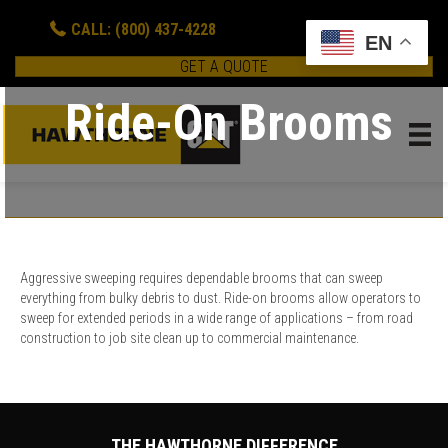
CALL: (800) 437-4228
EN
GET A QUOTE
Ride-On Brooms
Aggressive sweeping requires dependable brooms that can sweep
everything from bulky debris to dust. Ride-on brooms allow operators to
sweep for extended periods in a wide range of applications – from road
construction to job site clean up to commercial maintenance.
THE HAWTHORNE DIFFERENCE