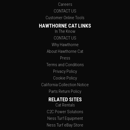
Careers
CONTACT US
Customer Online Tools
HAWTHORNE CAT LINKS
In The Know
CONTACT US
Why Hawthorne
About Hawthorne Cat
Press
Terms and Conditions
Privacy Policy
Cookie Policy
California Collection Notice
Parts Return Policy
RELATED SITES
Cat Rentals
C2C Power Solutions
Ness Turf Equipment
Ness Turf eBay Store