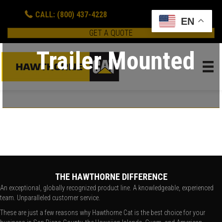
CALL: (800) 437-4228
EN
GET A QUOTE
Trailer Mounted
THE HAWTHORNE DIFFERENCE
An exceptional, globally recognized product line. A knowledgeable, experienced
team. Unparalleled customer service.
These are just a few reasons why Hawthorne Cat is the best choice for your