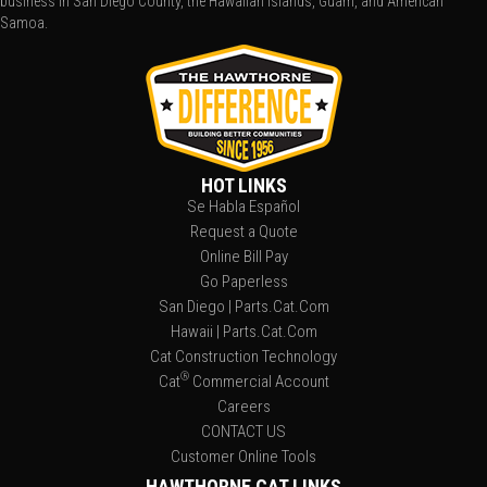
business in San Diego County, the Hawaiian Islands, Guam, and American
Samoa.
HOT LINKS
Se Habla Español
Request a Quote
Online Bill Pay
Go Paperless
San Diego | Parts.Cat.Com
Hawaii | Parts.Cat.Com
Cat Construction Technology
®
Cat
Commercial Account
Careers
CONTACT US
Customer Online Tools
HAWTHORNE CAT LINKS