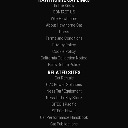
In The Know
CONTACT US
Why Hawthorne
About Hawthorne Cat
Press
Terms and Conditions
Privacy Policy
Cookie Policy
California Collection Notice
Parts Return Policy
RELATED SITES
Cat Rentals
C2C Power Solutions
Ness Turf Equipment
Ness Turf eBay Store
SITECH Pacific
SITECH Hawaii
Cat Performance Handbook
Cat Publications