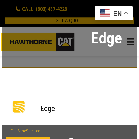
CALL: (800) 437-4228
EN
GET A QUOTE
Edge
Edge
Cat MineStar Edge