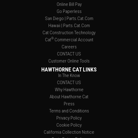
Online Bill Pay
Go Paperless
San Diego | Parts.Cat.Com
Hawaii | Parts.Cat.Com
Cat Construction Technology
®
Cat
Commercial Account
Careers
CONTACT US
Customer Online Tools
HAWTHORNE CAT LINKS
In The Know
CONTACT US
Why Hawthorne
About Hawthorne Cat
Press
Terms and Conditions
Privacy Policy
Cookie Policy
California Collection Notice