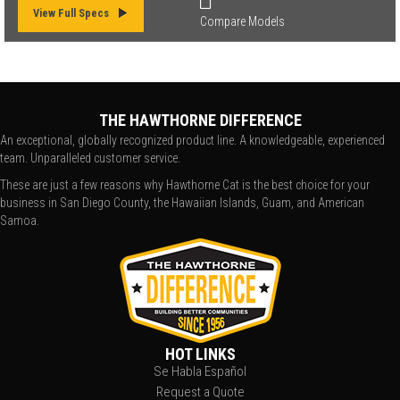
View Full Specs
Compare Models
THE HAWTHORNE DIFFERENCE
An exceptional, globally recognized product line. A knowledgeable, experienced
team. Unparalleled customer service.
These are just a few reasons why Hawthorne Cat is the best choice for your
business in San Diego County, the Hawaiian Islands, Guam, and American
Samoa.
HOT LINKS
Se Habla Español
Request a Quote