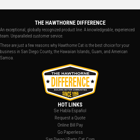
THE HAWTHORNE DIFFERENCE
An exceptional, globally recognized product line. A knowledgeable, experienced
team. Unparalleled customer service.
These are just a few reasons why Hawthorne Cat is the best choice for your
business in San Diego County, the Hawaiian Islands, Guam, and American
Samoa.
HOT LINKS
Se Habla Español
Request a Quote
Online Bill Pay
Go Paperless
San Diego | Parts.Cat.Com