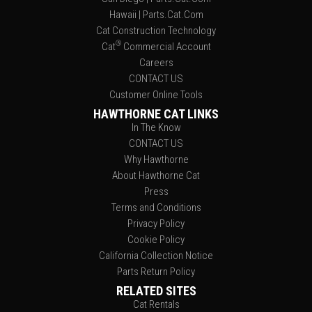
Hawaii | Parts.Cat.Com
Cat Construction Technology
®
Cat
Commercial Account
Careers
CONTACT US
Customer Online Tools
HAWTHORNE CAT LINKS
In The Know
CONTACT US
Why Hawthorne
About Hawthorne Cat
Press
Terms and Conditions
Privacy Policy
Cookie Policy
California Collection Notice
Parts Return Policy
RELATED SITES
Cat Rentals