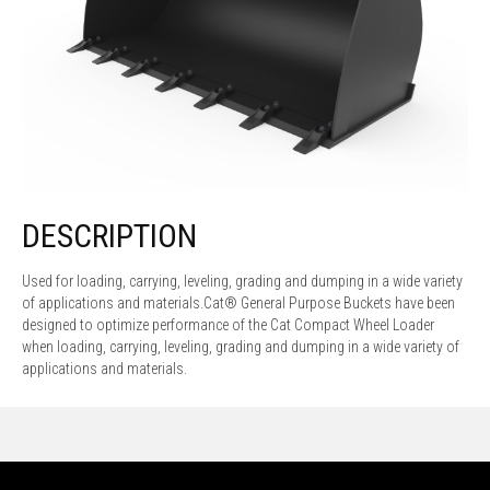
DESCRIPTION
Used for loading, carrying, leveling, grading and dumping in a wide variety
of applications and materials.Cat® General Purpose Buckets have been
designed to optimize performance of the Cat Compact Wheel Loader
when loading, carrying, leveling, grading and dumping in a wide variety of
applications and materials.