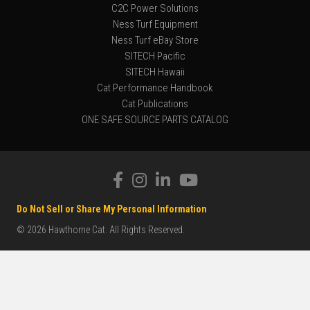
C2C Power Solutions
Ness Turf Equipment
Ness Turf eBay Store
SITECH Pacific
SITECH Hawaii
Cat Performance Handbook
Cat Publications
ONE SAFE SOURCE PARTS CATALOG
Do Not Sell or Share My Personal Information
© 2026 Hawthorne Cat. All Rights Reserved.