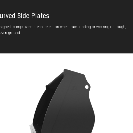
urved Side Plates
signed to improve material retention when truck loading or working on rough,
even ground.