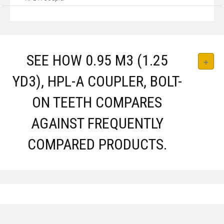
SEE HOW 0.95 M3 (1.25
YD3), HPL-A COUPLER, BOLT-
ON TEETH COMPARES
AGAINST FREQUENTLY
COMPARED PRODUCTS.