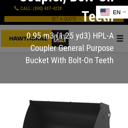
CALL: (800) 437-4228
Teeth
EN
GET A QUOTE
0.95 m3 (1.25 yd3) HPL-A
Coupler General Purpose
Bucket With Bolt-On Teeth