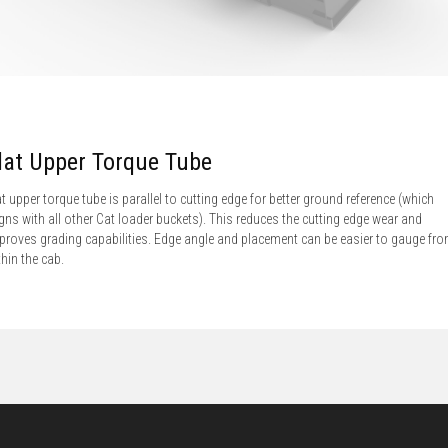
lat Upper Torque Tube
at upper torque tube is parallel to cutting edge for better ground reference (which
igns with all other Cat loader buckets). This reduces the cutting edge wear and
proves grading capabilities. Edge angle and placement can be easier to gauge fr
thin the cab.