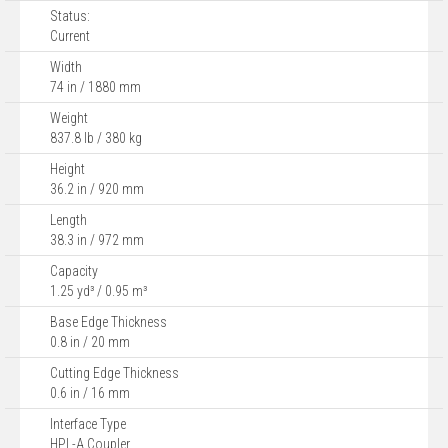
Status:
Current
Width
74 in / 1880 mm
Weight
837.8 lb / 380 kg
Height
36.2 in / 920 mm
Length
38.3 in / 972 mm
Capacity
1.25 yd³ / 0.95 m³
Base Edge Thickness
0.8 in / 20 mm
Cutting Edge Thickness
0.6 in / 16 mm
Interface Type
HPL-A Coupler