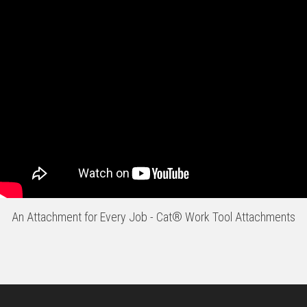
An Attachment for Every Job - Cat® Work Tool Attachments