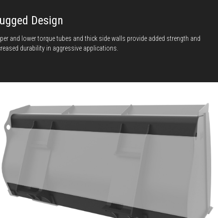
ugged Design
per and lower torque tubes and thick side walls provide added strength and
creased durability in aggressive applications.