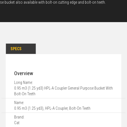
se bucket also available with bolt-on cutting edge and bolt-on teeth.
SPECS
Overview
Long Name:
0.95 m3 (1.25 yd3) HPL-A Coupler General Purpose Bucket With
Bolt-On Teeth
Name:
0.95 m3 (1.25 yd3), HPL-A Coupler, Bolt-On Teeth
Brand:
Cat