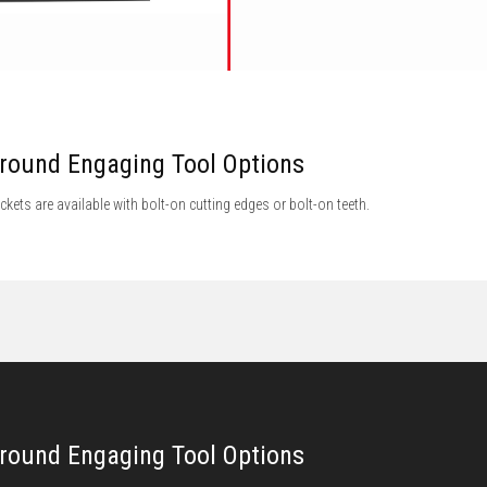
round Engaging Tool Options
ckets are available with bolt-on cutting edges or bolt-on teeth.
round Engaging Tool Options