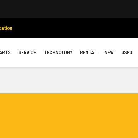
cation
ARTS
SERVICE
TECHNOLOGY
RENTAL
NEW
USED