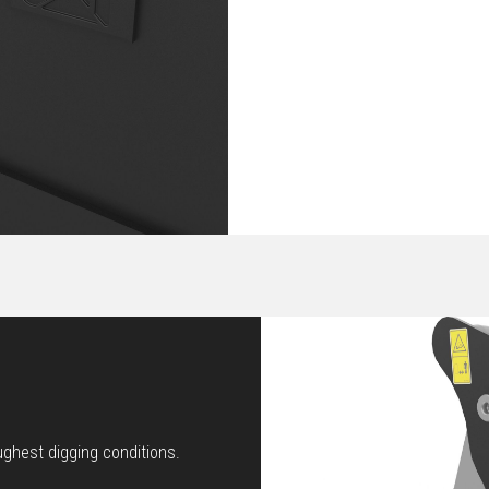
ughest digging conditions.