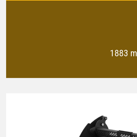
1883 mm