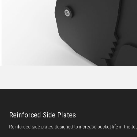
Reinforced Side Plates
Reinforced side plates designed to increase bucket life in the to