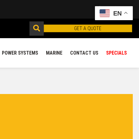
EN
GET A QUOTE
POWER SYSTEMS
MARINE
CONTACT US
SPECIALS