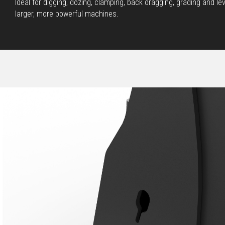
Ideal for digging, dozing, clamping, back dragging, grading and l
larger, more powerful machines.