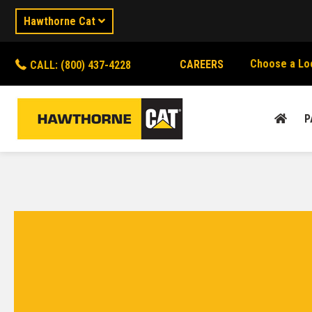
Hawthorne Cat
Choose a Lo
CAREERS
CALL: (800) 437-4228
P