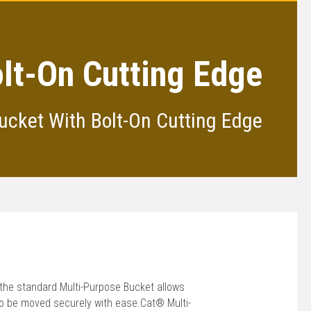
lt-On Cutting Edge
ucket With Bolt-On Cutting Edge
the standard Multi-Purpose Bucket allows
 to be moved securely with ease.Cat® Multi-