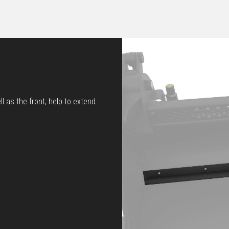
l as the front, help to extend