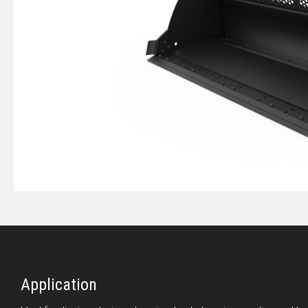
Application