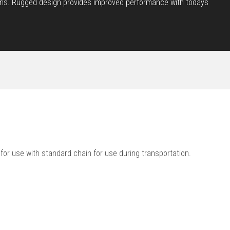
cations. Rugged design provides improved performance with todays
 for use with standard chain for use during transportation.