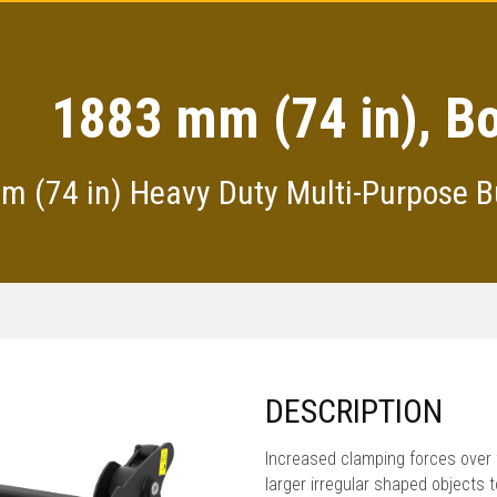
1883 mm (74 in), Bo
 (74 in) Heavy Duty Multi-Purpose B
DESCRIPTION
Increased clamping forces over 
larger irregular shaped objects