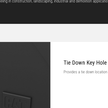
eveling in construction, landscaping, industrial and demolition appli
Tie Down Key Hole
Provides a tie down location