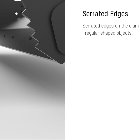
Serrated Edges
Serrated edges on the clam 
irregular shaped objects.