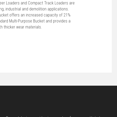
teer Loaders and Compact Track Loaders are
ng, industrial and demolition applications.
ucket offers an increased capacity of 21%
ndard Multi-Purpose Bucket and provides a
th thicker wear materials.