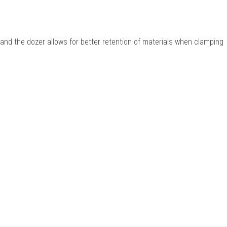
and the dozer allows for better retention of materials when clamping