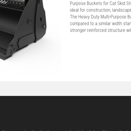
Purpose Buckets for Cat Skid S
ideal for construction, landscapi
The Heavy Duty Multi-Purpose B
compared to a similar width sta
stronger reinforced structure wi