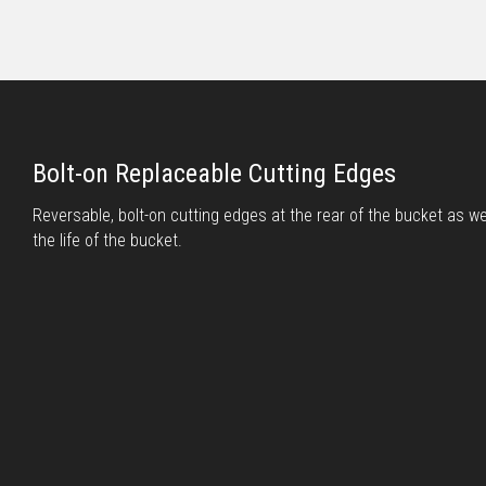
Bolt-on Replaceable Cutting Edges
Reversable, bolt-on cutting edges at the rear of the bucket as wel
the life of the bucket.