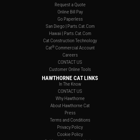
Request a Quote
Online Bill Pay
Go Paperless
San Diego | Parts.Cat.Com
Hawaii | Parts.Cat.Com
Cat Construction Technology
®
Cat
Commercial Account
Careers
CONTACT US
Customer Online Tools
HAWTHORNE CAT LINKS
In The Know
CONTACT US
Why Hawthorne
About Hawthorne Cat
Press
Terms and Conditions
Privacy Policy
Cookie Policy