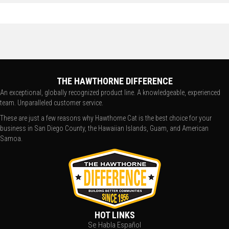
THE HAWTHORNE DIFFERENCE
An exceptional, globally recognized product line. A knowledgeable, experienced
team. Unparalleled customer service.
These are just a few reasons why Hawthorne Cat is the best choice for your
business in San Diego County, the Hawaiian Islands, Guam, and American
Samoa.
HOT LINKS
Se Habla Español