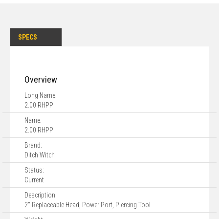
SPECS
Overview
Long Name:
2.00 RHPP
Name:
2.00 RHPP
Brand:
Ditch Witch
Status:
Current
Description
2" Replaceable Head, Power Port, Piercing Tool