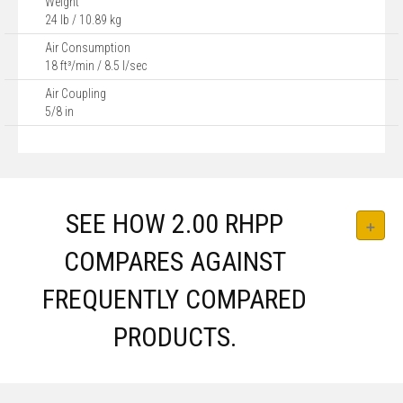
Weight
24 lb / 10.89 kg
Air Consumption
18 ft³/min / 8.5 l/sec
Air Coupling
5/8 in
SEE HOW 2.00 RHPP
COMPARES AGAINST
FREQUENTLY COMPARED
PRODUCTS.