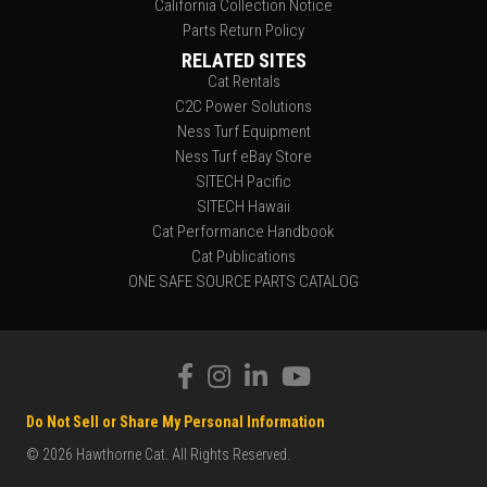
California Collection Notice
Parts Return Policy
RELATED SITES
Cat Rentals
C2C Power Solutions
Ness Turf Equipment
Ness Turf eBay Store
SITECH Pacific
SITECH Hawaii
Cat Performance Handbook
Cat Publications
ONE SAFE SOURCE PARTS CATALOG
Do Not Sell or Share My Personal Information
© 2026 Hawthorne Cat. All Rights Reserved.