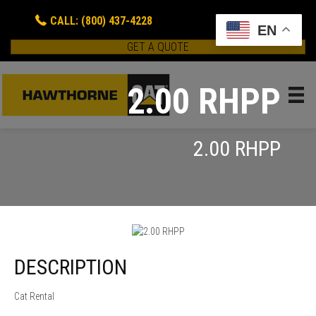
CALL: (800) 437-4228
EN
GET A QUOTE
2.00 RHPP
2.00 RHPP
DESCRIPTION
Cat Rental