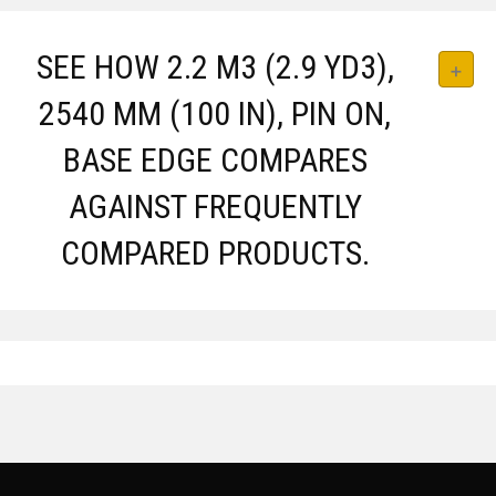
SEE HOW 2.2 M3 (2.9 YD3),
2540 MM (100 IN), PIN ON,
BASE EDGE COMPARES
AGAINST FREQUENTLY
COMPARED PRODUCTS.