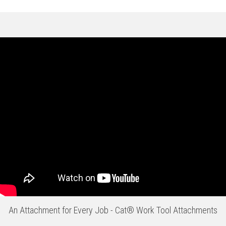
An Attachment for Every Job - Cat® Work Tool Attachments