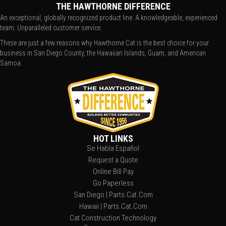
THE HAWTHORNE DIFFERENCE
An exceptional, globally recognized product line. A knowledgeable, experienced
team. Unparalleled customer service.
These are just a few reasons why Hawthorne Cat is the best choice for your
business in San Diego County, the Hawaiian Islands, Guam, and American
Samoa.
HOT LINKS
Se Habla Español
Request a Quote
Online Bill Pay
Go Paperless
San Diego | Parts.Cat.Com
Hawaii | Parts.Cat.Com
Cat Construction Technology