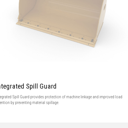
ntegrated Spill Guard
tegrated Spill Guard provides protection of machine linkage and improved load
tention by preventing material spillage.