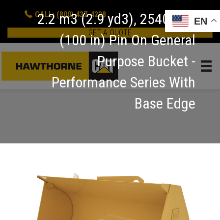
CALL: (800) 437-4228
2.2 m3 (2.9 yd3), 2540 mm
EN
GET A QUOTE
(100 in) Pin On General
Purpose Bucket -
Performance Series With
Base Edge