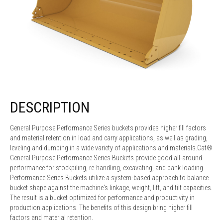
DESCRIPTION
General Purpose Performance Series buckets provides higher fill factors
and material retention in load and carry applications, as well as grading,
leveling and dumping in a wide variety of applications and materials.Cat®
General Purpose Performance Series Buckets provide good all-around
performance for stockpiling, re-handling, excavating, and bank loading.
Performance Series Buckets utilize a system-based approach to balance
bucket shape against the machine's linkage, weight, lift, and tilt capacities.
The result is a bucket optimized for performance and productivity in
production applications. The benefits of this design bring higher fill
factors and material retention.