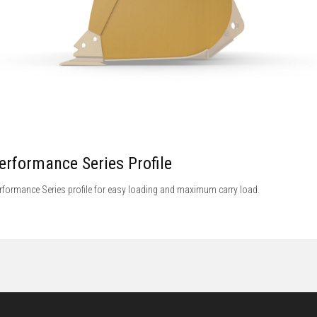
erformance Series Profile
rformance Series profile for easy loading and maximum carry load.