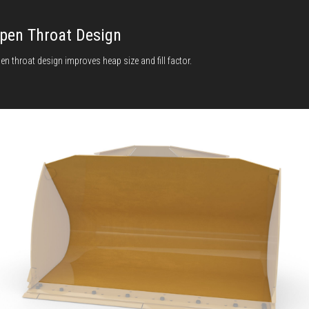
pen Throat Design
en throat design improves heap size and fill factor.