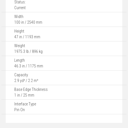
Status:
Current
Width
100 in / 2540 mm
Height
47 in / 1193 mm
Weight
1975.3 lb / 896 kg
Length
46.3 in / 1175 mm
Capacity
2.9 yd³ / 2.2 m³
Base Edge Thickness
1 in / 25 mm
Interface Type
Pin On