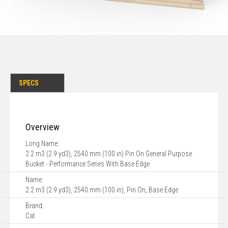
SPECS
Overview
Long Name:
2.2 m3 (2.9 yd3), 2540 mm (100 in) Pin On General Purpose
Bucket - Performance Series With Base Edge
Name:
2.2 m3 (2.9 yd3), 2540 mm (100 in), Pin On, Base Edge
Brand:
Cat