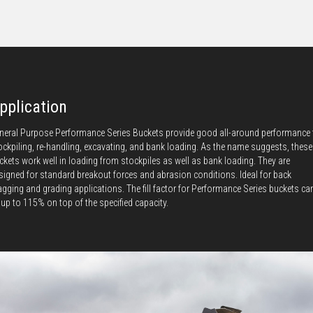
pplication
neral Purpose Performance Series Buckets provide good all-around performance 
ockpiling, re-handling, excavating, and bank loading. As the name suggests, these
ckets work well in loading from stockpiles as well as bank loading. They are
signed for standard breakout forces and abrasion conditions. Ideal for back
agging and grading applications. The fill factor for Performance Series buckets ca
 up to 115% on top of the specified capacity.