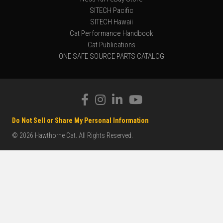
SITECH Pacific
SITECH Hawaii
Cat Performance Handbook
Cat Publications
ONE SAFE SOURCE PARTS CATALOG
Do Not Sell or Share My Personal Information
© 2026 Hawthorne Cat. All Rights Reserved.