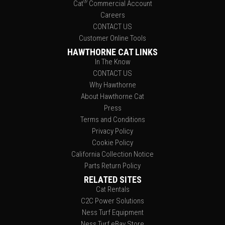
®
Cat
Commercial Account
Careers
CONTACT US
Customer Online Tools
HAWTHORNE CAT LINKS
In The Know
CONTACT US
Why Hawthorne
About Hawthorne Cat
Press
Terms and Conditions
Privacy Policy
Cookie Policy
California Collection Notice
Parts Return Policy
RELATED SITES
Cat Rentals
C2C Power Solutions
Ness Turf Equipment
Ness Turf eBay Store