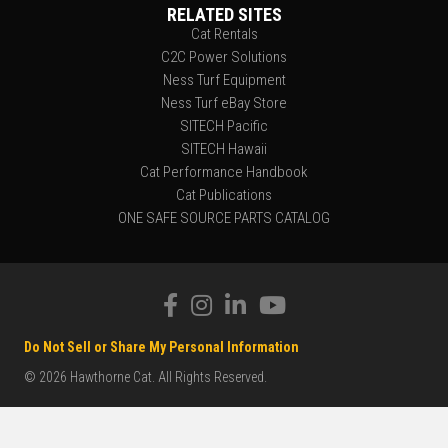
RELATED SITES
Cat Rentals
C2C Power Solutions
Ness Turf Equipment
Ness Turf eBay Store
SITECH Pacific
SITECH Hawaii
Cat Performance Handbook
Cat Publications
ONE SAFE SOURCE PARTS CATALOG
Do Not Sell or Share My Personal Information
© 2026 Hawthorne Cat. All Rights Reserved.