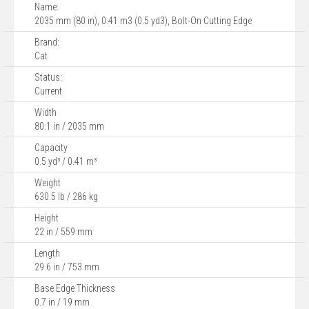
Name:
2035 mm (80 in), 0.41 m3 (0.5 yd3), Bolt-On Cutting Edge
Brand:
Cat
Status:
Current
Width
80.1 in / 2035 mm
Capacity
0.5 yd³ / 0.41 m³
Weight
630.5 lb / 286 kg
Height
22 in / 559 mm
Length
29.6 in / 753 mm
Base Edge Thickness
0.7 in / 19 mm