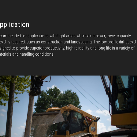
pplication
commended for applications with tight areas where a narrower, lower capacity
cket is required, such as construction and landscaping. The low profile dirt bucket
signed to provide superior productivity, high reliability and long life in a variety of
terials and handling conditions.