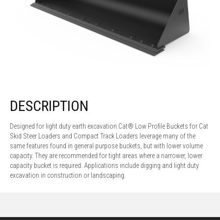
DESCRIPTION
Designed for light duty earth excavation.Cat® Low Profile Buckets for Cat
Skid Steer Loaders and Compact Track Loaders leverage many of the
same features found in general purpose buckets, but with lower volume
capacity. They are recommended for tight areas where a narrower, lower
capacity bucket is required. Applications include digging and light duty
excavation in construction or landscaping.