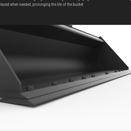
placed when needed, prolonging the life of the bucket.