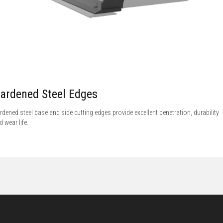
ardened Steel Edges
rdened steel base and side cutting edges provide excellent penetration, durability
d wear life.