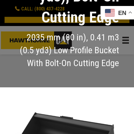
CALL: (800) 437-4228
Cutting Edge
EN
GET A QUOTE
2035 mm (80 in), 0.41 m3
(0.5 yd3) Low Profile Bucket
With Bolt-On Cutting Edge