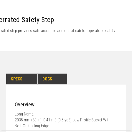
errated Safety Step
rrated step provides safe access in and out of cab for operator's safety.
SPECS
DOCS
Overview
Long Name:
2035 mm (80 in), 0.41 m3 (0.5 yd3) Low Profile Bucket With
Bolt-On Cutting Edge