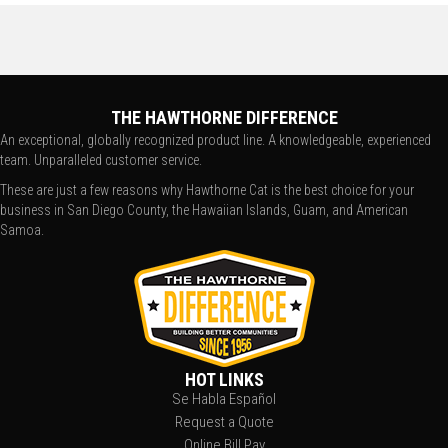
THE HAWTHORNE DIFFERENCE
An exceptional, globally recognized product line. A knowledgeable, experienced
team. Unparalleled customer service.
These are just a few reasons why Hawthorne Cat is the best choice for your
business in San Diego County, the Hawaiian Islands, Guam, and American
Samoa.
HOT LINKS
Se Habla Español
Request a Quote
Online Bill Pay