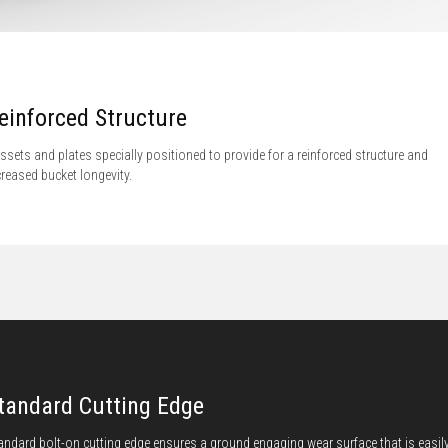
einforced Structure
ssets and plates specially positioned to provide for a reinforced structure and
creased bucket longevity.
tandard Cutting Edge
andard bolt-on cutting edge ensures a ground engaging wear surface that is easil