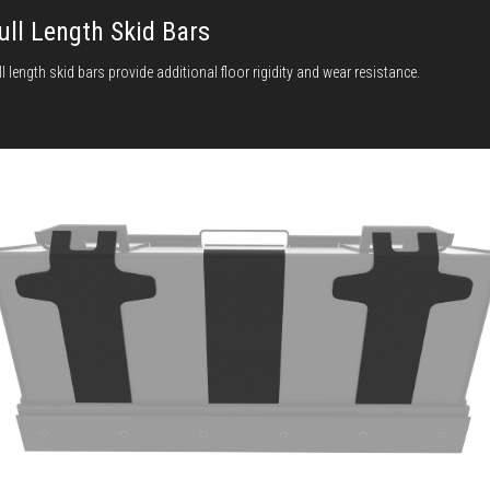
ull Length Skid Bars
ll length skid bars provide additional floor rigidity and wear resistance.