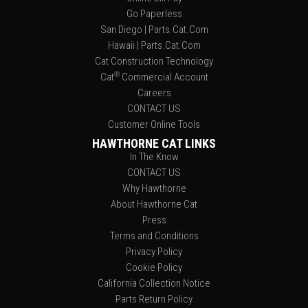
Go Paperless
San Diego | Parts.Cat.Com
Hawaii | Parts.Cat.Com
Cat Construction Technology
®
Cat
Commercial Account
Careers
CONTACT US
Customer Online Tools
HAWTHORNE CAT LINKS
In The Know
CONTACT US
Why Hawthorne
About Hawthorne Cat
Press
Terms and Conditions
Privacy Policy
Cookie Policy
California Collection Notice
Parts Return Policy