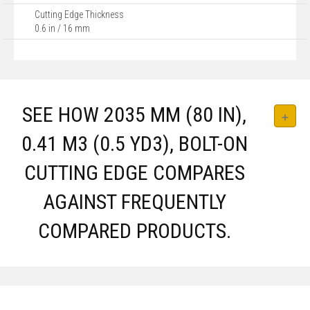
Cutting Edge Thickness
0.6 in / 16 mm
SEE HOW 2035 MM (80 IN),
0.41 M3 (0.5 YD3), BOLT-ON
CUTTING EDGE COMPARES
AGAINST FREQUENTLY
COMPARED PRODUCTS.