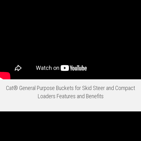
Cat® General Purpose Buckets for Skid Steer and Compact
Loaders Features and Benefits