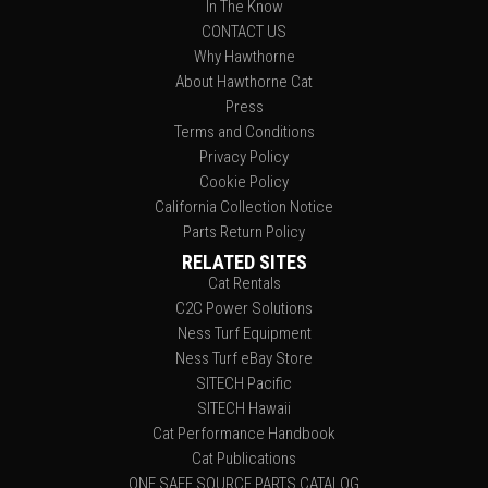
In The Know
CONTACT US
Why Hawthorne
About Hawthorne Cat
Press
Terms and Conditions
Privacy Policy
Cookie Policy
California Collection Notice
Parts Return Policy
RELATED SITES
Cat Rentals
C2C Power Solutions
Ness Turf Equipment
Ness Turf eBay Store
SITECH Pacific
SITECH Hawaii
Cat Performance Handbook
Cat Publications
ONE SAFE SOURCE PARTS CATALOG