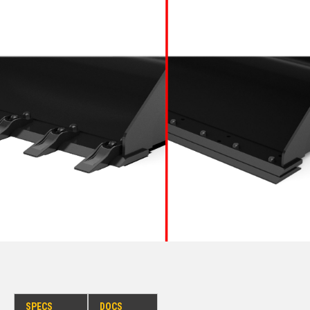
SPECS
DOCS