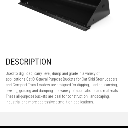
DESCRIPTION
Used to dig, load, carry, level, dump and grade in a variety of
applications.Cat® General Purpose Buckets for Cat Skid Steer Loaders
and Compact Track Loaders are designed for digging, loading, carrying,
leveling, grading and dumping in a variety of applications and materials.
These all-purpose buckets are ideal for construction, landscaping,
industrial and more aggressive demolition applications.