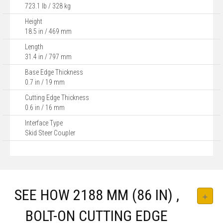
723.1 lb / 328 kg
Height
18.5 in / 469 mm
Length
31.4 in / 797 mm
Base Edge Thickness
0.7 in / 19 mm
Cutting Edge Thickness
0.6 in / 16 mm
Interface Type
Skid Steer Coupler
SEE HOW 2188 MM (86 IN) ,
BOLT-ON CUTTING EDGE