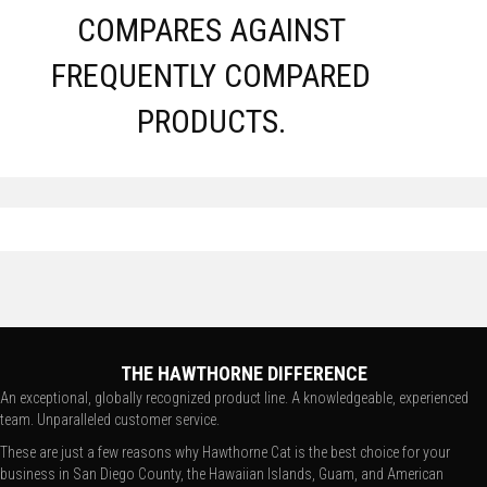
COMPARES AGAINST
FREQUENTLY COMPARED
PRODUCTS.
THE HAWTHORNE DIFFERENCE
An exceptional, globally recognized product line. A knowledgeable, experienced
team. Unparalleled customer service.
These are just a few reasons why Hawthorne Cat is the best choice for your
business in San Diego County, the Hawaiian Islands, Guam, and American