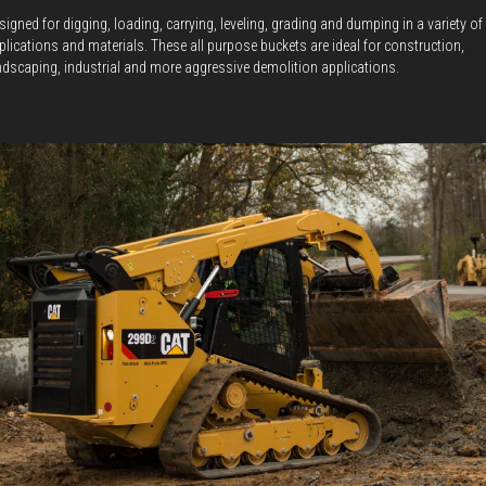
signed for digging, loading, carrying, leveling, grading and dumping in a variety of
plications and materials. These all purpose buckets are ideal for construction,
ndscaping, industrial and more aggressive demolition applications.