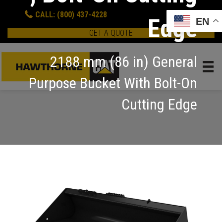
CALL: (800) 437-4228
Edge
EN
GET A QUOTE
2188 mm (86 in) General
Purpose Bucket With Bolt-On
Cutting Edge