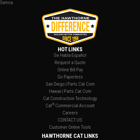
Samoa.
HOT LINKS
Se Habla Español
Request a Quote
Online Bill Pay
Go Paperless
San Diego | Parts.Cat.Com
Hawaii | Parts.Cat.Com
Cat Construction Technology
®
Cat
Commercial Account
Careers
CONTACT US
Customer Online Tools
HAWTHORNE CAT LINKS