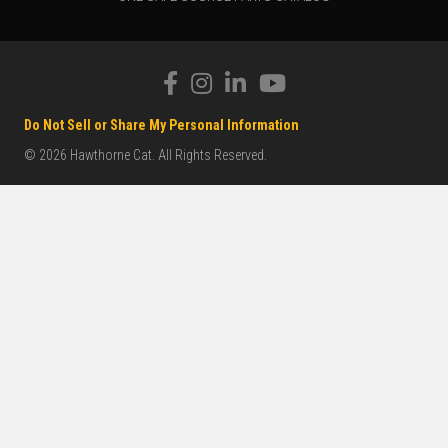
Do Not Sell or Share My Personal Information
© 2026 Hawthorne Cat. All Rights Reserved.