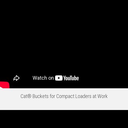
Cat® Buckets for Compact Loaders at Work