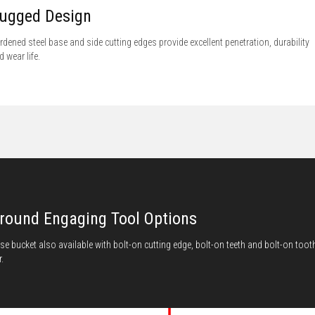
ugged Design
rdened steel base and side cutting edges provide excellent penetration, durability
d wear life.
round Engaging Tool Options
se bucket also available with bolt-on cutting edge, bolt-on teeth and bolt-on toot
.