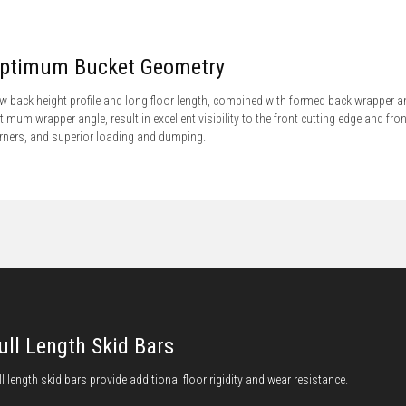
ptimum Bucket Geometry
w back height profile and long floor length, combined with formed back wrapper a
timum wrapper angle, result in excellent visibility to the front cutting edge and fron
rners, and superior loading and dumping.
ull Length Skid Bars
ll length skid bars provide additional floor rigidity and wear resistance.