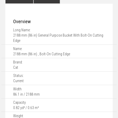
Overview
Long Name:
2188 mm (86 in) General Purpose Bucket With Bolt-On Cutting
Edge
Name:
2188 mm (86 in) , Bolt-On Cutting Edge
Brand:
Cat
Status:
Current
Width
86.1 in / 2188 mm
Capacity
0.82 yd³ / 0.63 m³
Weight