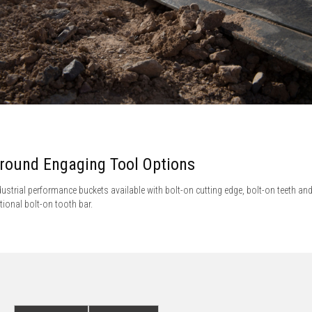
round Engaging Tool Options
dustrial performance buckets available with bolt-on cutting edge, bolt-on teeth an
tional bolt-on tooth bar.