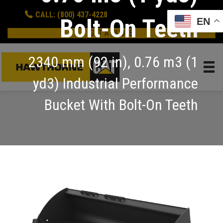
CALL: (800) 437-4228
Bolt-On Teeth
EN
GET A QUOTE
2340 mm (92 in), 0.76 m3 (1
yd3) Industrial Performance
Bucket With Bolt-On Teeth