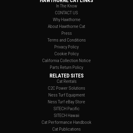
HAWTHORNE CAT LINKS
In The Know
CONTACT US
Why Hawthorne
About Hawthorne Cat
Press
Terms and Conditions
Privacy Policy
Cookie Policy
California Collection Notice
Parts Return Policy
RELATED SITES
Cat Rentals
C2C Power Solutions
Ness Turf Equipment
Ness Turf eBay Store
SITECH Pacific
SITECH Hawaii
Cat Performance Handbook
Cat Publications