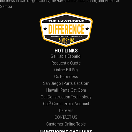
business in San Diego County, the Hawaiian Islands, Guam, and American
Samoa.
HOT LINKS
Se Habla Español
Request a Quote
Online Bill Pay
Go Paperless
San Diego | Parts.Cat.Com
Hawaii | Parts.Cat.Com
Cat Construction Technology
®
Cat
Commercial Account
Careers
CONTACT US
Customer Online Tools