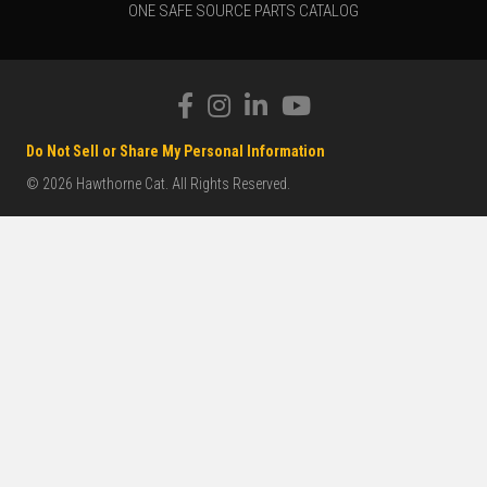
ONE SAFE SOURCE PARTS CATALOG
Do Not Sell or Share My Personal Information
© 2026 Hawthorne Cat. All Rights Reserved.