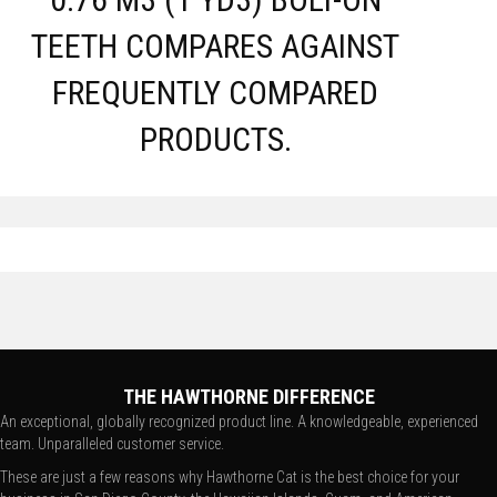
TEETH COMPARES AGAINST
FREQUENTLY COMPARED
PRODUCTS.
THE HAWTHORNE DIFFERENCE
An exceptional, globally recognized product line. A knowledgeable, experienced
team. Unparalleled customer service.
These are just a few reasons why Hawthorne Cat is the best choice for your