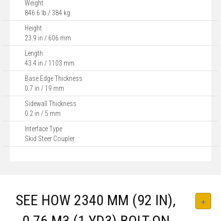
Weight
846.6 lb / 384 kg
Height
23.9 in / 606 mm
Length
43.4 in / 1103 mm
Base Edge Thickness
0.7 in / 19 mm
Sidewall Thickness
0.2 in / 5 mm
Interface Type
Skid Steer Coupler
SEE HOW 2340 MM (92 IN),
0.76 M3 (1 YD3) BOLT-ON