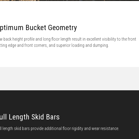
ptimum Bucket Geometry
w back height profile and long floor length result in excellent visibility to the front
tting edge and front corners, and superior loading and dumping.
ull Length Skid Bars
ll length skid bars provide additional floor rigidity and wear resistance.