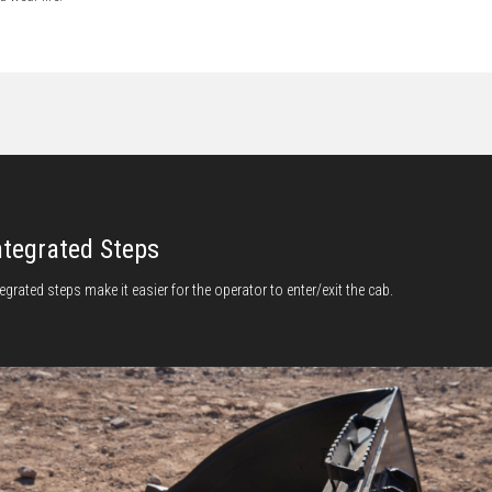
ntegrated Steps
tegrated steps make it easier for the operator to enter/exit the cab.