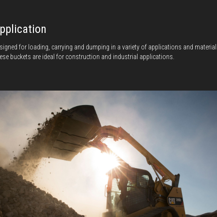
pplication
signed for loading, carrying and dumping in a variety of applications and material
ese buckets are ideal for construction and industrial applications.