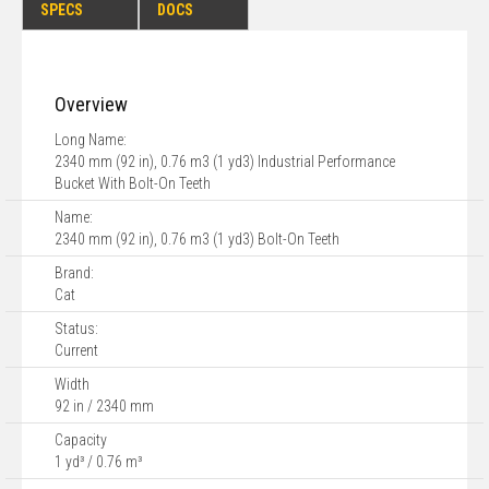
SPECS
DOCS
Overview
Long Name:
2340 mm (92 in), 0.76 m3 (1 yd3) Industrial Performance
Bucket With Bolt-On Teeth
Name:
2340 mm (92 in), 0.76 m3 (1 yd3) Bolt-On Teeth
Brand:
Cat
Status:
Current
Width
92 in / 2340 mm
Capacity
1 yd³ / 0.76 m³