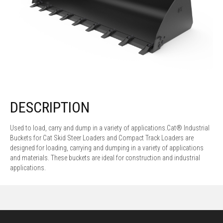
DESCRIPTION
Used to load, carry and dump in a variety of applications.Cat® Industrial
Buckets for Cat Skid Steer Loaders and Compact Track Loaders are
designed for loading, carrying and dumping in a variety of applications
and materials. These buckets are ideal for construction and industrial
applications.