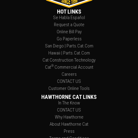
HOT LINKS
Se Habla Español
Request a Quote
Online Bill Pay
Go Paperless
San Diego | Parts.Cat.Com
Hawaii | Parts.Cat.Com
Cat Construction Technology
®
Cat
Commercial Account
Careers
CONTACT US
Customer Online Tools
HAWTHORNE CAT LINKS
In The Know
CONTACT US
Why Hawthorne
About Hawthorne Cat
Press