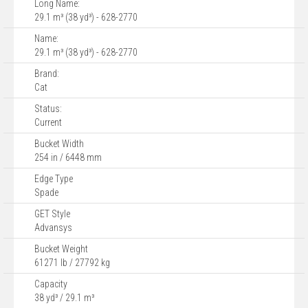
Long Name:
29.1 m³ (38 yd³) - 628-2770
Name:
29.1 m³ (38 yd³) - 628-2770
Brand:
Cat
Status:
Current
Bucket Width
254 in / 6448 mm
Edge Type
Spade
GET Style
Advansys
Bucket Weight
61271 lb / 27792 kg
Capacity
38 yd³ / 29.1 m³