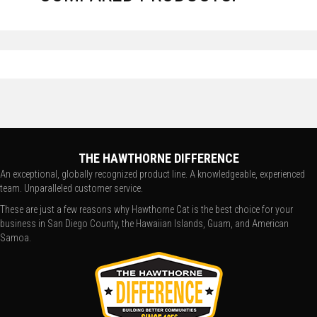
THE HAWTHORNE DIFFERENCE
An exceptional, globally recognized product line. A knowledgeable, experienced
team. Unparalleled customer service.
These are just a few reasons why Hawthorne Cat is the best choice for your
business in San Diego County, the Hawaiian Islands, Guam, and American
Samoa.