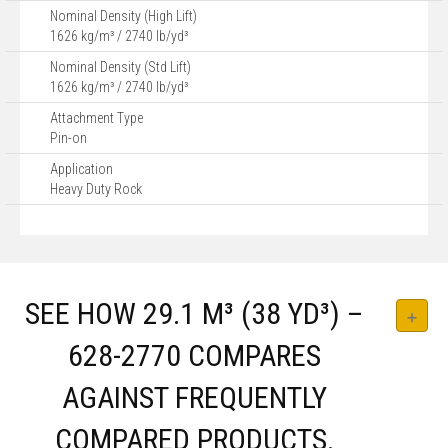
Nominal Density (High Lift)
1626 kg/m³ / 2740 lb/yd³
Nominal Density (Std Lift)
1626 kg/m³ / 2740 lb/yd³
Attachment Type
Pin-on
Application
Heavy Duty Rock
SEE HOW 29.1 M³ (38 YD³) –
628-2770 COMPARES
AGAINST FREQUENTLY
COMPARED PRODUCTS.