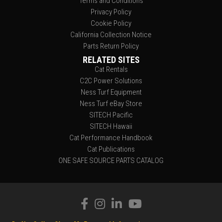
Terms and Conditions
Privacy Policy
Cookie Policy
California Collection Notice
Parts Return Policy
RELATED SITES
Cat Rentals
C2C Power Solutions
Ness Turf Equipment
Ness Turf eBay Store
SITECH Pacific
SITECH Hawaii
Cat Performance Handbook
Cat Publications
ONE SAFE SOURCE PARTS CATALOG