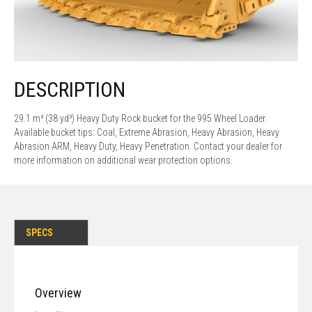
DESCRIPTION
29.1 m³ (38 yd³) Heavy Duty Rock bucket for the 995 Wheel Loader.
Available bucket tips: Coal, Extreme Abrasion, Heavy Abrasion, Heavy
Abrasion ARM, Heavy Duty, Heavy Penetration. Contact your dealer for
more information on additional wear protection options.
SPECS
Overview