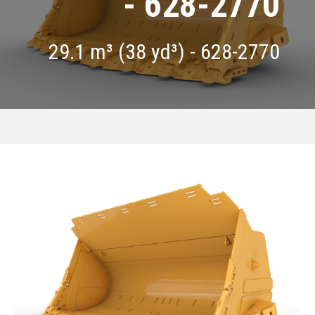
- 628-2770
29.1 m³ (38 yd³) - 628-2770