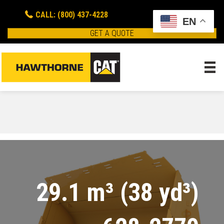
CALL: (800) 437-4228
EN
GET A QUOTE
29.1 m³ (38 yd³)