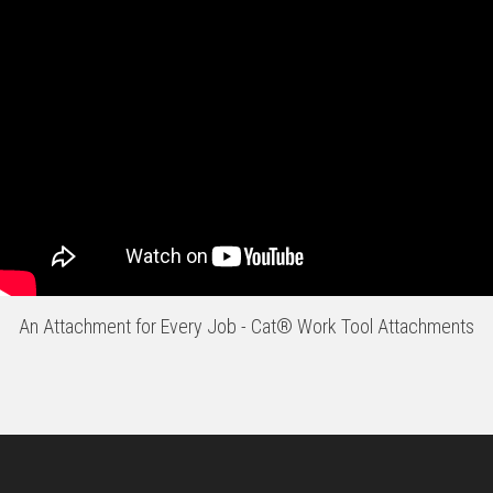
An Attachment for Every Job - Cat® Work Tool Attachments