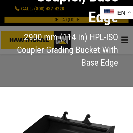
CALL: (800) 437-4228
Edge
EN
GET A QUOTE
2900 mm (114 in) HPL-ISO
Coupler Grading Bucket With
Base Edge