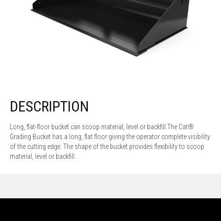
DESCRIPTION
Long, flat-floor bucket can scoop material, level or backfill.The Cat®
Grading Bucket has a long, flat floor giving the operator complete visibility
of the cutting edge. The shape of the bucket provides flexibility to scoop
material, level or backfill.