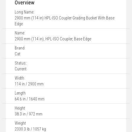
Overview
Long Name:
2900 mm (114 in) HPL-ISO Coupler Grading Bucket With Base
Edge
Name:
2900 mm (114 in), HPL-ISO Coupler, Base Edge
Brand:
Cat
Status:
Current
Width
114 in / 2900 mm
Length
64.6 in / 1640 mm
Height
38.3 in / 972 mm
Weight
2330.3 lb / 1057 kg