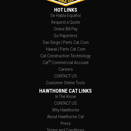
HOT LINKS
Se Habla Español
Request a Quote
Online Bill Pay
Go Paperless
San Diego | Parts.Cat.Com
Hawaii | Parts.Cat.Com
Cat Construction Technology
®
Cat
Commercial Account
Careers
CONTACT US
Customer Online Tools
HAWTHORNE CAT LINKS
In The Know
CONTACT US
Why Hawthorne
About Hawthorne Cat
Press
Terms and Conditions