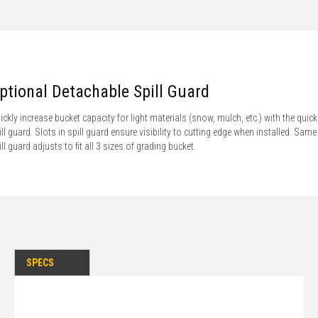
ptional Detachable Spill Guard
ickly increase bucket capacity for light materials (snow, mulch, etc.) with the quick 
ill guard. Slots in spill guard ensure visibility to cutting edge when installed. Same
ill guard adjusts to fit all 3 sizes of grading bucket.
SPECS