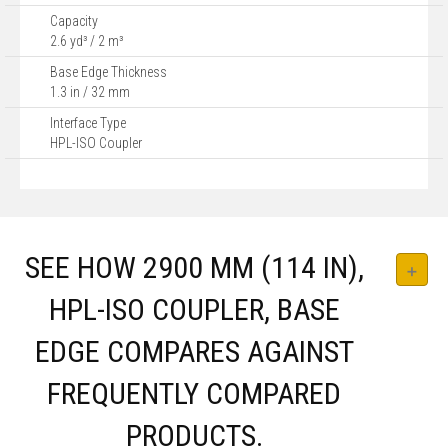
Capacity
2.6 yd³ / 2 m³
Base Edge Thickness
1.3 in / 32 mm
Interface Type
HPL-ISO Coupler
SEE HOW 2900 MM (114 IN),
HPL-ISO COUPLER, BASE
EDGE COMPARES AGAINST
FREQUENTLY COMPARED
PRODUCTS.