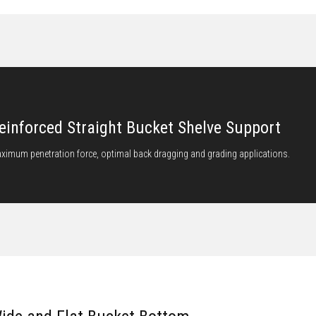
einforced Straight Bucket Shelve Support
ximum penetration force, optimal back dragging and grading applications.