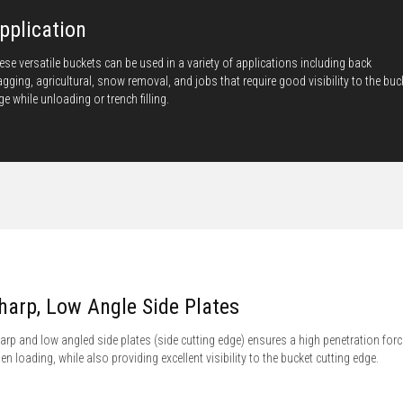
pplication
ese versatile buckets can be used in a variety of applications including back
agging, agricultural, snow removal, and jobs that require good visibility to the buc
ge while unloading or trench filling.
harp, Low Angle Side Plates
arp and low angled side plates (side cutting edge) ensures a high penetration forc
en loading, while also providing excellent visibility to the bucket cutting edge.