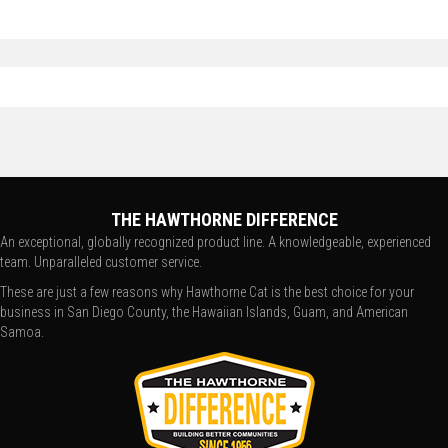
THE HAWTHORNE DIFFERENCE
An exceptional, globally recognized product line. A knowledgeable, experienced
team. Unparalleled customer service.
These are just a few reasons why Hawthorne Cat is the best choice for your
business in San Diego County, the Hawaiian Islands, Guam, and American
Samoa.