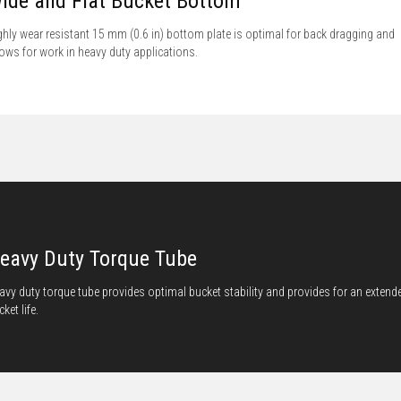
ide and Flat Bucket Bottom
ghly wear resistant 15 mm (0.6 in) bottom plate is optimal for back dragging and
lows for work in heavy duty applications.
eavy Duty Torque Tube
avy duty torque tube provides optimal bucket stability and provides for an extend
ket life.