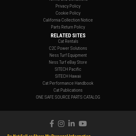
Privacy Policy
Cookie Policy
California Collection Notice
Parts Return Policy
RELATED SITES
Cat Rentals
C2C Power Solutions
Ness Turf Equipment
Ness Turf eBay Store
SITECH Pacific
SITECH Hawaii
Cat Performance Handbook
Cat Publications
ONE SAFE SOURCE PARTS CATALOG