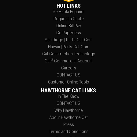
HOT LINKS
Se Habla Español
Request a Quote
Online Bill Pay
Go Paperless
San Diego | Parts.Cat.Com
Hawaii | Parts.Cat.Com
Cat Construction Technology
®
Cat
Commercial Account
Careers
CONTACT US
Customer Online Tools
HAWTHORNE CAT LINKS
In The Know
CONTACT US
Why Hawthorne
About Hawthorne Cat
Press
Terms and Conditions