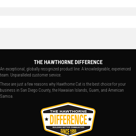
THE HAWTHORNE DIFFERENCE
An exceptional, globally recognized product line. A knowledgeable, experienced
team. Unparalleled customer service.
These are just a few reasons why Hawthorne Cat is the best choice for your
business in San Diego County, the Hawaiian Islands, Guam, and American
Samoa.