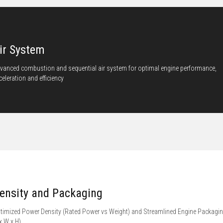
ir System
vanced combustion and sequential air system for optimal engine performance,
celeration and efficiency
ensity and Packaging
timized Power Density (Rated Power vs Weight) and Streamlined Engine Packagi
 x W x H)