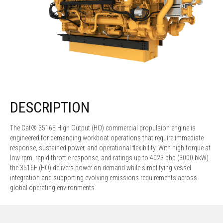
DESCRIPTION
The Cat® 3516E High Output (HO) commercial propulsion engine is
engineered for demanding workboat operations that require immediate
response, sustained power, and operational flexibility. With high torque at
low rpm, rapid throttle response, and ratings up to 4023 bhp (3000 bkW)
the 3516E (HO) delivers power on demand while simplifying vessel
integration and supporting evolving emissions requirements across
global operating environments.​