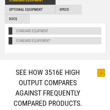
STANDARD EQUIPMENT
OPTIONAL EQUIPMENT
SPECS
DOCS
STANDARD EQUIPMENT
STANDARD EQUIPEMENT
SEE HOW 3516E HIGH
OUTPUT COMPARES
AGAINST FREQUENTLY
COMPARED PRODUCTS.