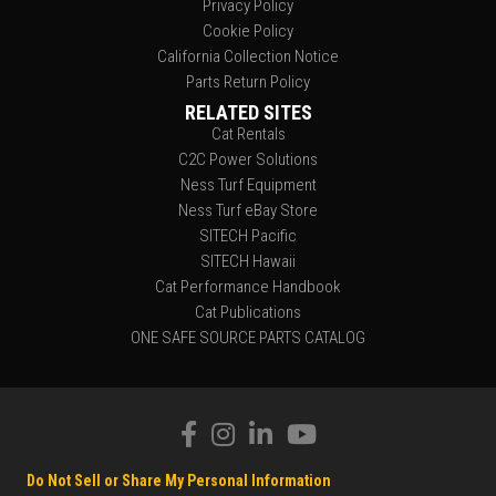
Privacy Policy
Cookie Policy
California Collection Notice
Parts Return Policy
RELATED SITES
Cat Rentals
C2C Power Solutions
Ness Turf Equipment
Ness Turf eBay Store
SITECH Pacific
SITECH Hawaii
Cat Performance Handbook
Cat Publications
ONE SAFE SOURCE PARTS CATALOG
Do Not Sell or Share My Personal Information