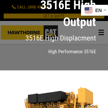
3516E High
CALL: (800) 437-4228
EN
GET A QUOTE
Output
3516E High Displacment
High Performance 3516E