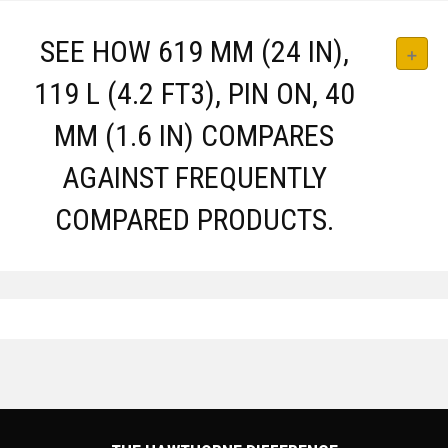
SEE HOW 619 MM (24 IN),
119 L (4.2 FT3), PIN ON, 40
MM (1.6 IN) COMPARES
AGAINST FREQUENTLY
COMPARED PRODUCTS.