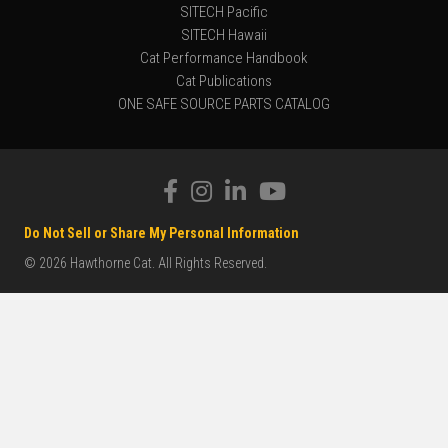
SITECH Pacific
SITECH Hawaii
Cat Performance Handbook
Cat Publications
ONE SAFE SOURCE PARTS CATALOG
Do Not Sell or Share My Personal Information
© 2026 Hawthorne Cat. All Rights Reserved.