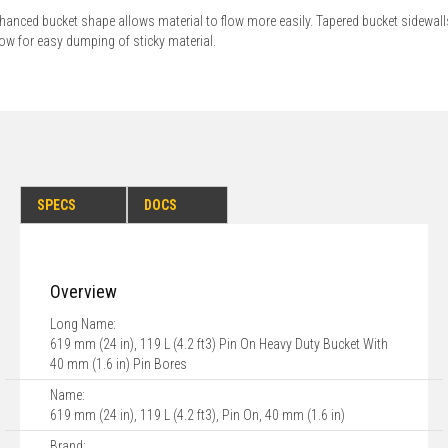
hanced bucket shape allows material to flow more easily. Tapered bucket sidewall
low for easy dumping of sticky material.
SPECS
DOCS
Overview
Long Name:
619 mm (24 in), 119 L (4.2 ft3) Pin On Heavy Duty Bucket With
40 mm (1.6 in) Pin Bores
Name:
619 mm (24 in), 119 L (4.2 ft3), Pin On, 40 mm (1.6 in)
Brand: