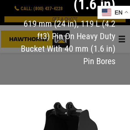
(1.6 in)
CALL: (800) 437-4228
EN
GET A QUOTE
619 mm (24 in), 119 L (4.2
ft3) Pin On Heavy Duty
Bucket With 40 mm (1.6 in)
Pin Bores