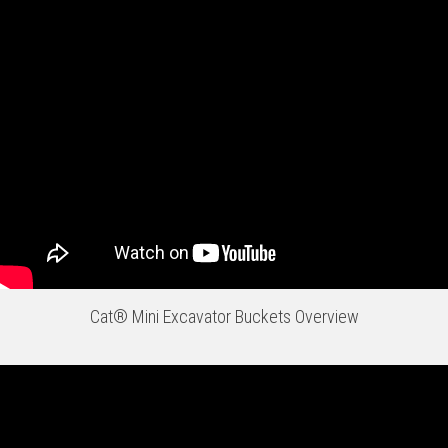
Cat® Mini Excavator Buckets Overview