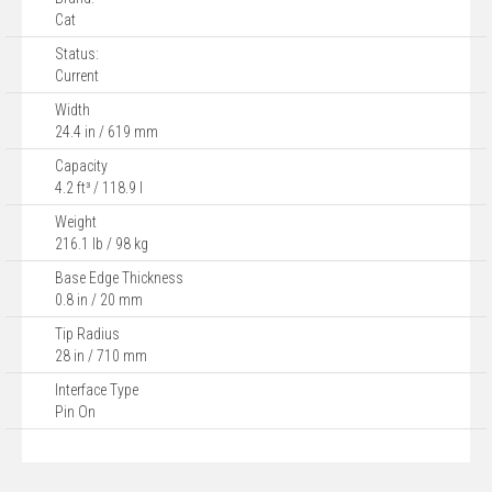
Cat
Status:
Current
Width
24.4 in / 619 mm
Capacity
4.2 ft³ / 118.9 l
Weight
216.1 lb / 98 kg
Base Edge Thickness
0.8 in / 20 mm
Tip Radius
28 in / 710 mm
Interface Type
Pin On