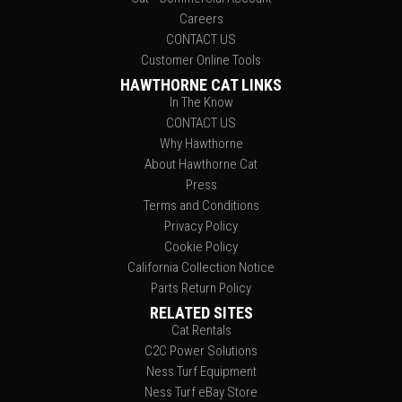
Careers
CONTACT US
Customer Online Tools
HAWTHORNE CAT LINKS
In The Know
CONTACT US
Why Hawthorne
About Hawthorne Cat
Press
Terms and Conditions
Privacy Policy
Cookie Policy
California Collection Notice
Parts Return Policy
RELATED SITES
Cat Rentals
C2C Power Solutions
Ness Turf Equipment
Ness Turf eBay Store