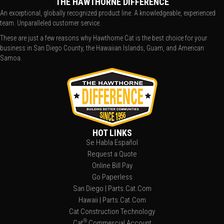
THE HAWTHORNE DIFFERENCE
An exceptional, globally recognized product line. A knowledgeable, experienced
team. Unparalleled customer service.
These are just a few reasons why Hawthorne Cat is the best choice for your
business in San Diego County, the Hawaiian Islands, Guam, and American
Samoa.
HOT LINKS
Se Habla Español
Request a Quote
Online Bill Pay
Go Paperless
San Diego | Parts.Cat.Com
Hawaii | Parts.Cat.Com
Cat Construction Technology
®
Cat
Commercial Account