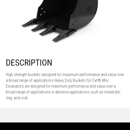
DESCRIPTION
High strength buckets designed for maximum performance and value over
a broad range of applications.Heavy Duty Buckets for Cat® Mini
Excavators are designed for maximum performance and value over a
broad range of applications in abrasive applications such as mixed dirt,
clay, and rock.