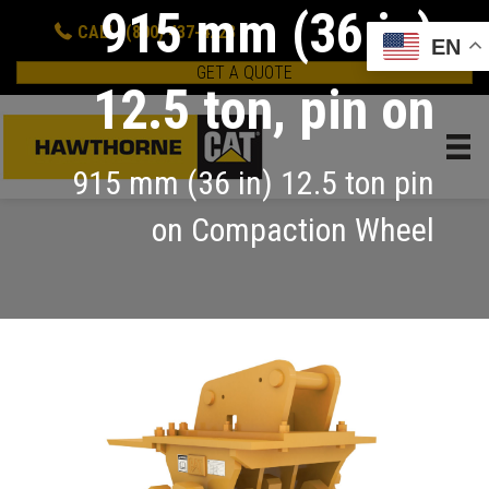
915 mm (36 in)
CALL: (800) 437-4228
EN
GET A QUOTE
12.5 ton, pin on
915 mm (36 in) 12.5 ton pin
on Compaction Wheel