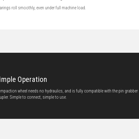
arings roll smoothly, even under full machine load.
imple Operation
mpaction wheel needs no hydraulics, and is fully compatible with the pin grabber
upler. Simple to connect, simple to use.