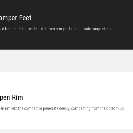
amper Feet
xed tamper feet provide solid, even compaction in a wide range of soils.
pen Rim
en rim lets the compactor penetrate deeply, compacting from the bottom up.