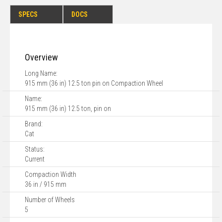
SPECS
DOCS
Overview
Long Name:
915 mm (36 in) 12.5 ton pin on Compaction Wheel
Name:
915 mm (36 in) 12.5 ton, pin on
Brand:
Cat
Status:
Current
Compaction Width
36 in / 915 mm
Number of Wheels
5