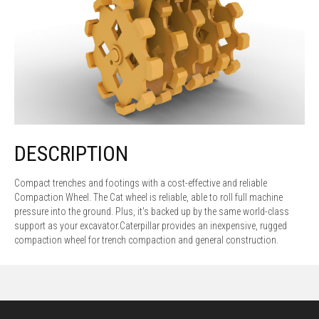
DESCRIPTION
Compact trenches and footings with a cost-effective and reliable
Compaction Wheel. The Cat wheel is reliable, able to roll full machine
pressure into the ground. Plus, it's backed up by the same world-class
support as your excavator.Caterpillar provides an inexpensive, rugged
compaction wheel for trench compaction and general construction.