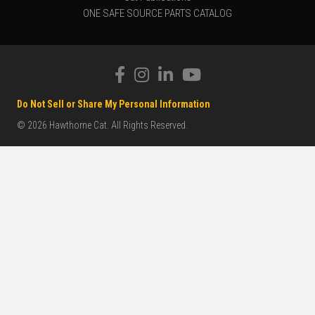
ONE SAFE SOURCE PARTS CATALOG
Do Not Sell or Share My Personal Information
© 2026 Hawthorne Cat. All Rights Reserved.