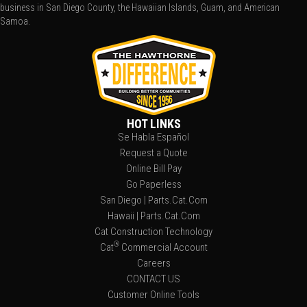
business in San Diego County, the Hawaiian Islands, Guam, and American
Samoa.
HOT LINKS
Se Habla Español
Request a Quote
Online Bill Pay
Go Paperless
San Diego | Parts.Cat.Com
Hawaii | Parts.Cat.Com
Cat Construction Technology
®
Cat
Commercial Account
Careers
CONTACT US
Customer Online Tools