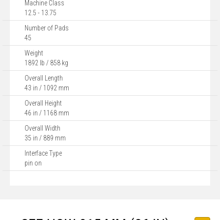
Machine Class
12.5 - 13.75
Number of Pads
45
Weight
1892 lb / 858 kg
Overall Length
43 in / 1092 mm
Overall Height
46 in / 1168 mm
Overall Width
35 in / 889 mm
Interface Type
pin on