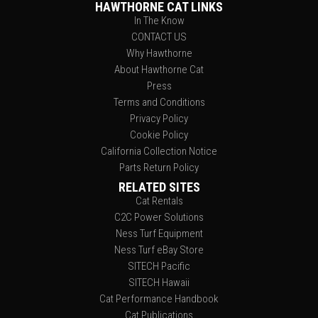
HAWTHORNE CAT LINKS
In The Know
CONTACT US
Why Hawthorne
About Hawthorne Cat
Press
Terms and Conditions
Privacy Policy
Cookie Policy
California Collection Notice
Parts Return Policy
RELATED SITES
Cat Rentals
C2C Power Solutions
Ness Turf Equipment
Ness Turf eBay Store
SITECH Pacific
SITECH Hawaii
Cat Performance Handbook
Cat Publications