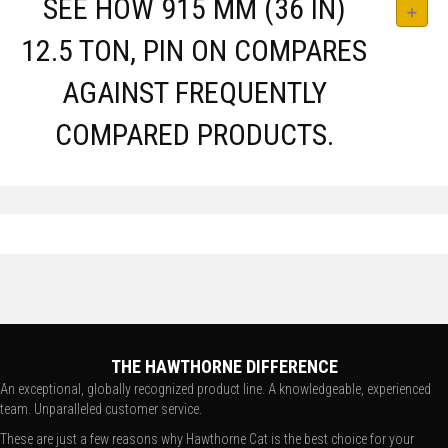
SEE HOW 915 MM (36 IN)
12.5 TON, PIN ON COMPARES
AGAINST FREQUENTLY
COMPARED PRODUCTS.
THE HAWTHORNE DIFFERENCE
An exceptional, globally recognized product line. A knowledgeable, experienced
team. Unparalleled customer service.
These are just a few reasons why Hawthorne Cat is the best choice for your