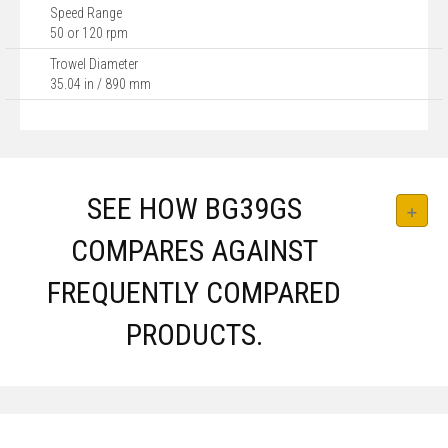
Speed Range
50 or 120 rpm
Trowel Diameter
35.04 in / 890 mm
SEE HOW BG39GS
COMPARES AGAINST
FREQUENTLY COMPARED
PRODUCTS.