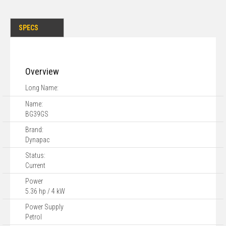
SPECS
Overview
Long Name:
Name:
BG39GS
Brand:
Dynapac
Status:
Current
Power
5.36 hp / 4 kW
Power Supply
Petrol