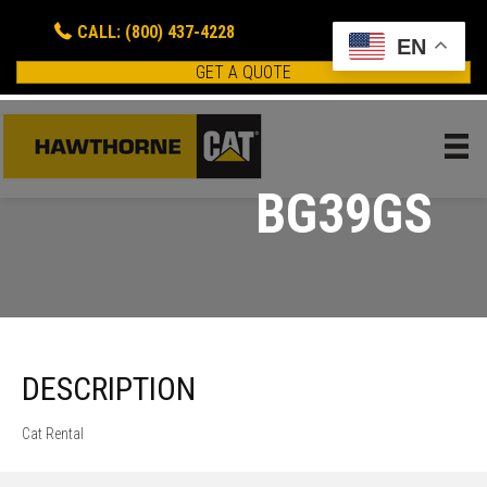
CALL: (800) 437-4228
EN
GET A QUOTE
BG39GS
DESCRIPTION
Cat Rental