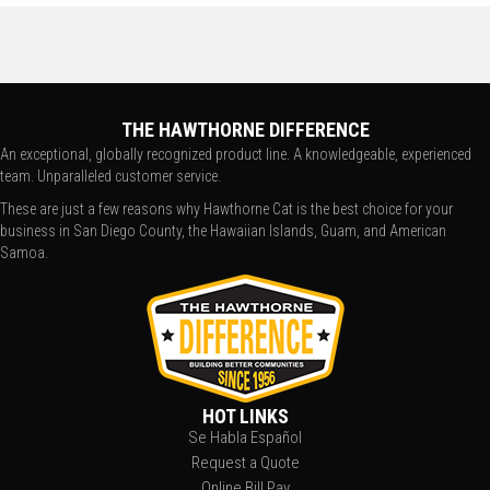
THE HAWTHORNE DIFFERENCE
An exceptional, globally recognized product line. A knowledgeable, experienced
team. Unparalleled customer service.
These are just a few reasons why Hawthorne Cat is the best choice for your
business in San Diego County, the Hawaiian Islands, Guam, and American
Samoa.
HOT LINKS
Se Habla Español
Request a Quote
Online Bill Pay