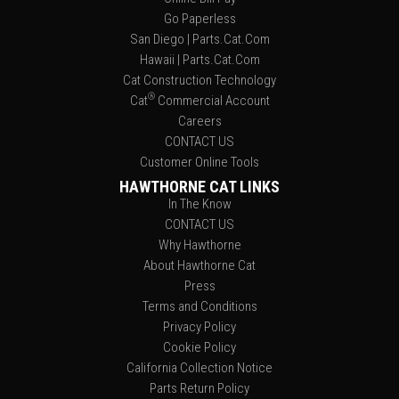
Go Paperless
San Diego | Parts.Cat.Com
Hawaii | Parts.Cat.Com
Cat Construction Technology
®
Cat
Commercial Account
Careers
CONTACT US
Customer Online Tools
HAWTHORNE CAT LINKS
In The Know
CONTACT US
Why Hawthorne
About Hawthorne Cat
Press
Terms and Conditions
Privacy Policy
Cookie Policy
California Collection Notice
Parts Return Policy