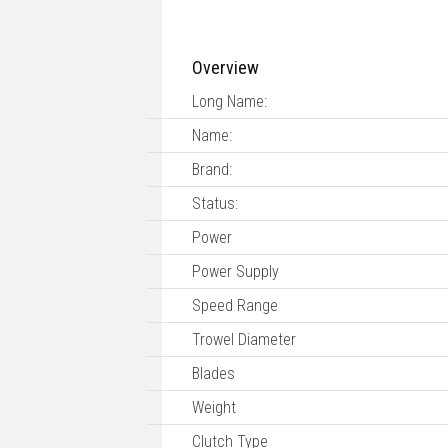
Overview
Long Name:
Name:
Brand:
Status:
Power
Power Supply
Speed Range
Trowel Diameter
Blades
Weight
Clutch Type