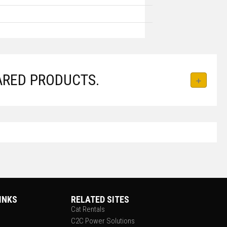
ARED PRODUCTS.
INKS
RELATED SITES
Cat Rentals
C2C Power Solutions