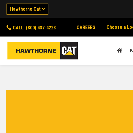
Hawthorne Cat
Choose a Lo
CAREERS
CALL: (800) 437-4228
P