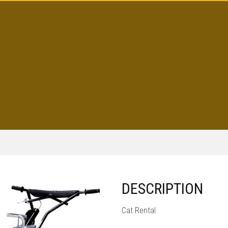
DESCRIPTION
Cat Rental