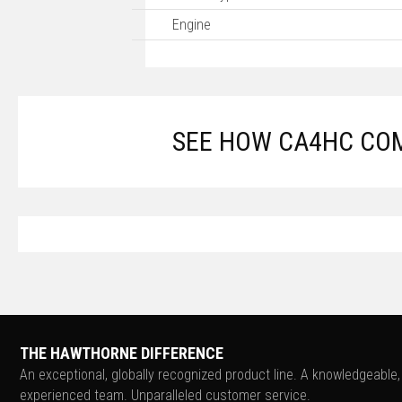
Engine
SEE HOW CA4HC COM
THE HAWTHORNE DIFFERENCE
An exceptional, globally recognized product line. A knowledgeable,
experienced team. Unparalleled customer service.