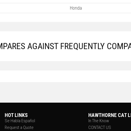
Honda
PARES AGAINST FREQUENTLY COMP
HOT LINKS
HAWTHORNE CAT L
Se Habla Español
In The Know
Request a Quote
CONTACT US