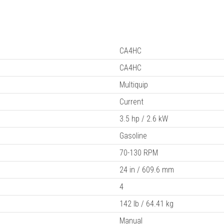
CA4HC
CA4HC
Multiquip
Current
3.5 hp / 2.6 kW
Gasoline
70-130 RPM
24 in / 609.6 mm
4
142 lb / 64.41 kg
Manual