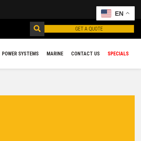
EN
GET A QUOTE
POWER SYSTEMS
MARINE
CONTACT US
SPECIALS