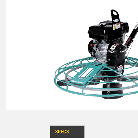
SPECS