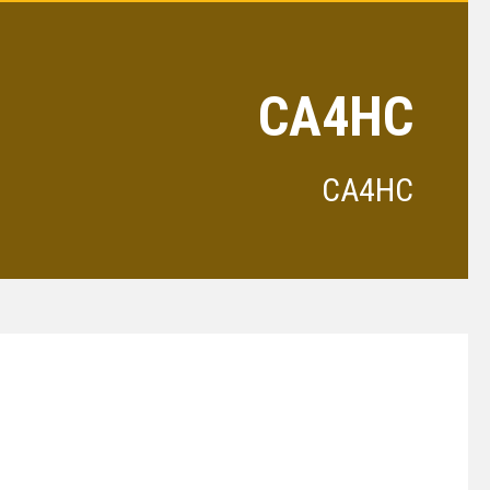
CA4HC
CA4HC