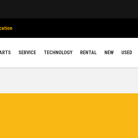
cation
ARTS
SERVICE
TECHNOLOGY
RENTAL
NEW
USED