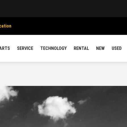
cation
ARTS
SERVICE
TECHNOLOGY
RENTAL
NEW
USED