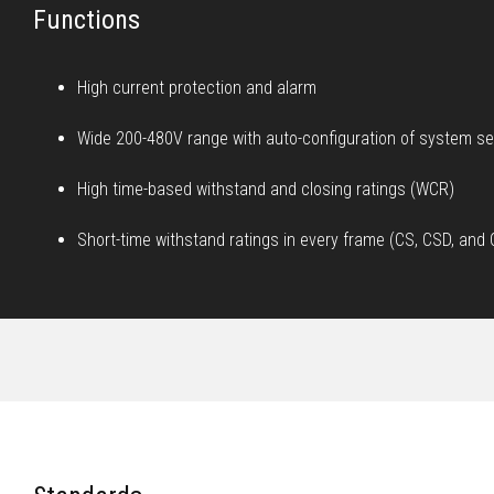
Functions
High current protection and alarm
Wide 200-480V range with auto-configuration of system se
High time-based withstand and closing ratings (WCR)
Short-time withstand ratings in every frame (CS, CSD, an