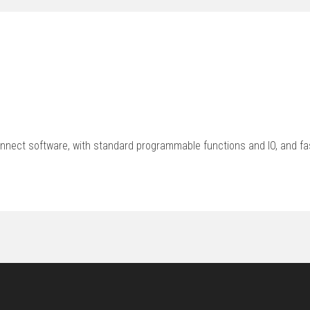
nnect software, with standard programmable functions and IO, and fa