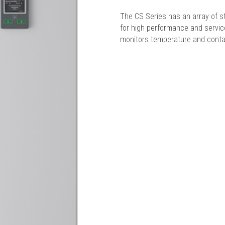
The CS Series has an array of s
for high performance and service
monitors temperature and conta