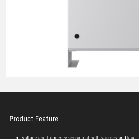
Product Feature
Voltage and frequency sensing of both sources and load