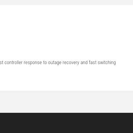
st controller response to outage recovery and fast switching