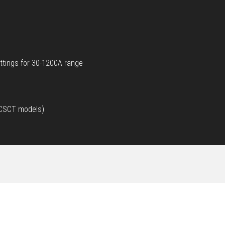
ttings for 30-1200A range
d CSCT models)