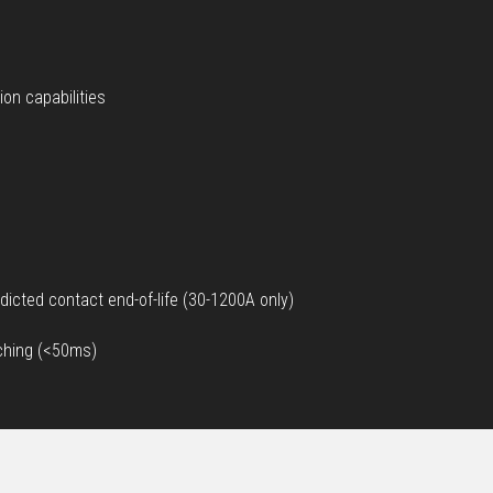
on capabilities
dicted contact end-of-life (30-1200A only)
tching (<50ms)