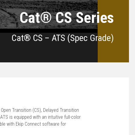
Cat® CS Series
Cat® CS – ATS (Spec Grade)
 Open Transition (CS), Delayed Transition
TS is equipped with an intuitive full-color
le with Ekip Connect software for