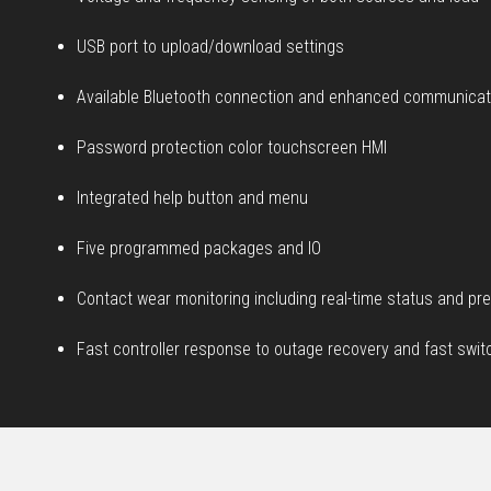
USB port to upload/download settings
Available Bluetooth connection and enhanced communicati
Password protection color touchscreen HMI
Integrated help button and menu
Five programmed packages and IO
Contact wear monitoring including real-time status and pre
Fast controller response to outage recovery and fast swi