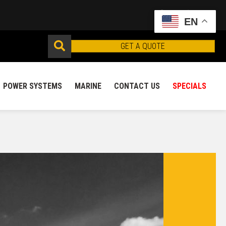
EN
GET A QUOTE
POWER SYSTEMS
MARINE
CONTACT US
SPECIALS