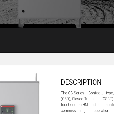
DESCRIPTION
The CS Series – Contactor-type,
(CSD), Closed Transition (CSCT) A
touchscreen HMI and is compatib
commissioning and operation.