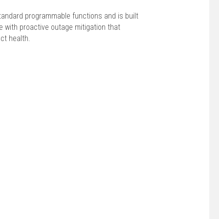
tandard programmable functions and is built
 with proactive outage mitigation that
ct health.