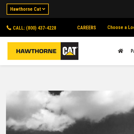
Hawthorne Cat
Choose a Lo
CAREERS
CALL: (800) 437-4228
P