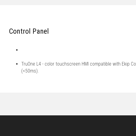
Control Panel
TruOne L4 - color touchscreen HMI compatible with Ekip Co
(<50ms).