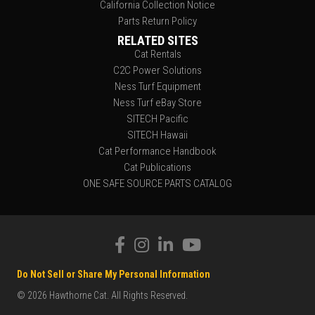
California Collection Notice
Parts Return Policy
RELATED SITES
Cat Rentals
C2C Power Solutions
Ness Turf Equipment
Ness Turf eBay Store
SITECH Pacific
SITECH Hawaii
Cat Performance Handbook
Cat Publications
ONE SAFE SOURCE PARTS CATALOG
Do Not Sell or Share My Personal Information
© 2026 Hawthorne Cat. All Rights Reserved.