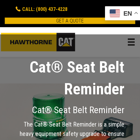
CALL: (800) 437-4228
EN
GET A QUOTE
Cat® Seat Belt
Reminder
Cat® Seat Belt Reminder
The Cat® Seat Belt Reminder is a simple
heavy equipment safety upgrade to ensure