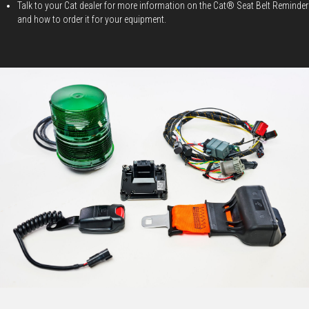
Talk to your Cat dealer for more information on the Cat® Seat Belt Reminder
and how to order it for your equipment.