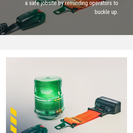
a safe jobsite by reminding operators to
buckle up.