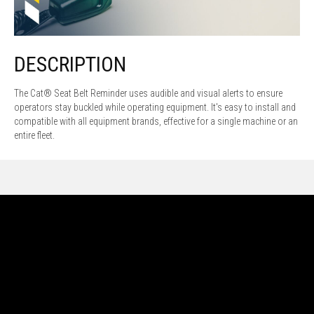
DESCRIPTION
The Cat® Seat Belt Reminder uses audible and visual alerts to ensure
operators stay buckled while operating equipment. It's easy to install and
compatible with all equipment brands, effective for a single machine or an
entire fleet.