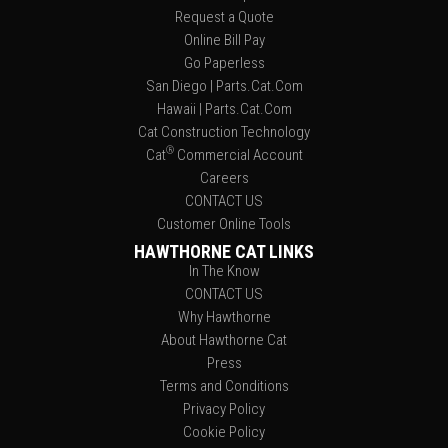
Request a Quote
Online Bill Pay
Go Paperless
San Diego | Parts.Cat.Com
Hawaii | Parts.Cat.Com
Cat Construction Technology
®
Cat
Commercial Account
Careers
CONTACT US
Customer Online Tools
HAWTHORNE CAT LINKS
In The Know
CONTACT US
Why Hawthorne
About Hawthorne Cat
Press
Terms and Conditions
Privacy Policy
Cookie Policy