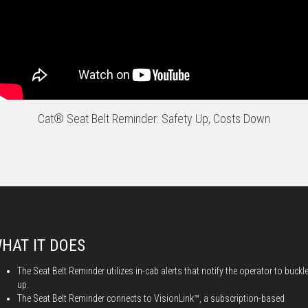
Cat® Seat Belt Reminder: Safety Up, Costs Down
HAT IT DOES
The Seat Belt Reminder utilizes in-cab alerts that notify the operator to buckl
up.
The Seat Belt Reminder connects to VisionLink™, a subscription-based