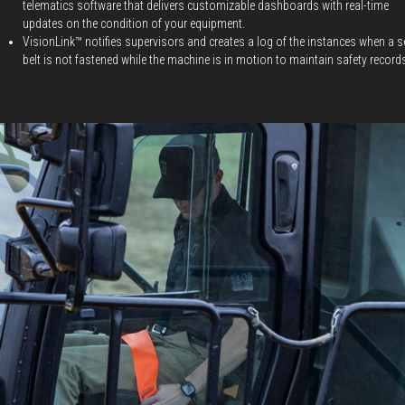
telematics software that delivers customizable dashboards with real-time
updates on the condition of your equipment.
VisionLink™ notifies supervisors and creates a log of the instances when a s
belt is not fastened while the machine is in motion to maintain safety record