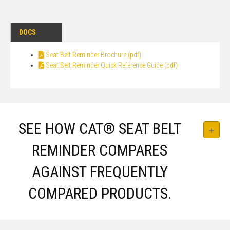
DOCS
Seat Belt Reminder Brochure (pdf)
Seat Belt Reminder Quick Reference Guide (pdf)
SEE HOW CAT® SEAT BELT
REMINDER COMPARES
AGAINST FREQUENTLY
COMPARED PRODUCTS.