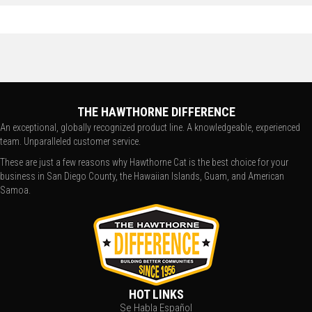
THE HAWTHORNE DIFFERENCE
An exceptional, globally recognized product line. A knowledgeable, experienced
team. Unparalleled customer service.
These are just a few reasons why Hawthorne Cat is the best choice for your
business in San Diego County, the Hawaiian Islands, Guam, and American
Samoa.
HOT LINKS
Se Habla Español