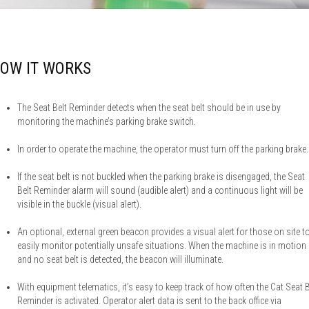
OW IT WORKS
The Seat Belt Reminder detects when the seat belt should be in use by
monitoring the machine’s parking brake switch.
In order to operate the machine, the operator must turn off the parking brake.
If the seat belt is not buckled when the parking brake is disengaged, the Seat
Belt Reminder alarm will sound (audible alert) and a continuous light will be
visible in the buckle (visual alert).
An optional, external green beacon provides a visual alert for those on site t
easily monitor potentially unsafe situations. When the machine is in motion
and no seat belt is detected, the beacon will illuminate.
With equipment telematics, it’s easy to keep track of how often the Cat Seat B
Reminder is activated. Operator alert data is sent to the back office via