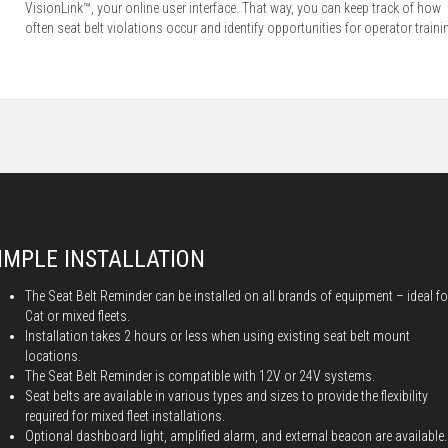
VisionLink™, your online user interface. That way, you can keep track of how
often seat belt violations occur and identify opportunities for operator traini
IMPLE INSTALLATION
The Seat Belt Reminder can be installed on all brands of equipment – ideal fo
Cat or mixed fleets.
Installation takes 2 hours or less when using existing seat belt mount
locations.
The Seat Belt Reminder is compatible with 12V or 24V systems.
Seat belts are available in various types and sizes to provide the flexibility
required for mixed fleet installations.
Optional dashboard light, amplified alarm, and external beacon are available.