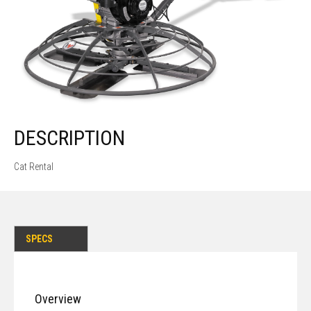
DESCRIPTION
Cat Rental
SPECS
Overview