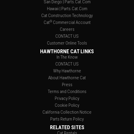
San Diego | Parts.Cat.Com
Hawaii | Parts.Cat.Com
Cat Construction Technology
®
Cat
Commercial Account
Careers
CONTACT US
Customer Online Tools
HAWTHORNE CAT LINKS
In The Know
CONTACT US
Why Hawthorne
About Hawthorne Cat
Press
Terms and Conditions
Privacy Policy
Cookie Policy
California Collection Notice
Parts Return Policy
RELATED SITES
Cat Rentals