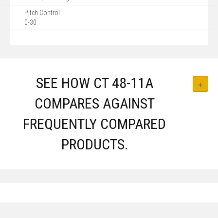
Pitch Control
0-30
SEE HOW CT 48-11A
COMPARES AGAINST
FREQUENTLY COMPARED
PRODUCTS.