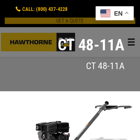
CALL: (800) 437-4228
EN
GET A QUOTE
CT 48-11A
CT 48-11A