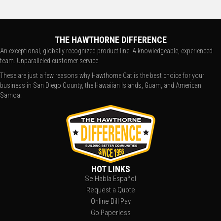
THE HAWTHORNE DIFFERENCE
An exceptional, globally recognized product line. A knowledgeable, experienced
team. Unparalleled customer service.
These are just a few reasons why Hawthorne Cat is the best choice for your
business in San Diego County, the Hawaiian Islands, Guam, and American
Samoa.
HOT LINKS
Se Habla Español
Request a Quote
Online Bill Pay
Go Paperless