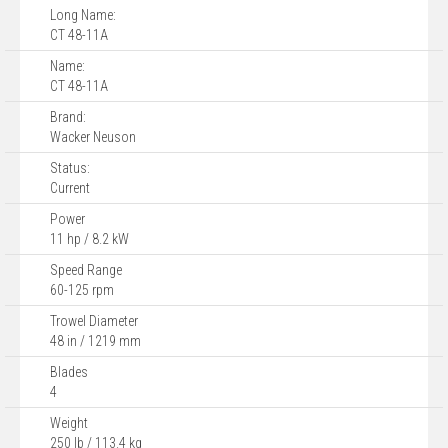
Long Name:
CT 48-11A
Name:
CT 48-11A
Brand:
Wacker Neuson
Status:
Current
Power
11 hp / 8.2 kW
Speed Range
60-125 rpm
Trowel Diameter
48 in / 1219 mm
Blades
4
Weight
250 lb / 113.4 kg