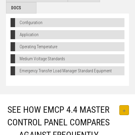
DOCS
Configuration
Application
Operating Temperature
Medium Voltage Standards
Emergency Transfer Load Manager Standard Equipment
SEE HOW EMCP 4.4 MASTER
CONTROL PANEL COMPARES
AGAINST FREQUENTLY