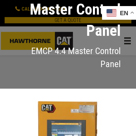
Master Control
CALL: (800) 437-4228
EN
GET A QUOTE
Panel
EMCP 4.4 Master Control
Panel