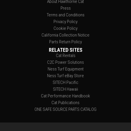
About Hawthorne Cat
Press
Terms and Conditions
Privacy Policy
Cookie Policy
California Collection Notice
Parts Return Policy
RELATED SITES
Cat Rentals
C2C Power Solutions
Ness Turf Equipment
Ness Turf eBay Store
SITECH Pacific
SITECH Hawaii
Cat Performance Handbook
Cat Publications
ONE SAFE SOURCE PARTS CATALOG