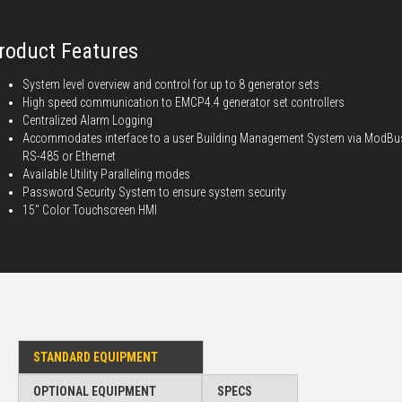
roduct Features
System level overview and control for up to 8 generator sets
High speed communication to EMCP4.4 generator set controllers
Centralized Alarm Logging
Accommodates interface to a user Building Management System via ModBu
RS-485 or Ethernet
Available Utility Paralleling modes
Password Security System to ensure system security
15" Color Touchscreen HMI
STANDARD EQUIPMENT
OPTIONAL EQUIPMENT
SPECS