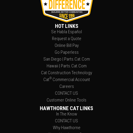
HOT LINKS
Se Habla Español
Request a Quote
Online Bill Pay
Go Paperless
San Diego | Parts.Cat.Com
Hawaii | Parts.Cat.Com
Cat Construction Technology
®
Cat
Commercial Account
Careers
CONTACT US
Customer Online Tools
HAWTHORNE CAT LINKS
In The Know
CONTACT US
Why Hawthorne