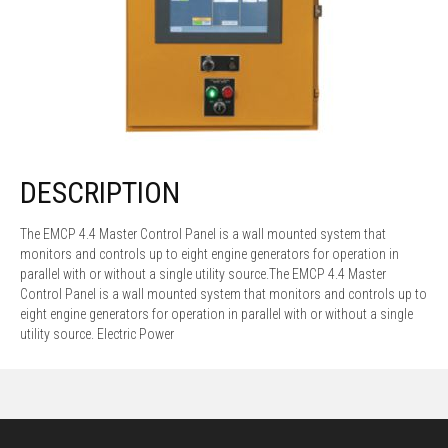
DESCRIPTION
The EMCP 4.4 Master Control Panel is a wall mounted system that
monitors and controls up to eight engine generators for operation in
parallel with or without a single utility source.
The EMCP 4.4 Master
Control Panel is a wall mounted system that monitors and controls up to
eight engine generators for operation in parallel with or without a single
utility source.
Electric Power