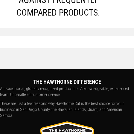
COMPARED PRODUCTS.
THE HAWTHORNE DIFFERENCE
An exceptional, globally recognized product line. A knowledgeable, experienced
team. Unparalleled customer service.
These are just a few reasons why Hawthorne Cat is the best choice for your
business in San Diego County, the Hawaiian Islands, Guam, and American
Samoa.