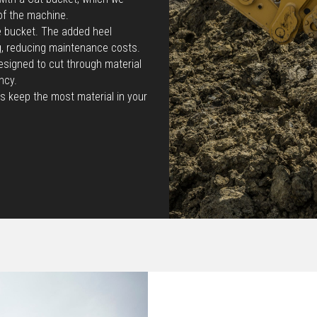
of the machine.
he bucket. The added heel
g, reducing maintenance costs.
esigned to cut through material
ncy.
s keep the most material in your