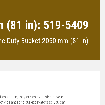
 (81 in): 519-5409
me Duty Bucket 2050 mm (81 in)
 an add-on, they are an extension of your
ctly balanced to our excavators so you can