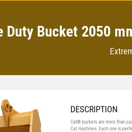
 Duty Bucket 2050 mm
Extre
DESCRIPTION
Cat® buckets are more than just
Cat machines. Each one is perfe