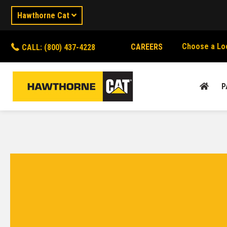
Hawthorne Cat
Choose a Lo
CAREERS
CALL: (800) 437-4228
P