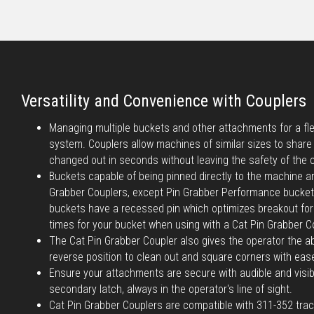
Versatility and Convenience with Couplers
Managing multiple buckets and other attachments for a flee
system. Couplers allow machines of similar sizes to shar
changed out in seconds without leaving the safety of the 
Buckets capable of being pinned directly to the machine a
Grabber Couplers, except Pin Grabber Performance bucke
buckets have a recessed pin which optimizes breakout forc
times for your bucket when using with a Cat Pin Grabber C
The Cat Pin Grabber Coupler also gives the operator the abi
reverse position to clean out and square corners with eas
Ensure your attachments are secure with audible and visib
secondary latch, always in the operator's line of sight.
Cat Pin Grabber Couplers are compatible with 311-352 tra