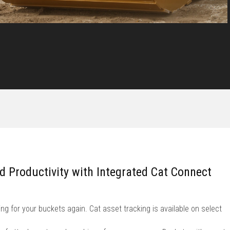
nd Productivity with Integrated Cat Connect
ng for your buckets again. Cat asset tracking is available on select