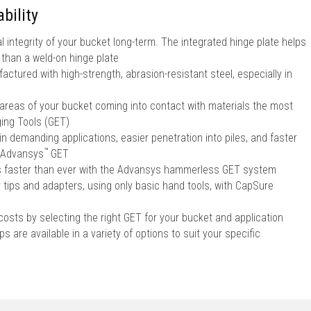
bility
l integrity of your bucket long-term. The integrated hinge plate helps
r than a weld-on hinge plate
ctured with high-strength, abrasion-resistant steel, especially in
 areas of your bucket coming into contact with materials the most
ing Tools (GET)
in demanding applications, easier penetration into piles, and faster
™
Advansys
GET
ps faster than ever with the Advansys hammerless GET system
r tips and adapters, using only basic hand tools, with CapSure
sts by selecting the right GET for your bucket and application
s are available in a variety of options to suit your specific