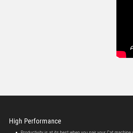
High Performance
Productivity is at its best when you pair your Cat machine