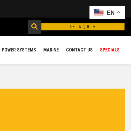
EN
GET A QUOTE
POWER SYSTEMS
MARINE
CONTACT US
SPECIALS