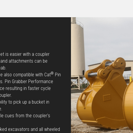
t is easier with a coupler
e and attachments can be
cab.
®
re also compatible with Cat
Pin
ts. Pin Grabber Performance
e resulting in faster cycle
oupler.
lity to pick up a bucket in
e.
le cues from the coupler's
cked excavators and all wheeled