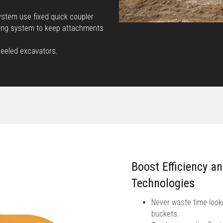
stem use fixed quick coupler
king system to keep attachments
heeled excavators.
Boost Efficiency a
Technologies
Never waste time looki
buckets.