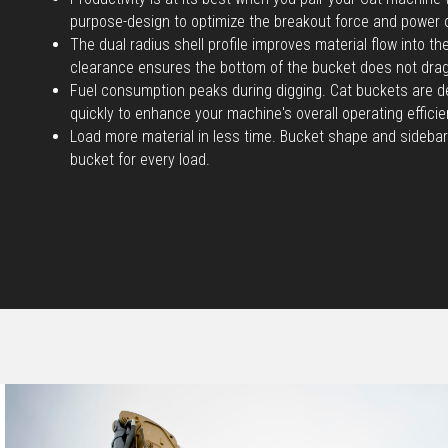
purpose-design to optimize the breakout force and power 
The dual radius shell profile improves material flow into t
clearance ensures the bottom of the bucket does not dra
Fuel consumption peaks during digging. Cat buckets are d
quickly to enhance your machine's overall operating efficie
Load more material in less time. Bucket shape and sidebar
bucket for every load.