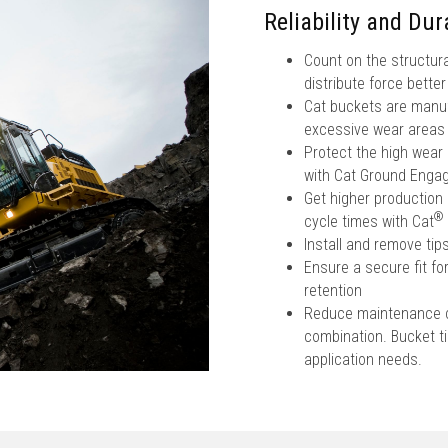
Reliability and Dura
Count on the structura
distribute force bette
Cat buckets are manufa
excessive wear areas
Protect the high wear
with Cat Ground Engag
Get higher production 
®
cycle times with Cat
Install and remove ti
Ensure a secure fit fo
retention
Reduce maintenance co
combination. Bucket tip
application needs.