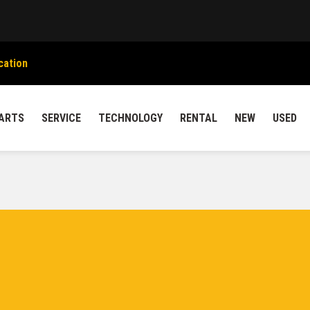
cation
ARTS
SERVICE
TECHNOLOGY
RENTAL
NEW
USED