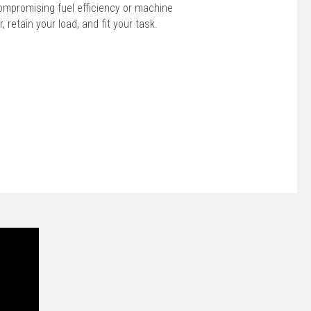
ompromising fuel efficiency or machine
r, retain your load, and fit your task.