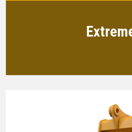
Extreme