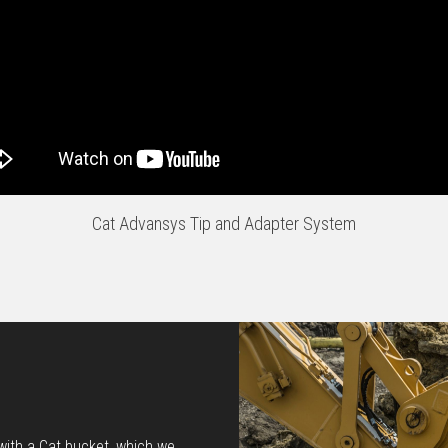
Cat Advansys Tip and Adapter System
 with a Cat bucket, which we