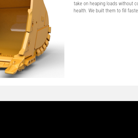
take on heaping loads without c
health. We built them to fill faste