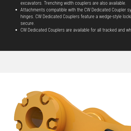
excavators. Trenching width couplers are also available.
Attachments compatible with the CW Dedicated Coupler sy
hinges. CW Dedicated Couplers feature a wedge-style loc
secure.
CW Dedicated Couplers are available for all tracked and w