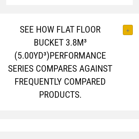
SEE HOW FLAT FLOOR
BUCKET 3.8M³
(5.00YD³)PERFORMANCE
SERIES COMPARES AGAINST
FREQUENTLY COMPARED
PRODUCTS.