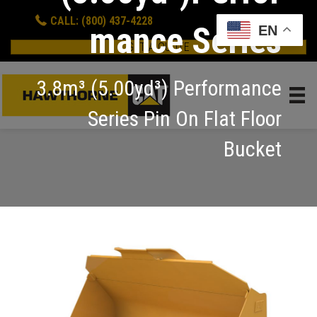
CALL: (800) 437-4228
mance Series
EN
GET A QUOTE
3.8m³ (5.00yd³) Performance
Series Pin On Flat Floor
Bucket