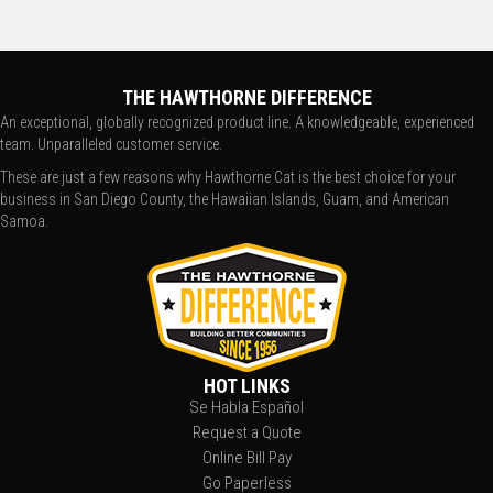
THE HAWTHORNE DIFFERENCE
An exceptional, globally recognized product line. A knowledgeable, experienced
team. Unparalleled customer service.
These are just a few reasons why Hawthorne Cat is the best choice for your
business in San Diego County, the Hawaiian Islands, Guam, and American
Samoa.
HOT LINKS
Se Habla Español
Request a Quote
Online Bill Pay
Go Paperless