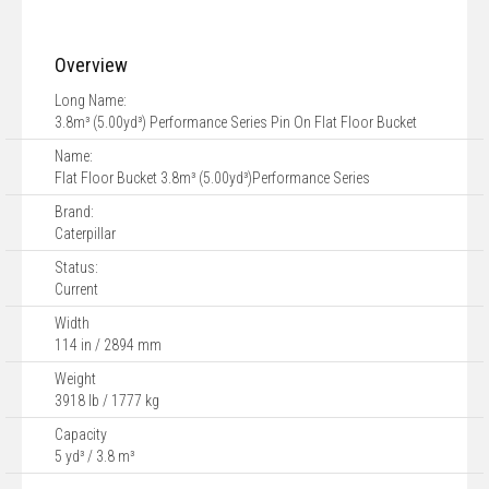
Overview
Long Name:
3.8m³ (5.00yd³) Performance Series Pin On Flat Floor Bucket
Name:
Flat Floor Bucket 3.8m³ (5.00yd³)Performance Series
Brand:
Caterpillar
Status:
Current
Width
114 in / 2894 mm
Weight
3918 lb / 1777 kg
Capacity
5 yd³ / 3.8 m³