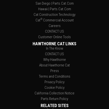
San Diego | Parts.Cat.Com
Hawaii | Parts.Cat.Com
Cat Construction Technology
®
Cat
Commercial Account
Careers
CONTACT US
Customer Online Tools
HAWTHORNE CAT LINKS
In The Know
CONTACT US
Why Hawthorne
About Hawthorne Cat
Press
Terms and Conditions
Privacy Policy
Cookie Policy
California Collection Notice
Parts Return Policy
RELATED SITES