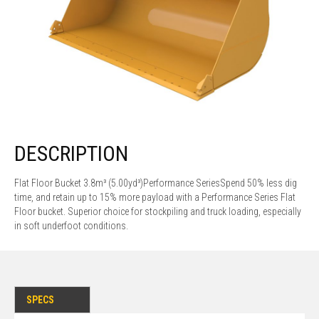
DESCRIPTION
Flat Floor Bucket 3.8m³ (5.00yd³)Performance SeriesSpend 50% less dig
time, and retain up to 15% more payload with a Performance Series Flat
Floor bucket. Superior choice for stockpiling and truck loading, especially
in soft underfoot conditions.
SPECS