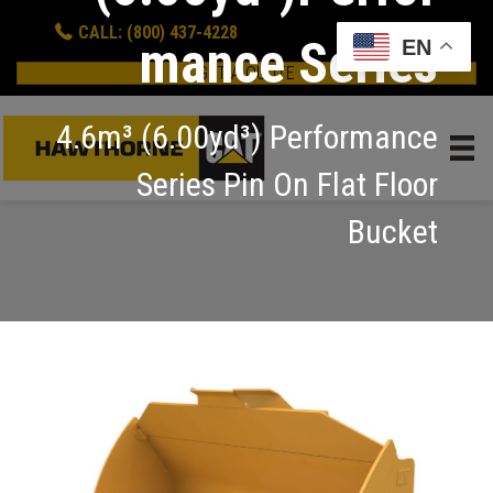
CALL: (800) 437-4228
mance Series
EN
GET A QUOTE
4.6m³ (6.00yd³) Performance
Series Pin On Flat Floor
Bucket