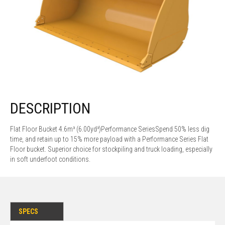
DESCRIPTION
Flat Floor Bucket 4.6m³ (6.00yd³)Performance SeriesSpend 50% less dig
time, and retain up to 15% more payload with a Performance Series Flat
Floor bucket. Superior choice for stockpiling and truck loading, especially
in soft underfoot conditions.
SPECS