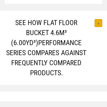
SEE HOW FLAT FLOOR
BUCKET 4.6M³
(6.00YD³)PERFORMANCE
SERIES COMPARES AGAINST
FREQUENTLY COMPARED
PRODUCTS.