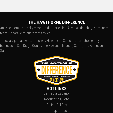
THE HAWTHORNE DIFFERENCE
An exceptional, globally recognized product line. A knowledgeable, experienced
team. Unparalleled customer service.
These are just a few reasons why Hawthorne Cat is the best choice for your
business in San Diego County, the Hawaiian Islands, Guam, and American
Samoa.
HOT LINKS
Se Habla Español
Request a Quote
Online Bill Pay
Go Paperless