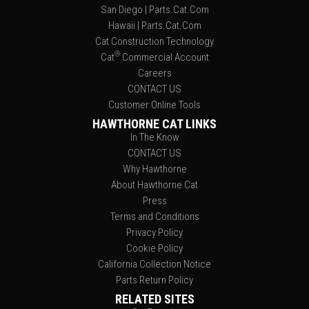
San Diego | Parts.Cat.Com
Hawaii | Parts.Cat.Com
Cat Construction Technology
®
Cat
Commercial Account
Careers
CONTACT US
Customer Online Tools
HAWTHORNE CAT LINKS
In The Know
CONTACT US
Why Hawthorne
About Hawthorne Cat
Press
Terms and Conditions
Privacy Policy
Cookie Policy
California Collection Notice
Parts Return Policy
RELATED SITES