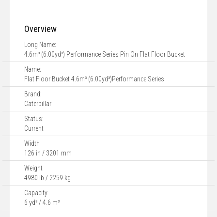
Overview
Long Name:
4.6m³ (6.00yd³) Performance Series Pin On Flat Floor Bucket
Name:
Flat Floor Bucket 4.6m³ (6.00yd³)Performance Series
Brand:
Caterpillar
Status:
Current
Width
126 in / 3201 mm
Weight
4980 lb / 2259 kg
Capacity
6 yd³ / 4.6 m³