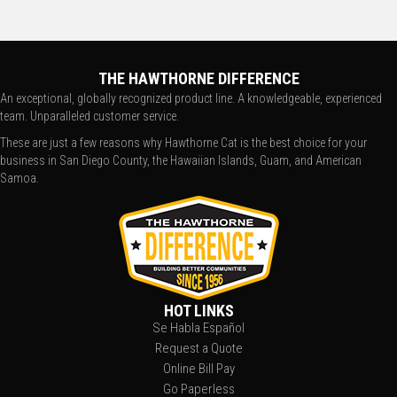
THE HAWTHORNE DIFFERENCE
An exceptional, globally recognized product line. A knowledgeable, experienced
team. Unparalleled customer service.
These are just a few reasons why Hawthorne Cat is the best choice for your
business in San Diego County, the Hawaiian Islands, Guam, and American
Samoa.
HOT LINKS
Se Habla Español
Request a Quote
Online Bill Pay
Go Paperless