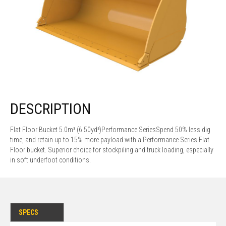
DESCRIPTION
Flat Floor Bucket 5.0m³ (6.50yd³)Performance SeriesSpend 50% less dig
time, and retain up to 15% more payload with a Performance Series Flat
Floor bucket. Superior choice for stockpiling and truck loading, especially
in soft underfoot conditions.
SPECS