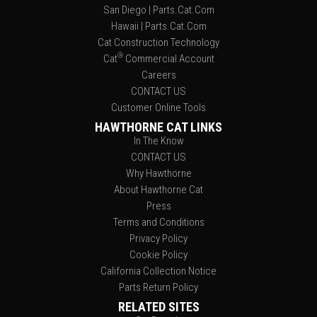
San Diego | Parts.Cat.Com
Hawaii | Parts.Cat.Com
Cat Construction Technology
®
Cat
Commercial Account
Careers
CONTACT US
Customer Online Tools
HAWTHORNE CAT LINKS
In The Know
CONTACT US
Why Hawthorne
About Hawthorne Cat
Press
Terms and Conditions
Privacy Policy
Cookie Policy
California Collection Notice
Parts Return Policy
RELATED SITES