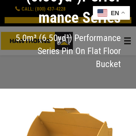
CALL: (800) 437-4228
mance Series
EN
GET A QUOTE
5.0m³ (6.50yd³) Performance
Series Pin On Flat Floor
Bucket