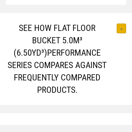
SEE HOW FLAT FLOOR
BUCKET 5.0M³
(6.50YD³)PERFORMANCE
SERIES COMPARES AGAINST
FREQUENTLY COMPARED
PRODUCTS.