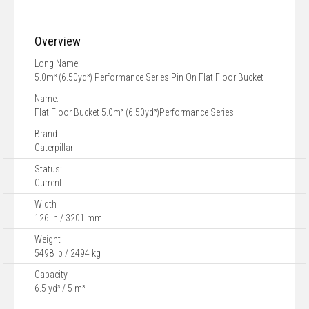
Overview
Long Name:
5.0m³ (6.50yd³) Performance Series Pin On Flat Floor Bucket
Name:
Flat Floor Bucket 5.0m³ (6.50yd³)Performance Series
Brand:
Caterpillar
Status:
Current
Width
126 in / 3201 mm
Weight
5498 lb / 2494 kg
Capacity
6.5 yd³ / 5 m³