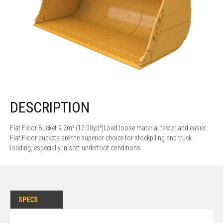
DESCRIPTION
Flat Floor Bucket 9.2m³ (12.00yd³)Load loose material faster and easier.
Flat Floor buckets are the superior choice for stockpiling and truck
loading, especially in soft underfoot conditions.
SPECS