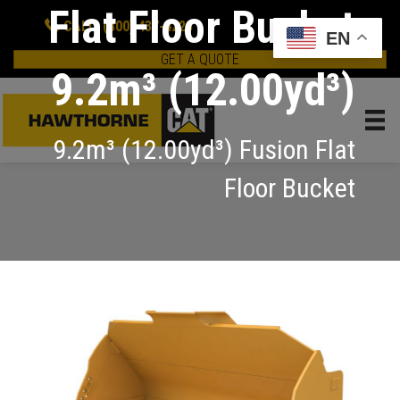
Flat Floor Bucket
CALL: (800) 437-4228
EN
GET A QUOTE
9.2m³ (12.00yd³)
9.2m³ (12.00yd³) Fusion Flat
Floor Bucket