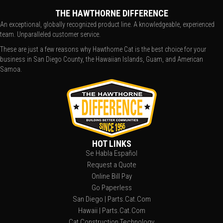
THE HAWTHORNE DIFFERENCE
An exceptional, globally recognized product line. A knowledgeable, experienced
team. Unparalleled customer service.
These are just a few reasons why Hawthorne Cat is the best choice for your
business in San Diego County, the Hawaiian Islands, Guam, and American
Samoa.
HOT LINKS
Se Habla Español
Request a Quote
Online Bill Pay
Go Paperless
San Diego | Parts.Cat.Com
Hawaii | Parts.Cat.Com
Cat Construction Technology