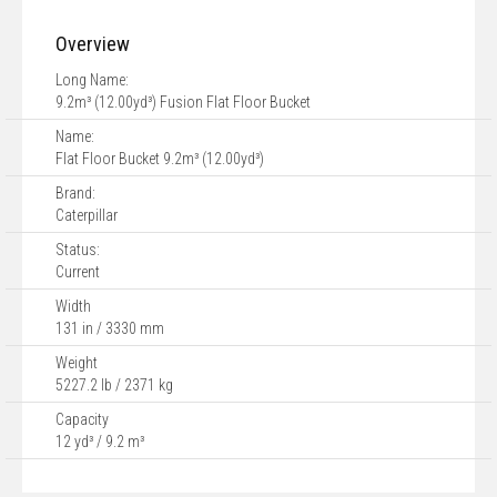
Overview
Long Name:
9.2m³ (12.00yd³) Fusion Flat Floor Bucket
Name:
Flat Floor Bucket 9.2m³ (12.00yd³)
Brand:
Caterpillar
Status:
Current
Width
131 in / 3330 mm
Weight
5227.2 lb / 2371 kg
Capacity
12 yd³ / 9.2 m³