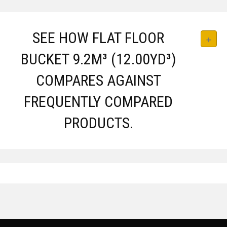
SEE HOW FLAT FLOOR
BUCKET 9.2M³ (12.00YD³)
COMPARES AGAINST
FREQUENTLY COMPARED
PRODUCTS.