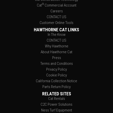
®
Cat
Commercial Account
Careers
CONTACT US
Customer Online Tools
HAWTHORNE CAT LINKS
In The Know
CONTACT US
Why Hawthorne
About Hawthorne Cat
Press
Terms and Conditions
Privacy Policy
Cookie Policy
California Collection Notice
Parts Return Policy
RELATED SITES
Cat Rentals
C2C Power Solutions
Ness Turf Equipment