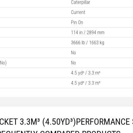
Caterpillar
Current
Pin On
114 in / 2894 mm
3666 lb / 1663 kg
No
/No)
No
4.5 yd³ / 3.3 m³
4.5 yd³ / 3.3 m³
KET 3.3M³ (4.50YD³)PERFORMANCE 