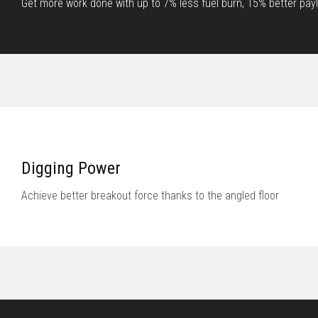
Get more work done with up to 7% less fuel burn, 15% better paylo
Digging Power
Achieve better breakout force thanks to the angled floor