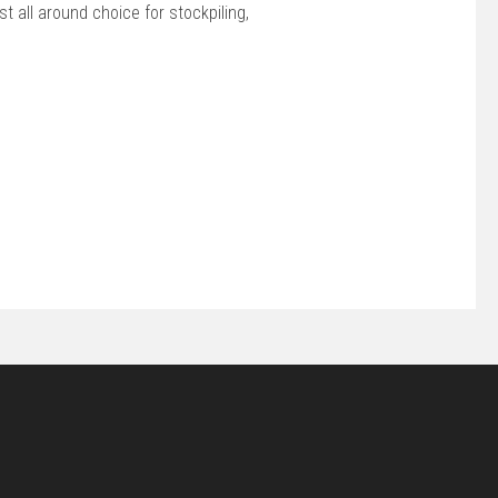
 all around choice for stockpiling,