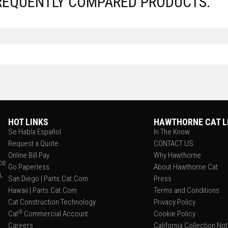
REQUENTLY COMPARED PRODUCTS.
HOT LINKS
HAWTHORNE CAT L
Se Habla Español
In The Know
Request a Quote
CONTACT US
Online Bill Pay
Why Hawthorne
ce
Go Paperless
About Hawthorne Cat
,
San Diego | Parts.Cat.Com
Press
Hawaii | Parts.Cat.Com
Terms and Conditions
Cat Construction Technology
Privacy Policy
®
Cat
Commercial Account
Cookie Policy
Careers
California Collection No