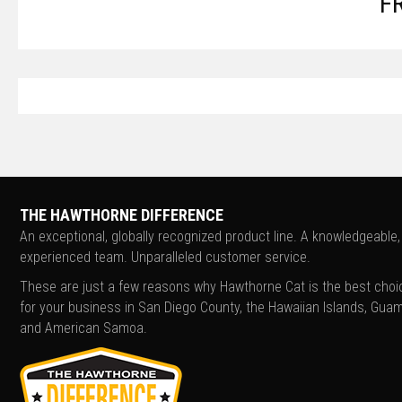
F
THE HAWTHORNE DIFFERENCE
An exceptional, globally recognized product line. A knowledgeable,
experienced team. Unparalleled customer service.
These are just a few reasons why Hawthorne Cat is the best choi
for your business in San Diego County, the Hawaiian Islands, Guam
and American Samoa.