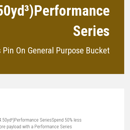
.50yd³)Performance
Series
s Pin On General Purpose Bucket
(4.50yd³)Performance SeriesSpend 50% less
more payload with a Performance Series