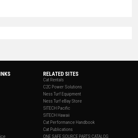
INKS
RELATED SITES
Cat Rentals
C2C Power Solutions
Ness Turf Equipment
Ness Turf eBay Store
SITECH Pacific
SITECH Hawaii
Cat Performance Handbook
Cat Publications
tice
ONE SAFE SOURCE PARTS CATALOG