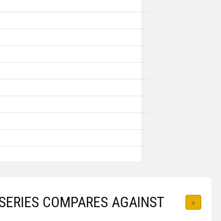
SERIES COMPARES AGAINST