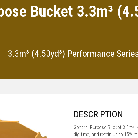
pose Bucket 3.3m³ (4
3.3m³ (4.50yd³) Performance Serie
DESCRIPTION
General Purpose Bucket 3.3m³ 
dig time, and retain up to 15% 