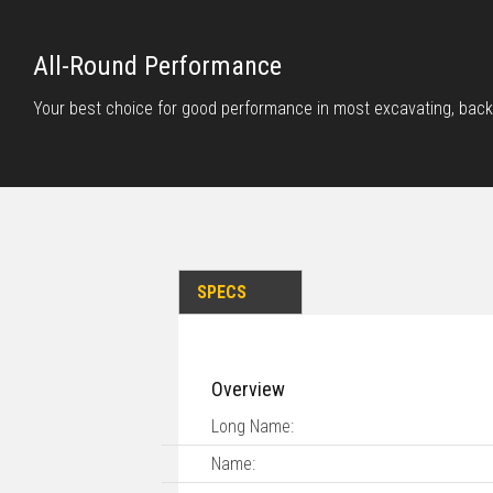
All-Round Performance
Your best choice for good performance in most excavating, back
SPECS
Overview
Long Name:
Name: