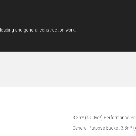
loading and general construction work.
3.3m³ (4.50yd³) Performance Se
General Purpose Bucket 3.3m³ (