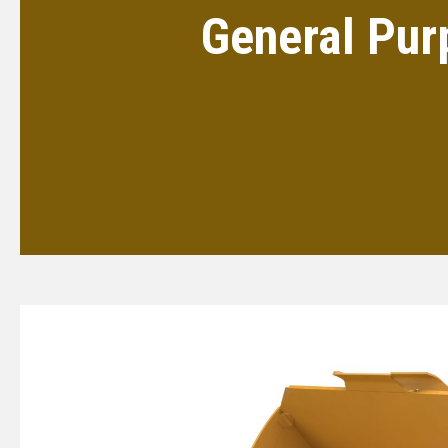
General Pur