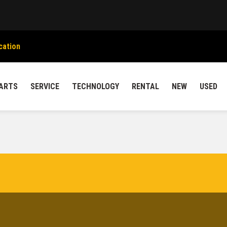
cation
ARTS
SERVICE
TECHNOLOGY
RENTAL
NEW
USED