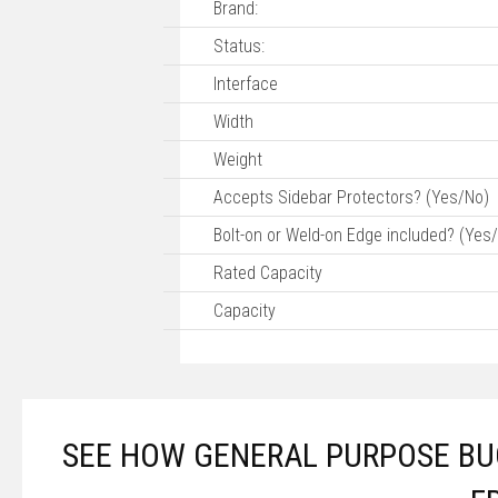
Brand:
Status:
Interface
Width
Weight
Accepts Sidebar Protectors? (Yes/No)
Bolt-on or Weld-on Edge included? (Yes
Rated Capacity
Capacity
SEE HOW GENERAL PURPOSE BUC