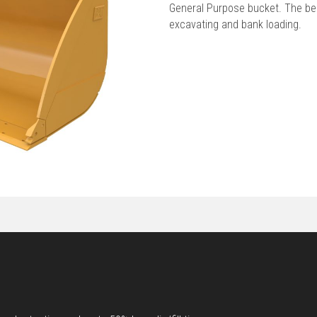
General Purpose bucket. The best
excavating and bank loading.