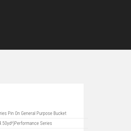
ries Pin On General Purpose Bucket
4.50yd³)Performance Series