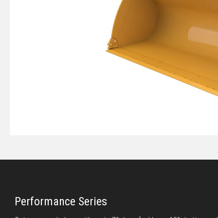
Performance Series