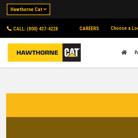
Hawthorne Cat
Choose a Lo
CAREERS
CALL: (800) 437-4228
P