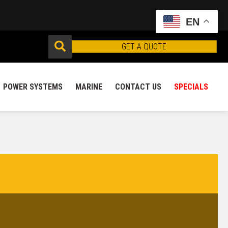
EN
GET A QUOTE
POWER SYSTEMS
MARINE
CONTACT US
SPECIALS