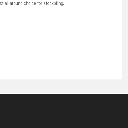
 all around choice for stockpiling,