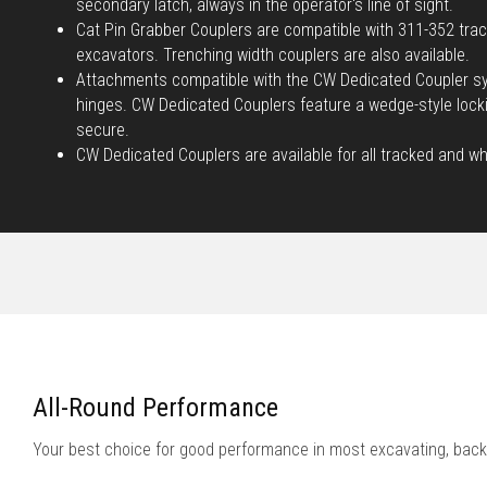
secondary latch, always in the operator's line of sight.
Cat Pin Grabber Couplers are compatible with 311-352 tra
excavators. Trenching width couplers are also available.
Attachments compatible with the CW Dedicated Coupler sy
hinges. CW Dedicated Couplers feature a wedge-style loc
secure.
CW Dedicated Couplers are available for all tracked and w
All-Round Performance
Your best choice for good performance in most excavating, back