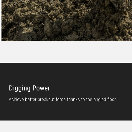
Digging Power
Achieve better breakout force thanks to the angled floor