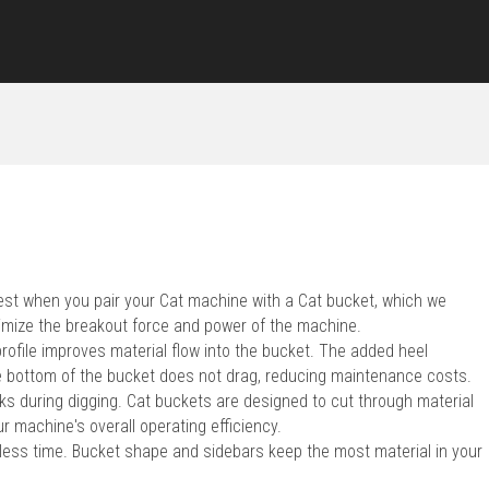
 best when you pair your Cat machine with a Cat bucket, which we
imize the breakout force and power of the machine.
profile improves material flow into the bucket. The added heel
 bottom of the bucket does not drag, reducing maintenance costs.
s during digging. Cat buckets are designed to cut through material
r machine's overall operating efficiency.
 less time. Bucket shape and sidebars keep the most material in your