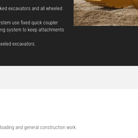
cked excavators and all wheeled
stem use fixed quick coupler
king system to keep attachments
heeled excavators.
loading and general construction work.