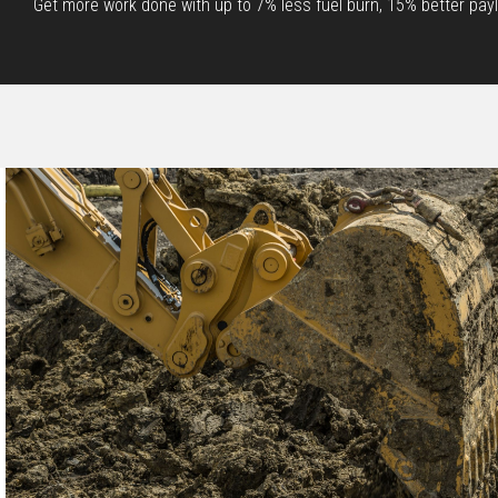
Get more work done with up to 7% less fuel burn, 15% better paylo