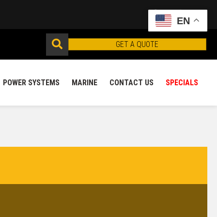
EN
GET A QUOTE
POWER SYSTEMS
MARINE
CONTACT US
SPECIALS