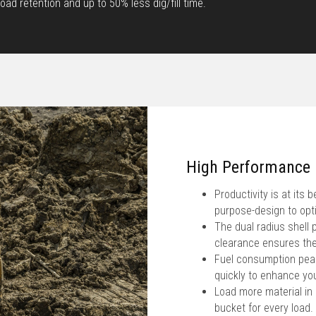
ad retention and up to 50% less dig/fill time.
High Performance
Productivity is at its
purpose-design to opt
The dual radius shell 
clearance ensures the
Fuel consumption peak
quickly to enhance you
Load more material in
bucket for every load.