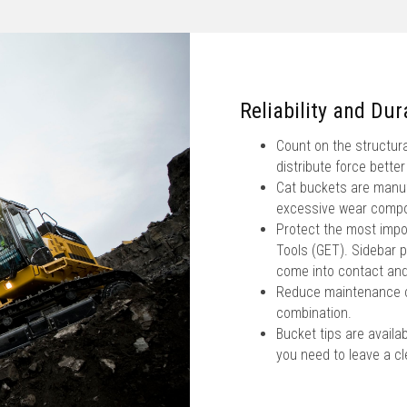
Reliability and Dura
Count on the structura
distribute force better
Cat buckets are manufa
excessive wear comp
Protect the most impo
Tools (GET). Sidebar p
come into contact and
Reduce maintenance co
combination.
Bucket tips are availab
you need to leave a cle