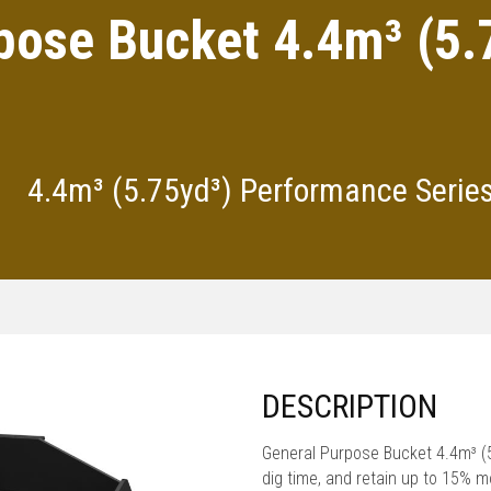
pose Bucket 4.4m³ (5
4.4m³ (5.75yd³) Performance Serie
DESCRIPTION
General Purpose Bucket 4.4m³ 
dig time, and retain up to 15% 