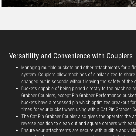
Versatility and Convenience with Couplers
Managing multiple buckets and other attachments for a flee
system. Couplers allow machines of similar sizes to shar
changed out in seconds without leaving the safety of the 
Buckets capable of being pinned directly to the machine a
Grabber Couplers, except Pin Grabber Performance bucke
buckets have a recessed pin which optimizes breakout forc
times for your bucket when using with a Cat Pin Grabber C
The Cat Pin Grabber Coupler also gives the operator the abi
reverse position to clean out and square corners with eas
Ensure your attachments are secure with audible and visib