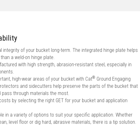
bility
l integrity of your bucket long-term. The integrated hinge plate helps
 than a weld-on hinge plate.
ctured with high strength, abrasion-resistant steel, especially in
onents.
®
rtant, high-wear areas of your bucket with Cat
Ground Engaging
rotectors and sidecutters help preserve the parts of the bucket that
 pass through materials the most.
sts by selecting the right GET for your bucket and application
le in a variety of options to suit your specific application. Whether
an, level floor or dig hard, abrasive materials, there is a tip solution.