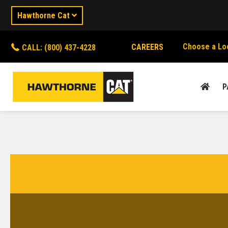
Hawthorne Cat
Choose a Lo
CAREERS
CALL: (800) 437-4228
P