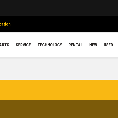
cation
ARTS
SERVICE
TECHNOLOGY
RENTAL
NEW
USED