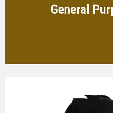
General Pur