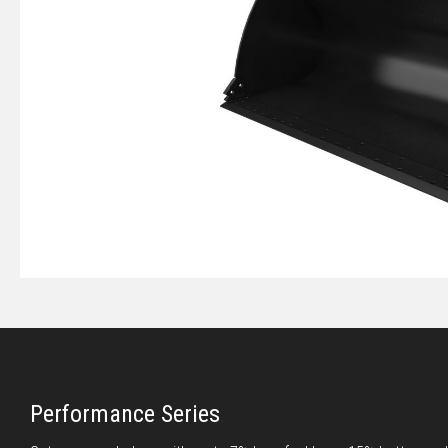
Performance Series