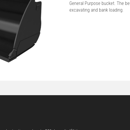
General Purpose bucket. The best
excavating and bank loading.