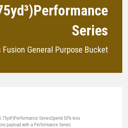
.75yd³)Performance
Series
s Fusion General Purpose Bucket
(5.75yd³)Performance SeriesSpend 50% less
more payload with a Performance Series