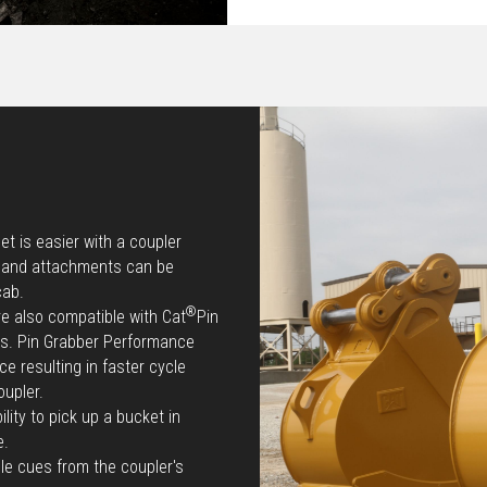
t is easier with a coupler
e and attachments can be
cab.
®
re also compatible with Cat
Pin
ts. Pin Grabber Performance
e resulting in faster cycle
oupler.
lity to pick up a bucket in
e.
le cues from the coupler's