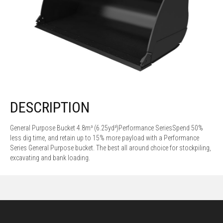
DESCRIPTION
General Purpose Bucket 4.8m³ (6.25yd³)Performance SeriesSpend 50%
less dig time, and retain up to 15% more payload with a Performance
Series General Purpose bucket. The best all around choice for stockpiling,
excavating and bank loading.