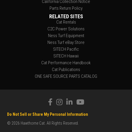
California Collection Notice
Parts Return Policy
RELATED SITES
Cat Rentals
C2C Power Solutions
Ness Turf Equipment
Ness Turf eBay Store
SITECH Pacific
SITECH Hawaii
Cat Performance Handbook
Cat Publications
ONE SAFE SOURCE PARTS CATALOG
Do Not Sell or Share My Personal Information
© 2026 Hawthorne Cat. All Rights Reserved.