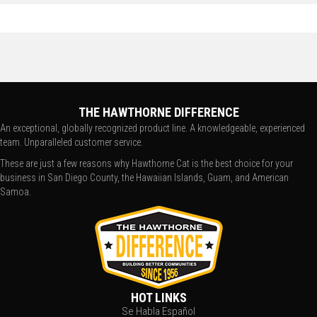
THE HAWTHORNE DIFFERENCE
An exceptional, globally recognized product line. A knowledgeable, experienced
team. Unparalleled customer service.
These are just a few reasons why Hawthorne Cat is the best choice for your
business in San Diego County, the Hawaiian Islands, Guam, and American
Samoa.
HOT LINKS
Se Habla Español