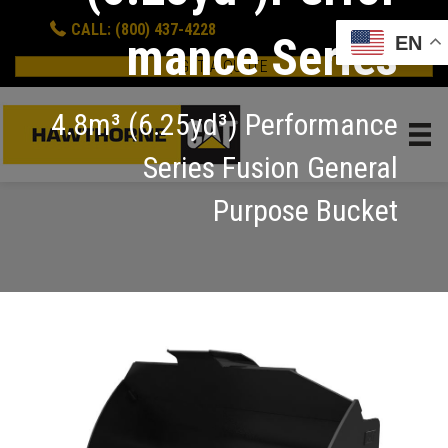
CALL: (800) 437-4228
mance Series
EN
GET A QUOTE
4.8m³ (6.25yd³) Performance
Series Fusion General
Purpose Bucket