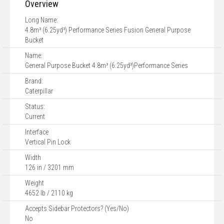
Overview
Long Name:
4.8m³ (6.25yd³) Performance Series Fusion General Purpose
Bucket
Name:
General Purpose Bucket 4.8m³ (6.25yd³)Performance Series
Brand:
Caterpillar
Status:
Current
Interface
Vertical Pin Lock
Width
126 in / 3201 mm
Weight
4652 lb / 2110 kg
Accepts Sidebar Protectors? (Yes/No)
No