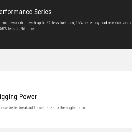
erformance Series
t more work done with up to 7% less fuel burn, 15% better payload retention and 
 50% less dig/fill time.
igging Power
hieve better breakout force thanks to the angled floor