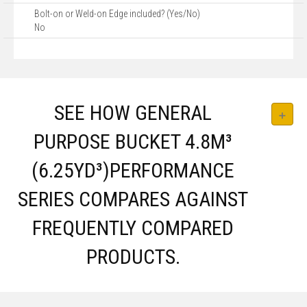
Bolt-on or Weld-on Edge included? (Yes/No)
No
SEE HOW GENERAL
PURPOSE BUCKET 4.8M³
(6.25YD³)PERFORMANCE
SERIES COMPARES AGAINST
FREQUENTLY COMPARED
PRODUCTS.