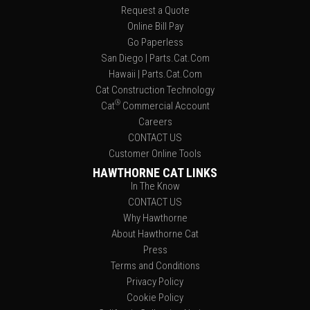
Request a Quote
Online Bill Pay
Go Paperless
San Diego | Parts.Cat.Com
Hawaii | Parts.Cat.Com
Cat Construction Technology
®
Cat
Commercial Account
Careers
CONTACT US
Customer Online Tools
HAWTHORNE CAT LINKS
In The Know
CONTACT US
Why Hawthorne
About Hawthorne Cat
Press
Terms and Conditions
Privacy Policy
Cookie Policy