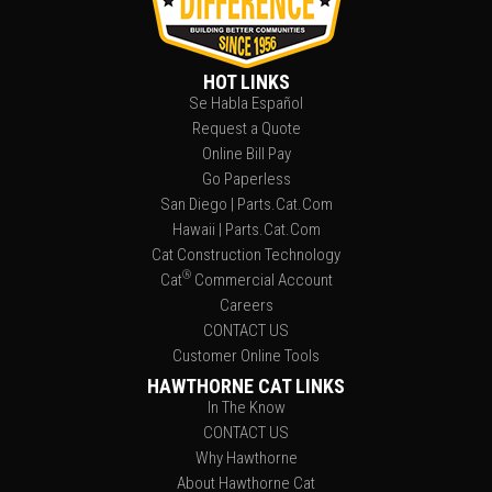
HOT LINKS
Se Habla Español
Request a Quote
Online Bill Pay
Go Paperless
San Diego | Parts.Cat.Com
Hawaii | Parts.Cat.Com
Cat Construction Technology
®
Cat
Commercial Account
Careers
CONTACT US
Customer Online Tools
HAWTHORNE CAT LINKS
In The Know
CONTACT US
Why Hawthorne
About Hawthorne Cat