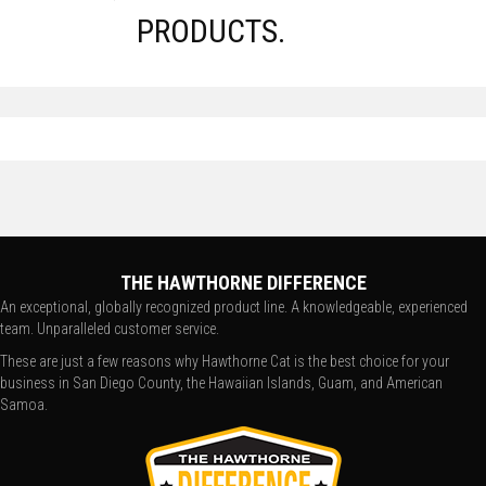
PRODUCTS.
THE HAWTHORNE DIFFERENCE
An exceptional, globally recognized product line. A knowledgeable, experienced
team. Unparalleled customer service.
These are just a few reasons why Hawthorne Cat is the best choice for your
business in San Diego County, the Hawaiian Islands, Guam, and American
Samoa.