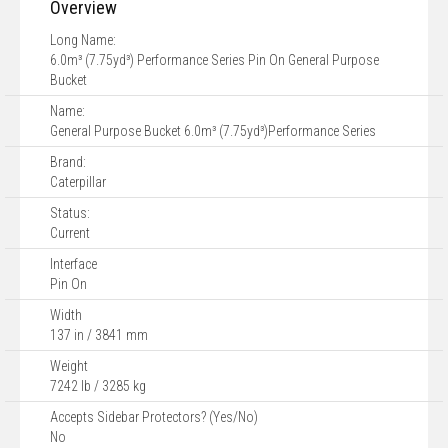
Overview
Long Name:
6.0m³ (7.75yd³) Performance Series Pin On General Purpose
Bucket
Name:
General Purpose Bucket 6.0m³ (7.75yd³)Performance Series
Brand:
Caterpillar
Status:
Current
Interface
Pin On
Width
137 in / 3841 mm
Weight
7242 lb / 3285 kg
Accepts Sidebar Protectors? (Yes/No)
No