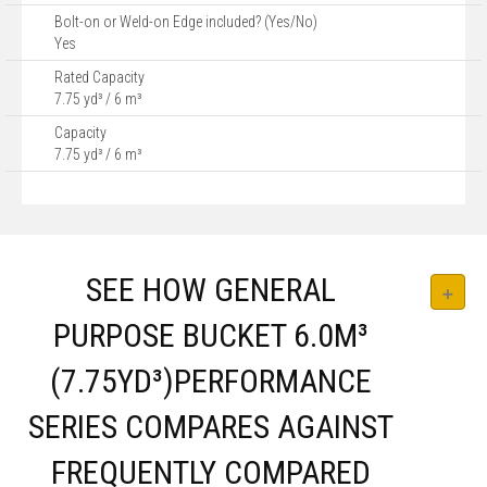
Bolt-on or Weld-on Edge included? (Yes/No)
Yes
Rated Capacity
7.75 yd³ / 6 m³
Capacity
7.75 yd³ / 6 m³
SEE HOW GENERAL
PURPOSE BUCKET 6.0M³
(7.75YD³)PERFORMANCE
SERIES COMPARES AGAINST
FREQUENTLY COMPARED