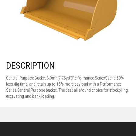
DESCRIPTION
General Purpose Bucket 6.0m³ (7.75yd³)Performance SeriesSpend 50%
less dig time, and retain up to 15% more payload with a Performance
Series General Purpose bucket. The best all around choice for stockpiling,
excavating and bank loading.