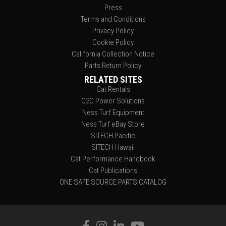
Press
Terms and Conditions
Privacy Policy
Cookie Policy
California Collection Notice
Parts Return Policy
RELATED SITES
Cat Rentals
C2C Power Solutions
Ness Turf Equipment
Ness Turf eBay Store
SITECH Pacific
SITECH Hawaii
Cat Performance Handbook
Cat Publications
ONE SAFE SOURCE PARTS CATALOG