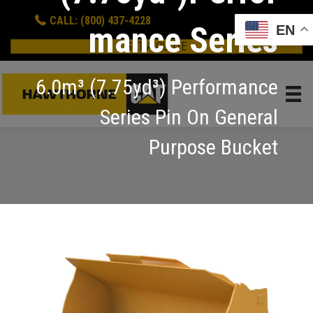
CALL: (800) 437-4228
mance Series
EN
GET A QUOTE
6.0m³ (7.75yd³) Performance
Series Pin On General
Purpose Bucket