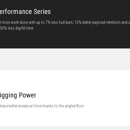
erformance Series
t more work done with up to 7% less fuel burn, 15% better payload retention and 
 50% less dig/fill time.
igging Power
hieve better breakout force thanks to the angled floor