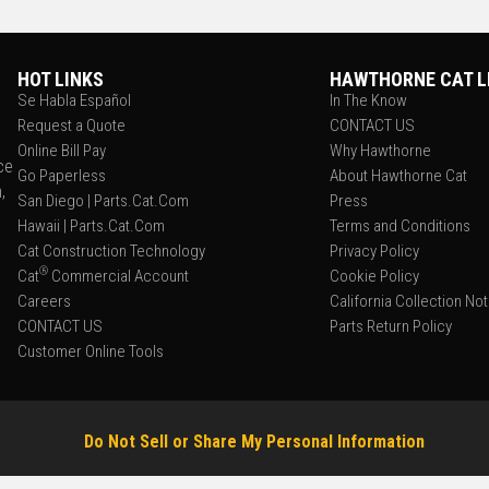
HOT LINKS
HAWTHORNE CAT L
Se Habla Español
In The Know
Request a Quote
CONTACT US
Online Bill Pay
Why Hawthorne
ce
Go Paperless
About Hawthorne Cat
,
San Diego | Parts.Cat.Com
Press
Hawaii | Parts.Cat.Com
Terms and Conditions
Cat Construction Technology
Privacy Policy
®
Cat
Commercial Account
Cookie Policy
Careers
California Collection No
CONTACT US
Parts Return Policy
Customer Online Tools
Do Not Sell or Share My Personal Information