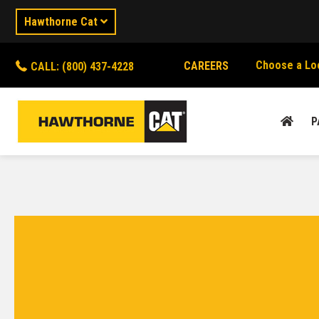
Hawthorne Cat
Choose a Lo
CAREERS
CALL: (800) 437-4228
P