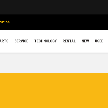
cation
ARTS
SERVICE
TECHNOLOGY
RENTAL
NEW
USED