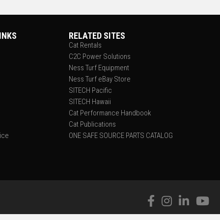
INKS
RELATED SITES
Cat Rentals
C2C Power Solutions
Ness Turf Equipment
Ness Turf eBay Store
SITECH Pacific
SITECH Hawaii
Cat Performance Handbook
Cat Publications
tice
ONE SAFE SOURCE PARTS CATALOG