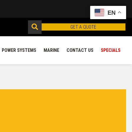
EN
GET A QUOTE
POWER SYSTEMS
MARINE
CONTACT US
SPECIALS