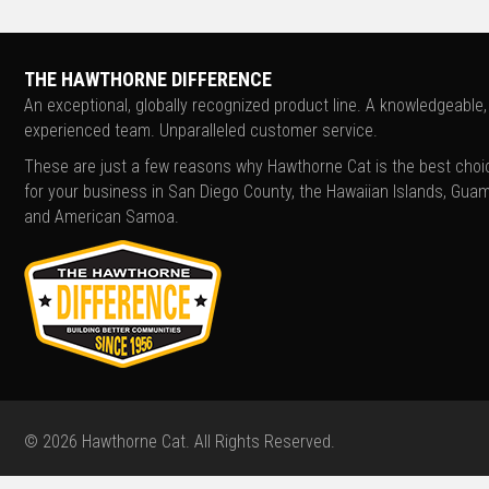
THE HAWTHORNE DIFFERENCE
An exceptional, globally recognized product line. A knowledgeable,
experienced team. Unparalleled customer service.
These are just a few reasons why Hawthorne Cat is the best choi
for your business in San Diego County, the Hawaiian Islands, Guam
and American Samoa.
© 2026 Hawthorne Cat. All Rights Reserved.