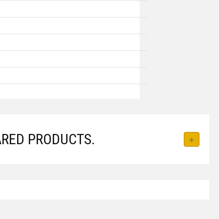
RED PRODUCTS.