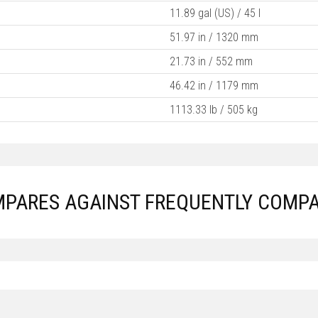
11.89 gal (US) / 45 l
51.97 in / 1320 mm
21.73 in / 552 mm
46.42 in / 1179 mm
1113.33 lb / 505 kg
MPARES AGAINST FREQUENTLY COMPA