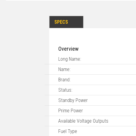
SPECS
Overview
Long Name:
Name:
Brand:
Status:
Standby Power
Prime Power
Available Voltage Outputs
Fuel Type