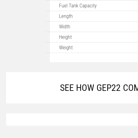
Fuel Tank Capacity
Length
Width
Height
Weight
SEE HOW GEP22 CO