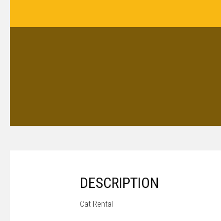
DESCRIPTION
Cat Rental