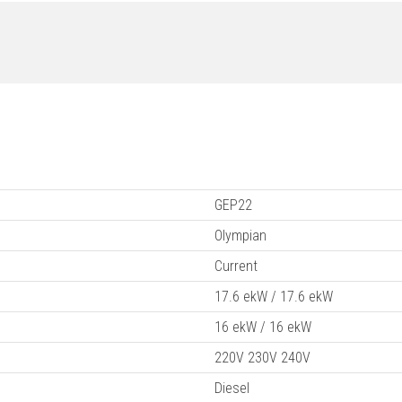
GEP22
Olympian
Current
17.6 ekW / 17.6 ekW
16 ekW / 16 ekW
220V 230V 240V
Diesel