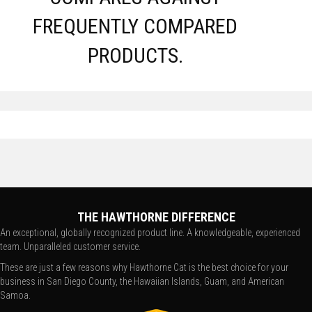
FREQUENTLY COMPARED
PRODUCTS.
THE HAWTHORNE DIFFERENCE
An exceptional, globally recognized product line. A knowledgeable, experienced
team. Unparalleled customer service.
These are just a few reasons why Hawthorne Cat is the best choice for your
business in San Diego County, the Hawaiian Islands, Guam, and American
Samoa.