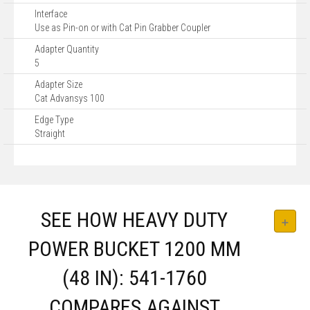
Interface
Use as Pin-on or with Cat Pin Grabber Coupler
Adapter Quantity
5
Adapter Size
Cat Advansys 100
Edge Type
Straight
SEE HOW HEAVY DUTY
POWER BUCKET 1200 MM
(48 IN): 541-1760
COMPARES AGAINST