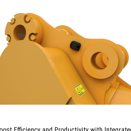
oost Efficiency and Productivity with Integrate