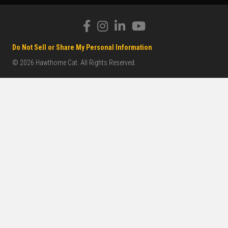
Do Not Sell or Share My Personal Information
© 2026 Hawthorne Cat. All Rights Reserved.