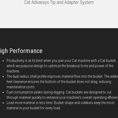
Cat Advansys Tip and Adapter System
igh Performance
Productivity is at its best when you pair your Cat machine with a Cat bucket,
which we purpose-design to optimize the breakout force and power of the
machine.
The dual radius shell profile improves material flow into the bucket. The adde
heel clearance ensures the bottom of the bucket does not drag, reducing
maintenance costs.
Fuel consumption peaks during digging. Cat buckets are designed to cut
through material quickly to enhance your machine's overall operating efficien
Load more material in less time. Bucket shape and sidebars keep the most
material in your bucket for every load.