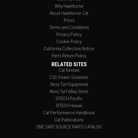
Why Hawthorne
About Hawthorne Cat
Press
Terms and Conditions
Privacy Policy
Cookie Policy
California Collection Notice
Parts Return Policy
RELATED SITES
Cat Rentals
C2C Power Solutions
Ness Turf Equipment
Ness Turf eBay Store
SITECH Pacific
SITECH Hawaii
Cat Performance Handbook
Cat Publications
ONE SAFE SOURCE PARTS CATALOG