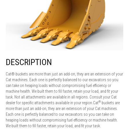
DESCRIPTION
Cat® buckets are more than just an add-on, they are an extension of your
Cat machines. Each one is perfectly balanced to our excavators so you
can take on heaping loads without compromising fuel efficiency or
machine health. We built them to fill faster, retain your load, and fit your
task. Not all attachments are available in all regions. Consult your Cat
®
dealer for specific attachments available in your region.Cat
buckets are
more than just an add-on, they are an extension of your Cat machines.
Each one is perfectly balanced to our excavators so you can take on
heaping loads without compromising fuel efficiency or machine health.
We built them to fill faster, retain your load, and fit your task.