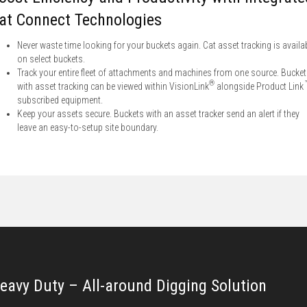
at Connect Technologies
Never waste time looking for your buckets again. Cat asset tracking is availa
on select buckets.
Track your entire fleet of attachments and machines from one source. Bucke
®
with asset tracking can be viewed within VisionLink
alongside Product Link
subscribed equipment.
Keep your assets secure. Buckets with an asset tracker send an alert if they
leave an easy-to-setup site boundary.
eavy Duty – All-around Digging Solution