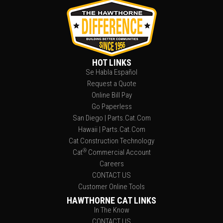
HOT LINKS
Se Habla Español
Request a Quote
Online Bill Pay
Go Paperless
San Diego | Parts.Cat.Com
Hawaii | Parts.Cat.Com
Cat Construction Technology
®
Cat
Commercial Account
Careers
CONTACT US
Customer Online Tools
HAWTHORNE CAT LINKS
In The Know
CONTACT US