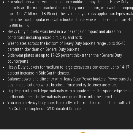
For situations where your application conditions may change, Heavy Duty
buckets are the most practical choice for your operation, with widths ranging
from 450-2150 mm (18-85 in.). Their versatility across application types ma
them the most popular excavator bucket choice where tip life ranges from 40
to 800 hours.
Heavy Duty buckets work best in a wide range of impact and abrasion
conditions including mixed dirt, clay, and rock.
Wear plates across the bottom of Heavy Duty buckets range up to 20-40
percent thicker than on General Duty buckets.
Side wear plates are up to 17-25 percent thicker than their General Duty
counterparts
Heavy Duty buckets for medium to large excavators can expect up to 14-17
percent increase in Side Bar thickness.
Balance power and efficiency with Heavy Duty Power buckets, Power buckets 
best in applications where breakout force and cycle times are critical.
Dig deeper into rock-type materials with a spade edge. The spade edge helps 
further into these bulky materials and guide them into the bucket.
You can pin Heavy Duty buckets directly to the machine or use them with a C
Pin Grabber Coupler or CW Dedicated Coupler.