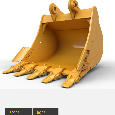
SPECS
DOCS