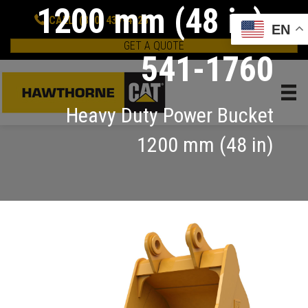
1200 mm (48 in):
CALL: (800) 437-4228
EN
GET A QUOTE
541-1760
Heavy Duty Power Bucket
1200 mm (48 in)