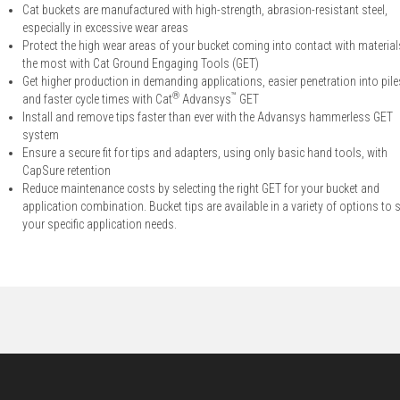
Cat buckets are manufactured with high-strength, abrasion-resistant steel,
especially in excessive wear areas
Protect the high wear areas of your bucket coming into contact with material
the most with Cat Ground Engaging Tools (GET)
Get higher production in demanding applications, easier penetration into pile
®
™
and faster cycle times with Cat
Advansys
GET
Install and remove tips faster than ever with the Advansys hammerless GET
system
Ensure a secure fit for tips and adapters, using only basic hand tools, with
CapSure retention
Reduce maintenance costs by selecting the right GET for your bucket and
application combination. Bucket tips are available in a variety of options to s
your specific application needs.