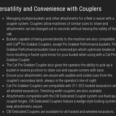
ersatility and Convenience with Couplers
Managing multiple buckets and other attachments for a fleet is easier with a
coupler system. Couplers allow machines of similar sizes to share and
attachments can be changed out in seconds without leaving the safety of th
cab.
Buckets capable of being pinned directly to the machine are also compatible
®
with Cat
Pin Grabber Couplers, except Pin Grabber Performance buckets. Pi
Grabber Performance buckets have a recessed pin which optimizes breakout
force resulting in faster cycle times for your bucket when using with a Cat Pin
Grabber Coupler.
The Cat Pin Grabber Coupler also gives the operator the ability to pick up a
bucket in reverse position to clean out and square corners with ease.
Ensure your attachments are secure with audible and visible cues from the
coupler's secondary latch, always in the operator's line of sight.
Cat Pin Grabber Couplers are compatible with 311-352 tracked excavators a
all wheeled excavators. Trenching width couplers are also available.
Attachments compatible with the CW Dedicated Coupler system use fixed qui
coupler hinges. CW Dedicated Couplers feature a wedge-style locking system
keep attachments secure.
CW Dedicated Couplers are available for all tracked and wheeled excavators.