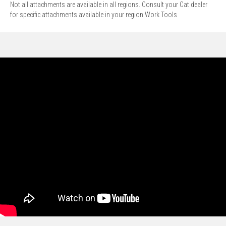
Not all attachments are available in all regions. Consult your Cat dealer
for specific attachments available in your region.Work Tools