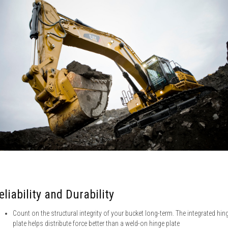
eliability and Durability
Count on the structural integrity of your bucket long-term. The integrated hin
plate helps distribute force better than a weld-on hinge plate