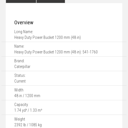
Overview
Long Name:
Heavy Duty Power Bucket 1200 mm (48 in)
Name:
Heavy Duty Power Bucket 1200 mm (48 in): 541-1760
Brand:
Caterpillar
Status:
Current
Width
48 in / 1200 mm
Capacity
1.74 yd³ / 1.33 m³
Weight
2392 lb / 1085 kg