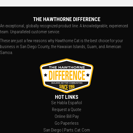
THE HAWTHORNE DIFFERENCE
An exceptional, globally recognized product line. A knowledgeable, experienced
team. Unparalleled customer service.
These are just a few reasons why Hawthorne Cat is the best choice for your
business in San Diego County, the Hawaiian Islands, Guam, and American
Samoa.
HOT LINKS
Se Habla Español
Request a Quote
Online Bill Pay
Go Paperless
San Diego | Parts.Cat.Com