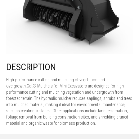
DESCRIPTION
High-performance cutting and mulching of vegetation and
overgrowth.Cat® Mulchers for Mini Excavators are designed for high-
performance cutting and mulching vegetation and undergrowth from
forested terrain. The hydraulic mulcher reduces saplings, shrubs and trees
into mulched material, making it ideal for environmental maintenance,
such as creating fire lanes. Other applications include land reclamation,
foliage removal from building construction sites, and shredding pruned
material and organic waste for biomass production.