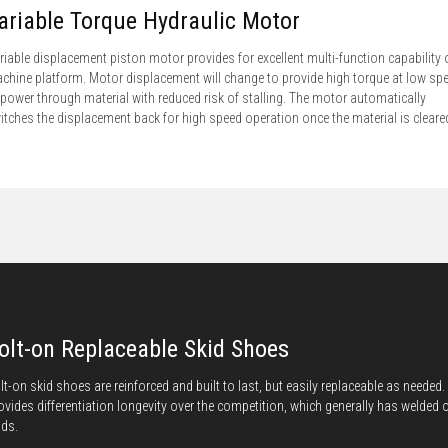
ariable Torque Hydraulic Motor
riable displacement piston motor provides for excellent multi-function capability 
chine platform. Motor displacement will change to provide high torque at low sp
 power through material with reduced risk of stalling. The motor automatically
itches the displacement back for high speed operation once the material is cleare
olt-on Replaceable Skid Shoes
lt-on skid shoes are reinforced and built to last, but easily replaceable as needed.
ovides differentiation longevity over the competition, which generally has welded 
ids.