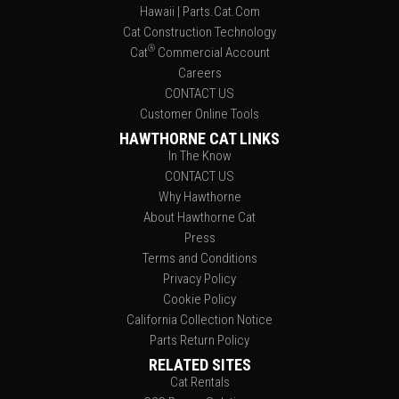
Hawaii | Parts.Cat.Com
Cat Construction Technology
®
Cat
Commercial Account
Careers
CONTACT US
Customer Online Tools
HAWTHORNE CAT LINKS
In The Know
CONTACT US
Why Hawthorne
About Hawthorne Cat
Press
Terms and Conditions
Privacy Policy
Cookie Policy
California Collection Notice
Parts Return Policy
RELATED SITES
Cat Rentals