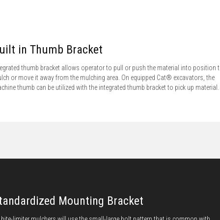
uilt in Thumb Bracket
tegrated thumb bracket allows operator to pull or push the material into position 
lch or move it away from the mulching area. On equipped Cat® excavators, the
chine thumb can be utilized with the integrated thumb bracket to pick up material.
tandardized Mounting Bracket
l bite-limiter mulchers will use the small-large bolt pattern that is common with