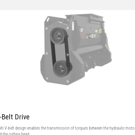
-Belt Drive
lti V-belt design enables the transmission of torques between the hydraulic moto
d the cutting head.