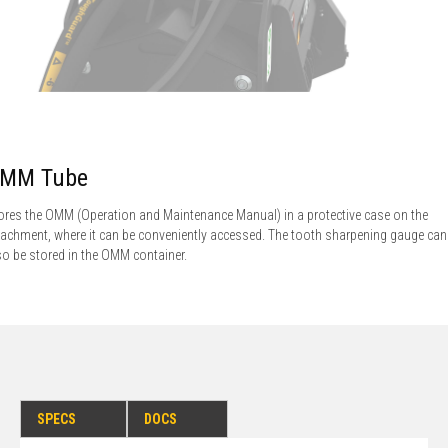
MM Tube
ores the OMM (Operation and Maintenance Manual) in a protective case on the
tachment, where it can be conveniently accessed. The tooth sharpening gauge can
so be stored in the OMM container.
SPECS
DOCS