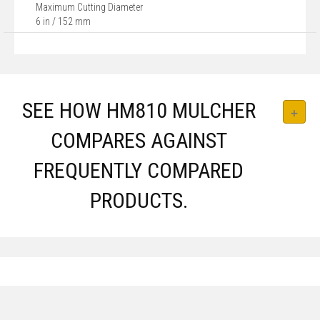
Maximum Cutting Diameter
6 in / 152 mm
SEE HOW HM810 MULCHER
COMPARES AGAINST
FREQUENTLY COMPARED
PRODUCTS.