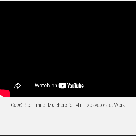
Cat® Bite Limiter Mulchers for Mini Excavators at Work