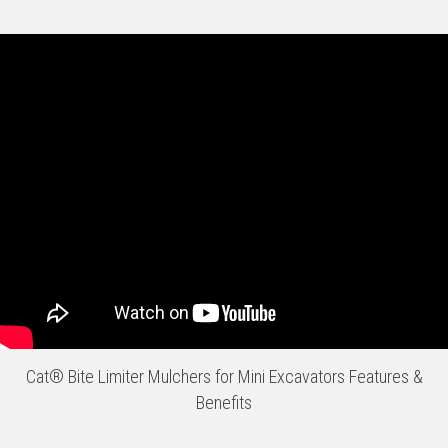
Cat® Bite Limiter Mulchers for Mini Excavators Features &
Benefits