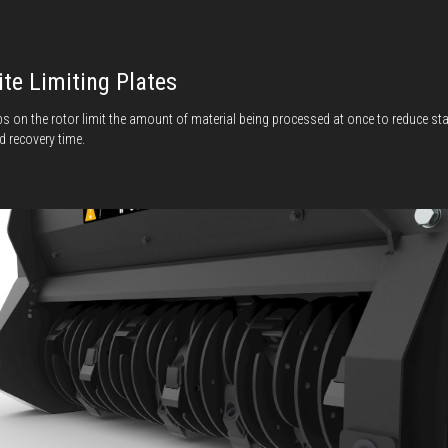
ite Limiting Plates
bs on the rotor limit the amount of material being processed at once to reduce sta
d recovery time.