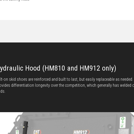
ydraulic Hood (HM810 and HM912 only)
lt-on skid shoes are reinforced and built to last, but easily replaceable as needed.
ovides differentiation longevity over the competition, which generally has welded 
ids.