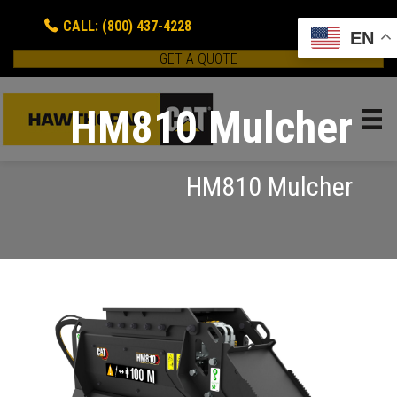
CALL: (800) 437-4228
EN
GET A QUOTE
HM810 Mulcher
HM810 Mulcher