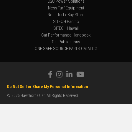
C2C Power Solutions
Ness Turf Equipment
Ness Turf eBay Store
SITECH Pacific
SITECH Hawaii
Cat Performance Handbook
Cat Publications
ONE SAFE SOURCE PARTS CATALOG
Do Not Sell or Share My Personal Information
© 2026 Hawthorne Cat. All Rights Reserved.