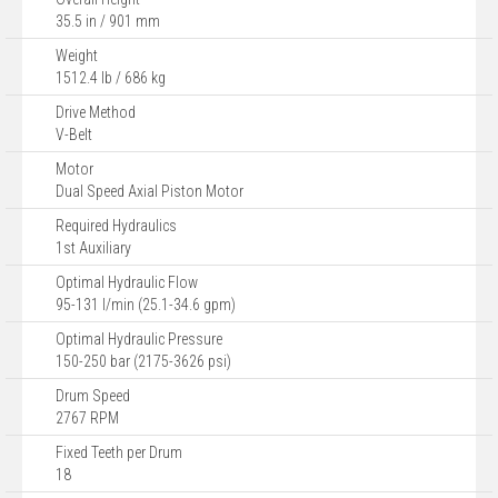
35.5 in / 901 mm
Weight
1512.4 lb / 686 kg
Drive Method
V-Belt
Motor
Dual Speed Axial Piston Motor
Required Hydraulics
1st Auxiliary
Optimal Hydraulic Flow
95-131 l/min (25.1-34.6 gpm)
Optimal Hydraulic Pressure
150-250 bar (2175-3626 psi)
Drum Speed
2767 RPM
Fixed Teeth per Drum
18