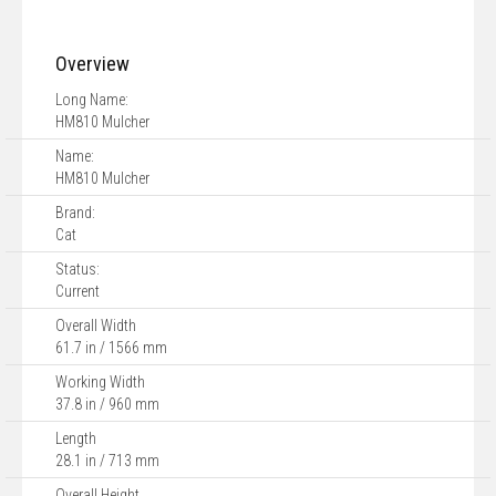
Overview
Long Name:
HM810 Mulcher
Name:
HM810 Mulcher
Brand:
Cat
Status:
Current
Overall Width
61.7 in / 1566 mm
Working Width
37.8 in / 960 mm
Length
28.1 in / 713 mm
Overall Height