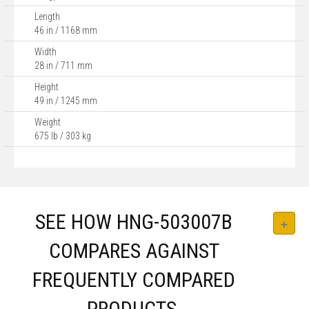
Length
46 in / 1168 mm
Width
28 in / 711 mm
Height
49 in / 1245 mm
Weight
675 lb / 303 kg
SEE HOW HNG-503007B
COMPARES AGAINST
FREQUENTLY COMPARED
PRODUCTS.