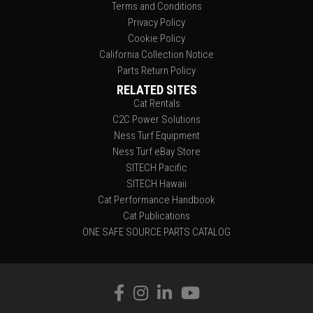
Terms and Conditions
Privacy Policy
Cookie Policy
California Collection Notice
Parts Return Policy
RELATED SITES
Cat Rentals
C2C Power Solutions
Ness Turf Equipment
Ness Turf eBay Store
SITECH Pacific
SITECH Hawaii
Cat Performance Handbook
Cat Publications
ONE SAFE SOURCE PARTS CATALOG