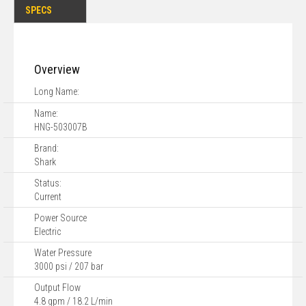
SPECS
Overview
Long Name:
Name:
HNG-503007B
Brand:
Shark
Status:
Current
Power Source
Electric
Water Pressure
3000 psi / 207 bar
Output Flow
4.8 gpm / 18.2 L/min