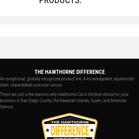
THE HAWTHORNE DIFFERENCE
An exceptional, globally recognized product line. A knowledgeable, experienced
team. Unparalleled customer service.
These are just a few reasons why Hawthorne Cat is the best choice for your
business in San Diego County, the Hawaiian Islands, Guam, and American
Samoa.