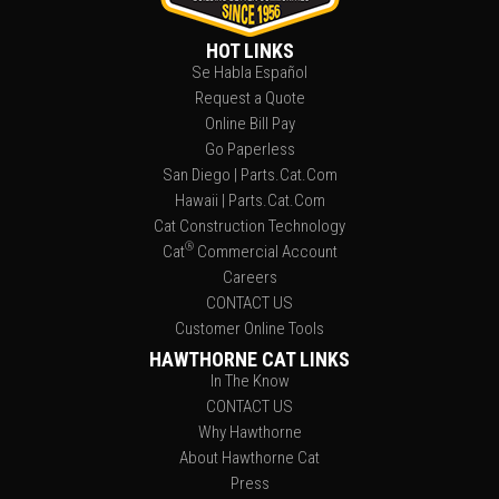
HOT LINKS
Se Habla Español
Request a Quote
Online Bill Pay
Go Paperless
San Diego | Parts.Cat.Com
Hawaii | Parts.Cat.Com
Cat Construction Technology
®
Cat
Commercial Account
Careers
CONTACT US
Customer Online Tools
HAWTHORNE CAT LINKS
In The Know
CONTACT US
Why Hawthorne
About Hawthorne Cat
Press