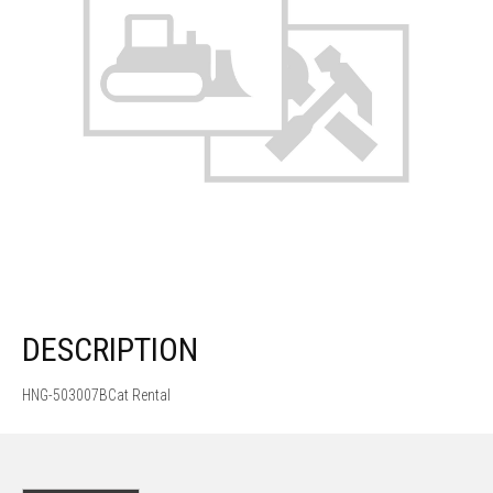
DESCRIPTION
HNG-503007BCat Rental