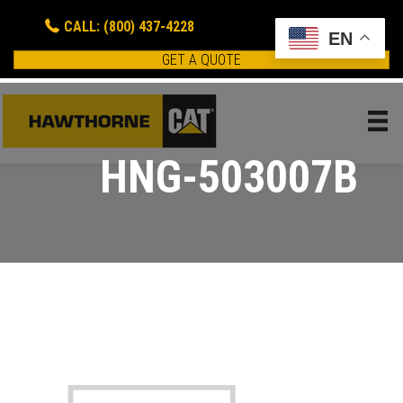
CALL: (800) 437-4228
EN
GET A QUOTE
HNG-503007B