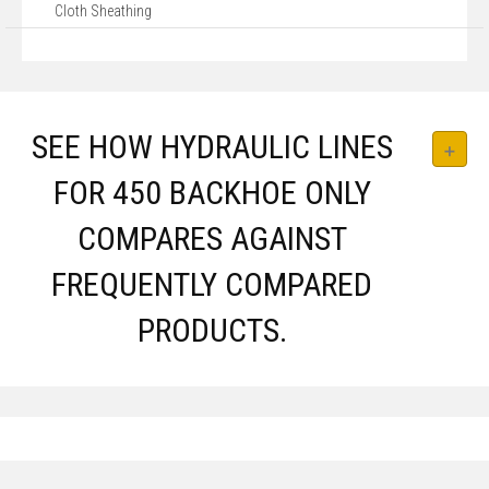
Cloth Sheathing
SEE HOW HYDRAULIC LINES
FOR 450 BACKHOE ONLY
COMPARES AGAINST
FREQUENTLY COMPARED
PRODUCTS.