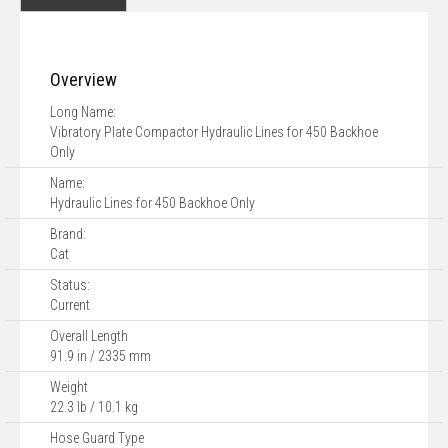
Overview
Long Name:
Vibratory Plate Compactor Hydraulic Lines for 450 Backhoe
Only
Name:
Hydraulic Lines for 450 Backhoe Only
Brand:
Cat
Status:
Current
Overall Length
91.9 in / 2335 mm
Weight
22.3 lb / 10.1 kg
Hose Guard Type