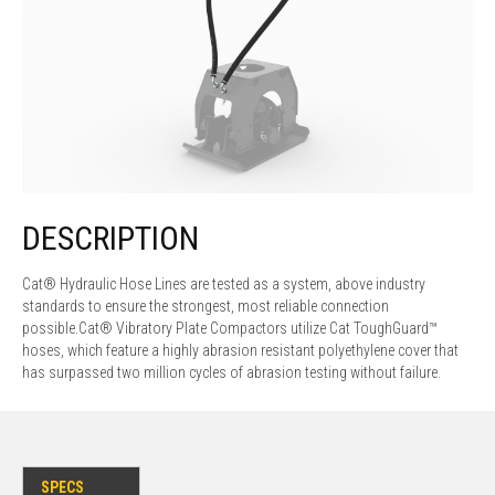
DESCRIPTION
Cat® Hydraulic Hose Lines are tested as a system, above industry
standards to ensure the strongest, most reliable connection
possible.Cat® Vibratory Plate Compactors utilize Cat ToughGuard™
hoses, which feature a highly abrasion resistant polyethylene cover that
has surpassed two million cycles of abrasion testing without failure.
SPECS