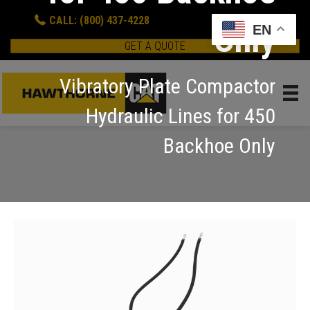
CALL: (800) 437-4228
Only
EN
GET A QUOTE
Vibratory Plate Compactor
Hydraulic Lines for 450
Backhoe Only