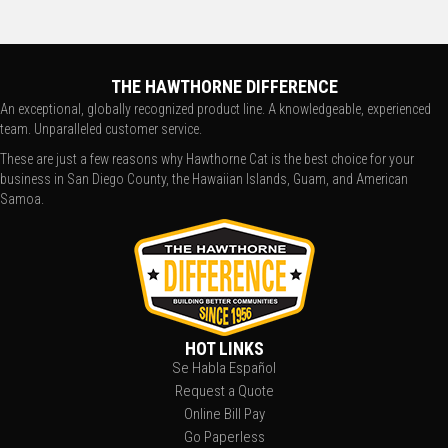
THE HAWTHORNE DIFFERENCE
An exceptional, globally recognized product line. A knowledgeable, experienced
team. Unparalleled customer service.
These are just a few reasons why Hawthorne Cat is the best choice for your
business in San Diego County, the Hawaiian Islands, Guam, and American
Samoa.
HOT LINKS
Se Habla Español
Request a Quote
Online Bill Pay
Go Paperless