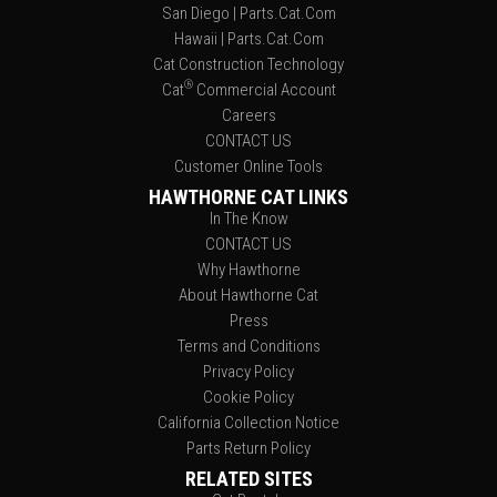
San Diego | Parts.Cat.Com
Hawaii | Parts.Cat.Com
Cat Construction Technology
®
Cat
Commercial Account
Careers
CONTACT US
Customer Online Tools
HAWTHORNE CAT LINKS
In The Know
CONTACT US
Why Hawthorne
About Hawthorne Cat
Press
Terms and Conditions
Privacy Policy
Cookie Policy
California Collection Notice
Parts Return Policy
RELATED SITES