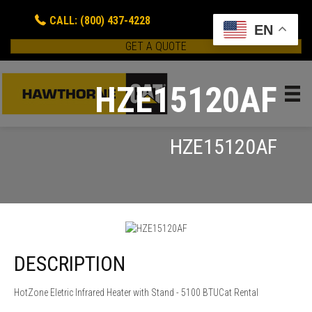
CALL: (800) 437-4228
EN
GET A QUOTE
HZE15120AF
HZE15120AF
DESCRIPTION
HotZone Eletric Infrared Heater with Stand - 5100 BTUCat Rental