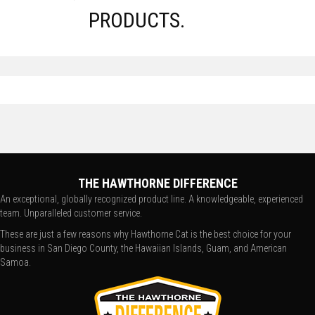
PRODUCTS.
THE HAWTHORNE DIFFERENCE
An exceptional, globally recognized product line. A knowledgeable, experienced
team. Unparalleled customer service.
These are just a few reasons why Hawthorne Cat is the best choice for your
business in San Diego County, the Hawaiian Islands, Guam, and American
Samoa.