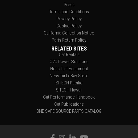
Press
Terms and Conditions
Privacy Policy
Cookie Policy
California Collection Notice
Parts Return Policy
RELATED SITES
Cat Rentals
C2C Power Solutions
Ness Turf Equipment
Ness Turf eBay Store
SITECH Pacific
SITECH Hawaii
Cat Performance Handbook
Cat Publications
ONE SAFE SOURCE PARTS CATALOG