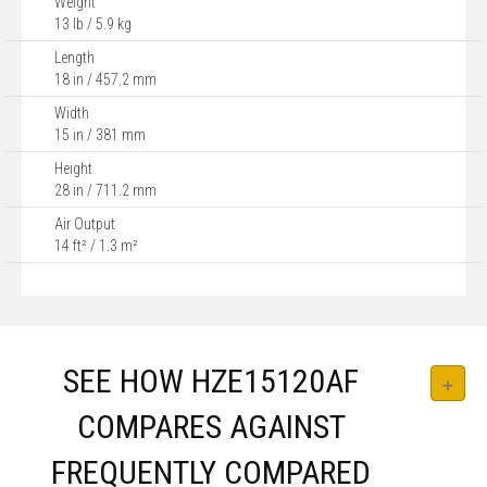
Weight
13 lb / 5.9 kg
Length
18 in / 457.2 mm
Width
15 in / 381 mm
Height
28 in / 711.2 mm
Air Output
14 ft² / 1.3 m²
SEE HOW HZE15120AF
COMPARES AGAINST
FREQUENTLY COMPARED