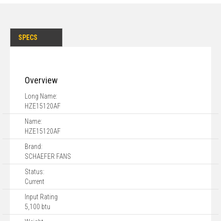
SPECS
Overview
Long Name:
HZE15120AF
Name:
HZE15120AF
Brand:
SCHAEFER FANS
Status:
Current
Input Rating
5,100 btu