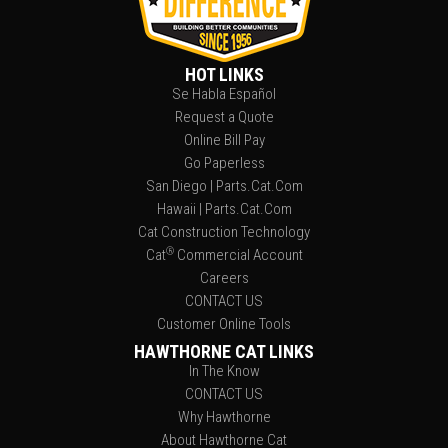
HOT LINKS
Se Habla Español
Request a Quote
Online Bill Pay
Go Paperless
San Diego | Parts.Cat.Com
Hawaii | Parts.Cat.Com
Cat Construction Technology
®
Cat
Commercial Account
Careers
CONTACT US
Customer Online Tools
HAWTHORNE CAT LINKS
In The Know
CONTACT US
Why Hawthorne
About Hawthorne Cat