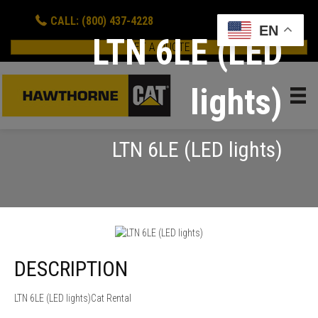
CALL: (800) 437-4228
EN
LTN 6LE (LED
GET A QUOTE
lights)
LTN 6LE (LED lights)
DESCRIPTION
LTN 6LE (LED lights)Cat Rental