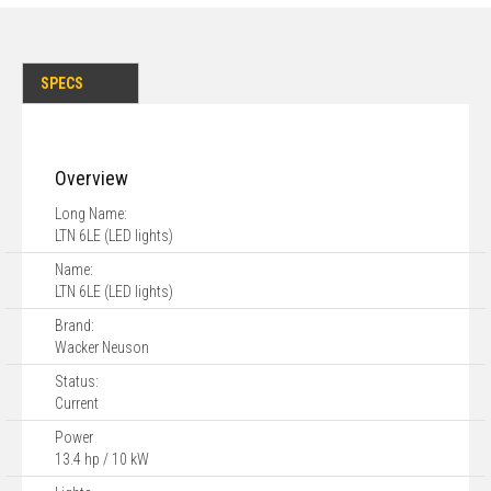
SPECS
Overview
Long Name:
LTN 6LE (LED lights)
Name:
LTN 6LE (LED lights)
Brand:
Wacker Neuson
Status:
Current
Power
13.4 hp / 10 kW