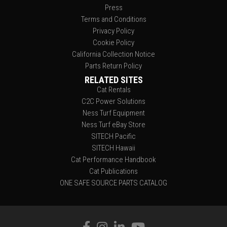
Press
Terms and Conditions
Privacy Policy
Cookie Policy
California Collection Notice
Parts Return Policy
RELATED SITES
Cat Rentals
C2C Power Solutions
Ness Turf Equipment
Ness Turf eBay Store
SITECH Pacific
SITECH Hawaii
Cat Performance Handbook
Cat Publications
ONE SAFE SOURCE PARTS CATALOG