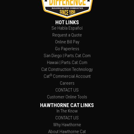
HOT LINKS
Se Habla Español
Request a Quote
Online Bill Pay
Go Paperless
San Diego | Parts.Cat.Com
Hawaii | Parts.Cat.Com
Cat Construction Technology
®
Cat
Commercial Account
Careers
CONTACT US
Customer Online Tools
HAWTHORNE CAT LINKS
In The Know
CONTACT US
Why Hawthorne
About Hawthorne Cat