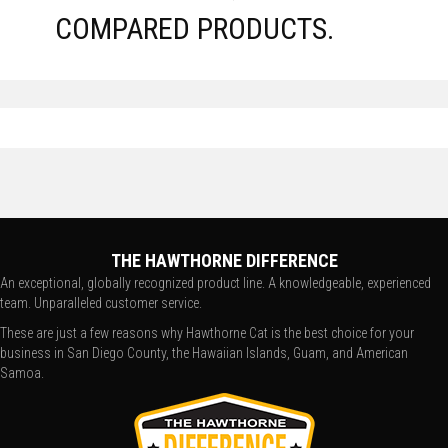
COMPARED PRODUCTS.
THE HAWTHORNE DIFFERENCE
An exceptional, globally recognized product line. A knowledgeable, experienced
team. Unparalleled customer service.
These are just a few reasons why Hawthorne Cat is the best choice for your
business in San Diego County, the Hawaiian Islands, Guam, and American
Samoa.