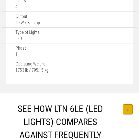
Lights
4
Output
6 kW / 8.05 hp
Type of Lights
LED
Phase
1
Operating Weight
1753 lb / 795.15 kg
SEE HOW LTN 6LE (LED
LIGHTS) COMPARES
AGAINST FREQUENTLY