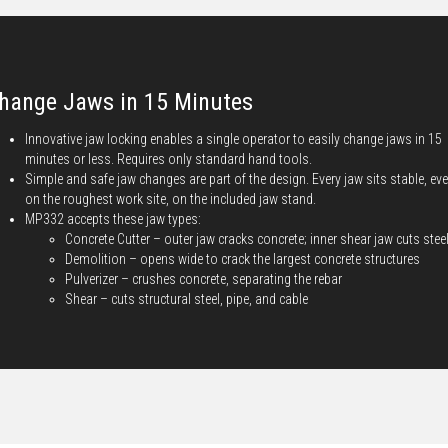
hange Jaws in 15 Minutes
Innovative jaw locking enables a single operator to easily change jaws in 15
minutes or less. Requires only standard hand tools.
Simple and safe jaw changes are part of the design. Every jaw sits stable, ev
on the roughest work site, on the included jaw stand.
MP332 accepts these jaw types:
Concrete Cutter – outer jaw cracks concrete; inner shear jaw cuts stee
Demolition – opens wide to crack the largest concrete structures
Pulverizer – crushes concrete, separating the rebar
Shear – cuts structural steel, pipe, and cable