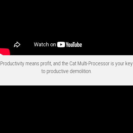
Productivity means profit, and the Cat Multi-Processor is your key
to productive demolition.