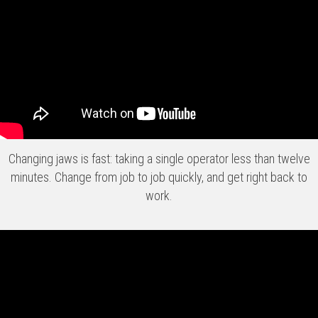
Changing jaws is fast: taking a single operator less than twelve
minutes. Change from job to job quickly, and get right back to
work.