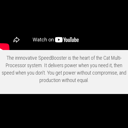
The innnovative SpeedBooster is the heart of the Cat Multi-
Processor system. It delivers power when you need it, then
speed when you don't. You get power without compromise, and
production without equal.