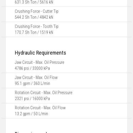
631.3 Sh Ton / 5616 kN
Crushing Force - Cutter Tip
544.2 Sh Ton / 4842 kN
Crushing Force - Tooth Tip
170.7 Sh Ton / 1519 kN
Hydraulic Requirements
Jaw Circuit - Max. Oil Pressure
4786 psi / 33000 kPa
Jaw Circuit - Max. Oil Flow
95.1 gpm / 360 L/min
Rotation Circuit - Max. Oil Pressure
2321 psi / 16000 kPa
Rotation Circuit - Max. Oil Flow
13.2 gpm / 50 L/min