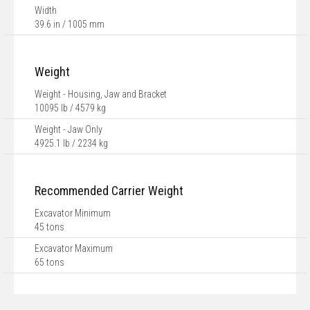
Width
39.6 in / 1005 mm
Weight
Weight - Housing, Jaw and Bracket
10095 lb / 4579 kg
Weight - Jaw Only
4925.1 lb / 2234 kg
Recommended Carrier Weight
Excavator Minimum
45 tons
Excavator Maximum
65 tons