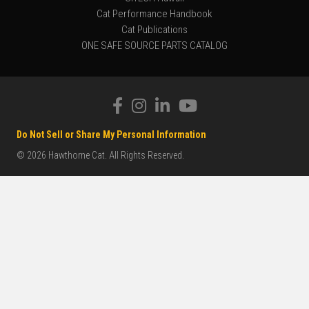
Cat Performance Handbook
Cat Publications
ONE SAFE SOURCE PARTS CATALOG
Do Not Sell or Share My Personal Information
© 2026 Hawthorne Cat. All Rights Reserved.