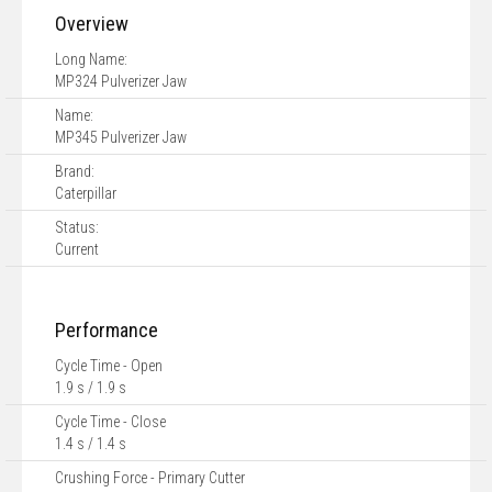
Overview
Long Name:
MP324 Pulverizer Jaw
Name:
MP345 Pulverizer Jaw
Brand:
Caterpillar
Status:
Current
Performance
Cycle Time - Open
1.9 s / 1.9 s
Cycle Time - Close
1.4 s / 1.4 s
Crushing Force - Primary Cutter