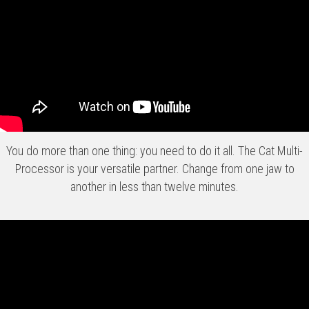
You do more than one thing: you need to do it all. The Cat Multi-
Processor is your versatile partner. Change from one jaw to
another in less than twelve minutes.