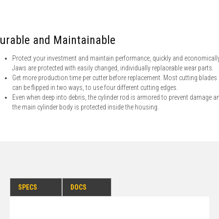
urable and Maintainable
Protect your investment and maintain performance, quickly and economically
Jaws are protected with easily changed, individually replaceable wear parts.
Get more production time per cutter before replacement. Most cutting blades
can be flipped in two ways, to use four different cutting edges.
Even when deep into debris, the cylinder rod is armored to prevent damage a
the main cylinder body is protected inside the housing.
SPECS
DOCS