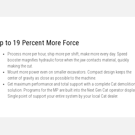
p to 19 Percent More Force
Process more per hour, ship more per shift, make more every day. Speed
booster magnifies hydraulic force when the jaw contacts material, quickly
making the cut.
Mount more power even on smaller excavators. Compact design keeps the
center of gravity as close as possible to the machine.
Get maximum performance and total support with a complete Cat demolitio
solution. Programs for the MP are built into the Next Gen Cat operator displa
Single point of support your entire system by your local Cat dealer.