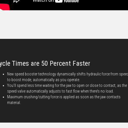
ycle Times are 50 Percent Faster
New speed booster technology dynamically shifts hydraulic force from spee
to boost mode, automatically as you operate.
You’ll spend less time waiting for the jaw to open or close to contact, as the
speed valve automatically adjusts to fast flow when there’s no load.
Maximum crushing/cutting force is applied as soon as the jaw contacts
material.