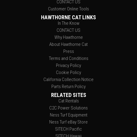
CONTACT US
Customer Online Tools
HAWTHORNE CAT LINKS
In The Know
CONTACT US
Why Hawthorne
About Hawthorne Cat
Press
Terms and Conditions
Privacy Policy
Cookie Policy
California Collection Notice
Parts Return Policy
RELATED SITES
Cat Rentals
C2C Power Solutions
Ness Turf Equipment
Ness Turf eBay Store
SITECH Pacific
SITECH Hawaii