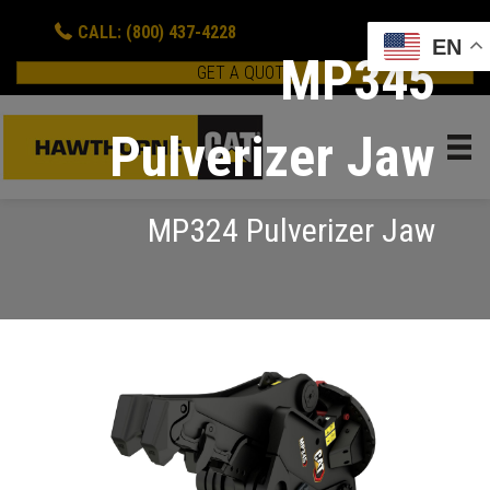
CALL: (800) 437-4228
EN
MP345
GET A QUOTE
Pulverizer Jaw
MP324 Pulverizer Jaw