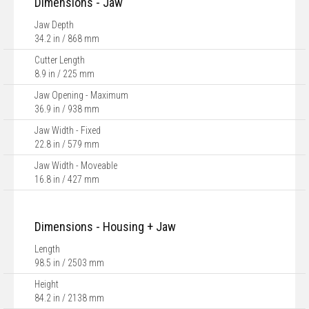
Dimensions - Jaw
Jaw Depth
34.2 in / 868 mm
Cutter Length
8.9 in / 225 mm
Jaw Opening - Maximum
36.9 in / 938 mm
Jaw Width - Fixed
22.8 in / 579 mm
Jaw Width - Moveable
16.8 in / 427 mm
Dimensions - Housing + Jaw
Length
98.5 in / 2503 mm
Height
84.2 in / 2138 mm