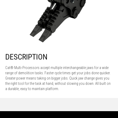
DESCRIPTION
Cat® Multi-Processors accept multiple interchangeable jaws for a wide
range of demolition tasks. Faster cycle times get your jobs done quicker.
Greater power means taking on bigger jobs. Quick jaw change gives you
the right tool for the task at hand, without slowing you down. All built on
a durable, easy to maintain platform.