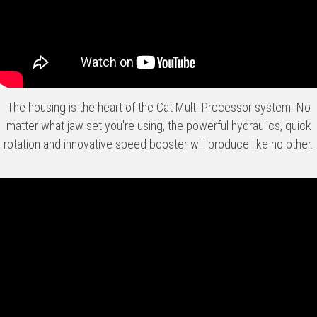
The housing is the heart of the Cat Multi-Processor system. No
matter what jaw set you're using, the powerful hydraulics, quick
rotation and innovative speed booster will produce like no other.