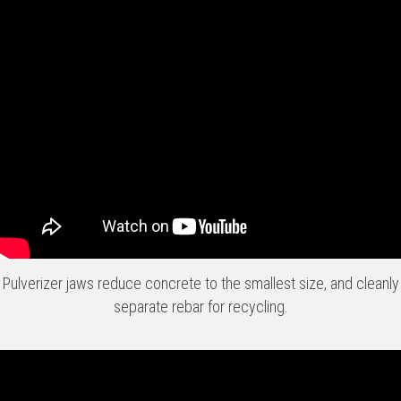
Pulverizer jaws reduce concrete to the smallest size, and cleanly
separate rebar for recycling.