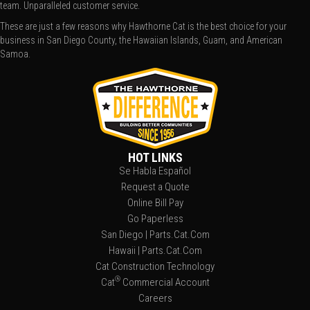
team. Unparalleled customer service.
These are just a few reasons why Hawthorne Cat is the best choice for your
business in San Diego County, the Hawaiian Islands, Guam, and American
Samoa.
HOT LINKS
Se Habla Español
Request a Quote
Online Bill Pay
Go Paperless
San Diego | Parts.Cat.Com
Hawaii | Parts.Cat.Com
Cat Construction Technology
®
Cat
Commercial Account
Careers