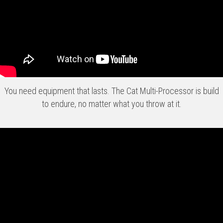
You need equipment that lasts. The Cat Multi-Processor is build
to endure, no matter what you throw at it.