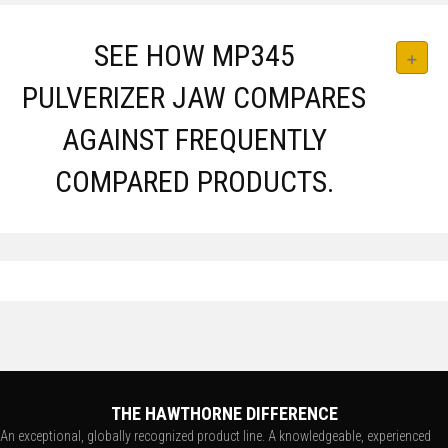
SEE HOW MP345
PULVERIZER JAW COMPARES
AGAINST FREQUENTLY
COMPARED PRODUCTS.
THE HAWTHORNE DIFFERENCE
An exceptional, globally recognized product line. A knowledgeable, experienced