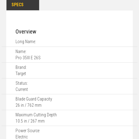
SPECS
Overview
Long Name:
Name:
Pro 35III E 26S
Brand:
Target
Status:
Current
Blade Guard Capacity
26 in / 762 mm
Maximum Cutting Depth
10.5 in / 267 mm
Power Source
Electric