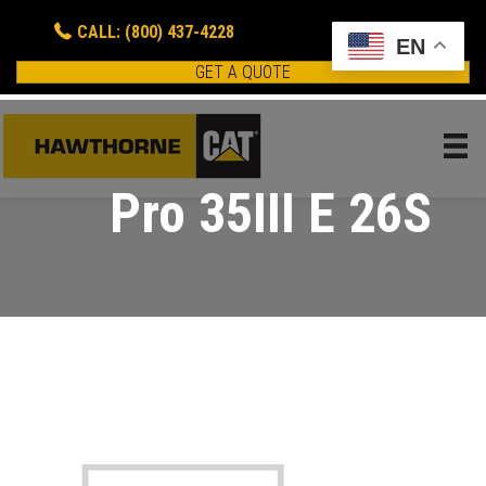
CALL: (800) 437-4228
EN
GET A QUOTE
Pro 35III E 26S