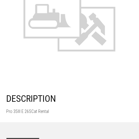
DESCRIPTION
Pro 35III E 26SCat Rental