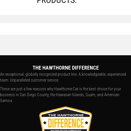
THE HAWTHORNE DIFFERENCE
An exceptional, globally recognized product line. A knowledgeable, experienced
team. Unparalleled customer service.
These are just a few reasons why Hawthorne Cat is the best choice for your
business in San Diego County, the Hawaiian Islands, Guam, and American
Samoa.