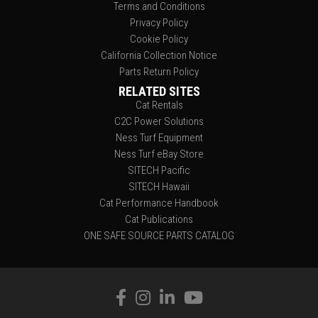
Terms and Conditions
Privacy Policy
Cookie Policy
California Collection Notice
Parts Return Policy
RELATED SITES
Cat Rentals
C2C Power Solutions
Ness Turf Equipment
Ness Turf eBay Store
SITECH Pacific
SITECH Hawaii
Cat Performance Handbook
Cat Publications
ONE SAFE SOURCE PARTS CATALOG