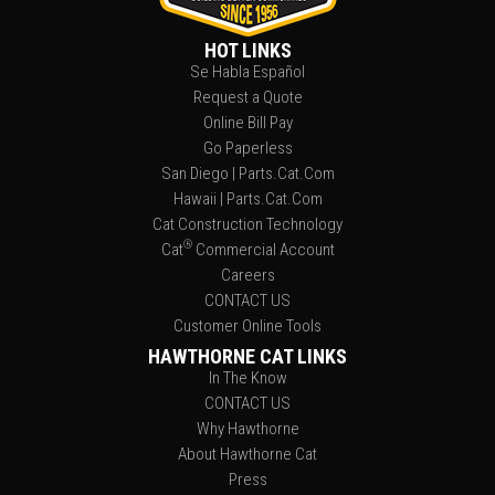
HOT LINKS
Se Habla Español
Request a Quote
Online Bill Pay
Go Paperless
San Diego | Parts.Cat.Com
Hawaii | Parts.Cat.Com
Cat Construction Technology
®
Cat
Commercial Account
Careers
CONTACT US
Customer Online Tools
HAWTHORNE CAT LINKS
In The Know
CONTACT US
Why Hawthorne
About Hawthorne Cat
Press