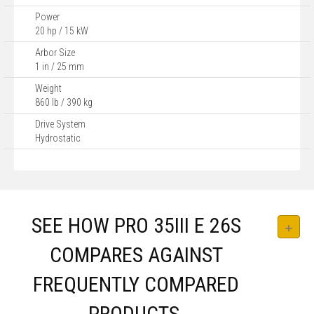
Power
20 hp / 15 kW
Arbor Size
1 in / 25 mm
Weight
860 lb / 390 kg
Drive System
Hydrostatic
SEE HOW PRO 35III E 26S
COMPARES AGAINST
FREQUENTLY COMPARED
PRODUCTS.