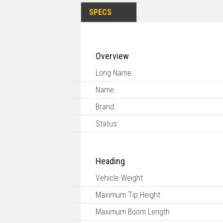
SPECS
Overview
Long Name:
Name:
Brand:
Status:
Heading
Vehicle Weight
Maximum Tip Height
Maximum Boom Length