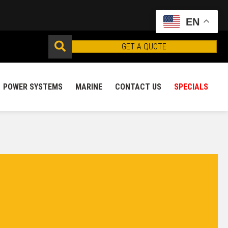
EN
GET A QUOTE
POWER SYSTEMS
MARINE
CONTACT US
SPECIALS