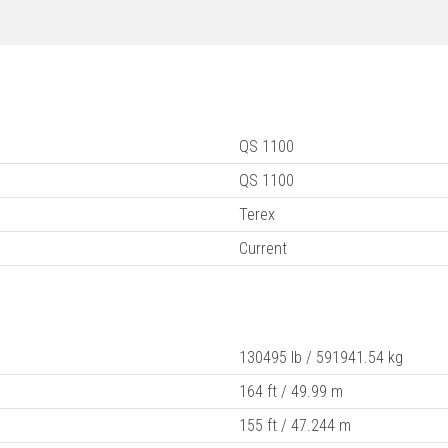
QS 1100
QS 1100
Terex
Current
130495 lb / 591941.54 kg
164 ft / 49.99 m
155 ft / 47.244 m