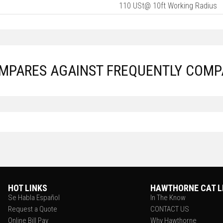
110 USt@ 10ft Working Radius
OMPARES AGAINST FREQUENTLY COMP
HOT LINKS
HAWTHORNE CAT L
Se Habla Español
In The Know
Request a Quote
CONTACT US
Online Bill Pay
Why Hawthorne