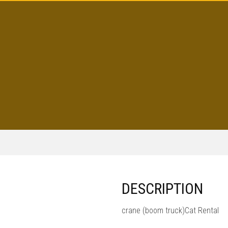
DESCRIPTION
crane (boom truck)Cat Rental