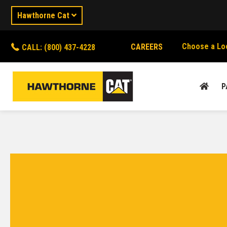
Hawthorne Cat
Choose a Lo
CAREERS
CALL: (800) 437-4228
P