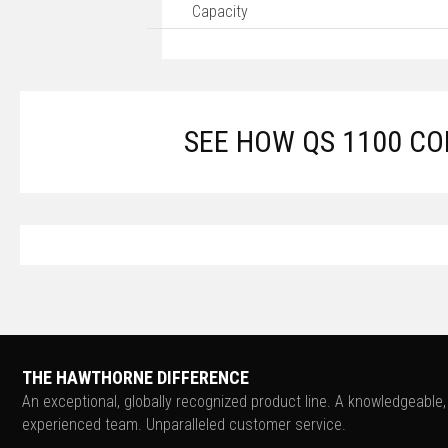
Capacity
SEE HOW QS 1100 C
THE HAWTHORNE DIFFERENCE
An exceptional, globally recognized product line. A knowledgeable,
experienced team. Unparalleled customer service.