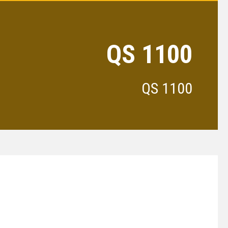
QS 1100
QS 1100