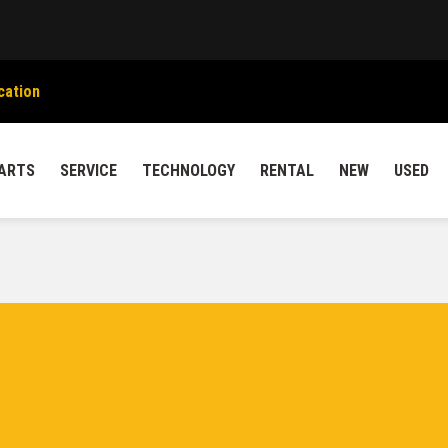
cation
ARTS
SERVICE
TECHNOLOGY
RENTAL
NEW
USED