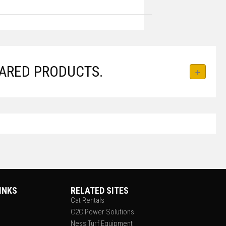
ARED PRODUCTS.
INKS
RELATED SITES
Cat Rentals
C2C Power Solutions
Ness Turf Equipment