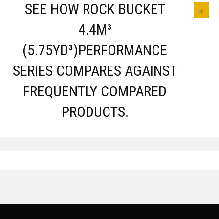
SEE HOW ROCK BUCKET
4.4M³
(5.75YD³)PERFORMANCE
SERIES COMPARES AGAINST
FREQUENTLY COMPARED
PRODUCTS.