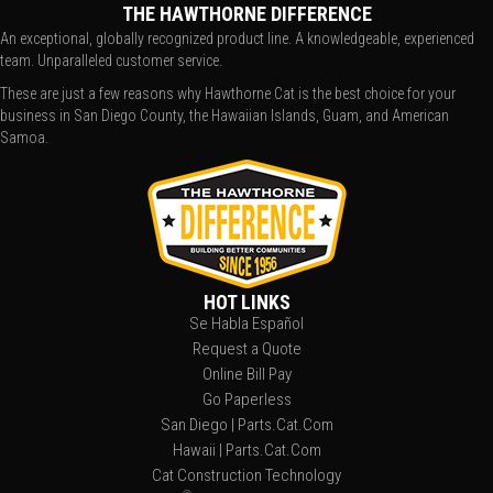
THE HAWTHORNE DIFFERENCE
An exceptional, globally recognized product line. A knowledgeable, experienced
team. Unparalleled customer service.
These are just a few reasons why Hawthorne Cat is the best choice for your
business in San Diego County, the Hawaiian Islands, Guam, and American
Samoa.
HOT LINKS
Se Habla Español
Request a Quote
Online Bill Pay
Go Paperless
San Diego | Parts.Cat.Com
Hawaii | Parts.Cat.Com
Cat Construction Technology