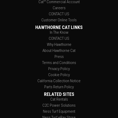
®
Cat
Commercial Account
Careers
CONTACT US
Customer Online Tools
HAWTHORNE CAT LINKS
In The Know
CONTACT US
Why Hawthorne
About Hawthorne Cat
Press
Terms and Conditions
Privacy Policy
Cookie Policy
California Collection Notice
Parts Return Policy
RELATED SITES
Cat Rentals
C2C Power Solutions
Ness Turf Equipment
Ness Turf eBay Store