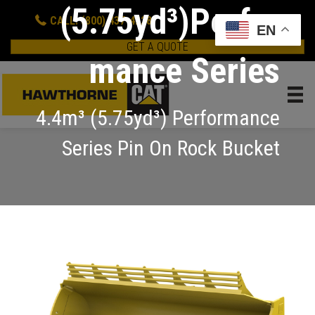
(5.75yd³)Perfor
CALL: (800) 437-4228
EN
GET A QUOTE
mance Series
4.4m³ (5.75yd³) Performance
Series Pin On Rock Bucket