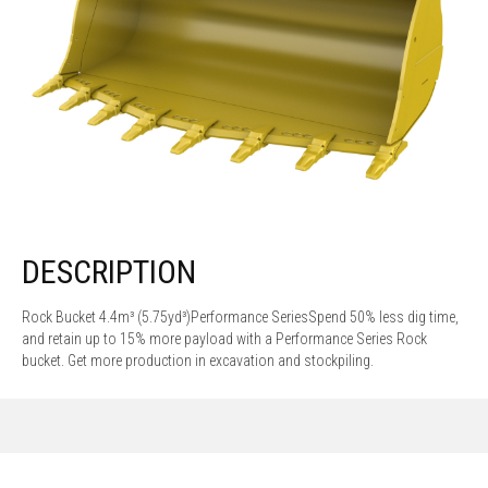
DESCRIPTION
Rock Bucket 4.4m³ (5.75yd³)Performance SeriesSpend 50% less dig time,
and retain up to 15% more payload with a Performance Series Rock
bucket. Get more production in excavation and stockpiling.