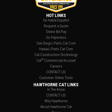
HOT LINKS
Se Habla Español
Request a Quote
Online Bill Pay
Go Paperless
San Diego | Parts.Cat.Com
Hawaii | Parts.Cat.Com
Cat Construction Technology
®
Cat
Commercial Account
Careers
CONTACT US
Customer Online Tools
HAWTHORNE CAT LINKS
In The Know
CONTACT US
Why Hawthorne
About Hawthorne Cat