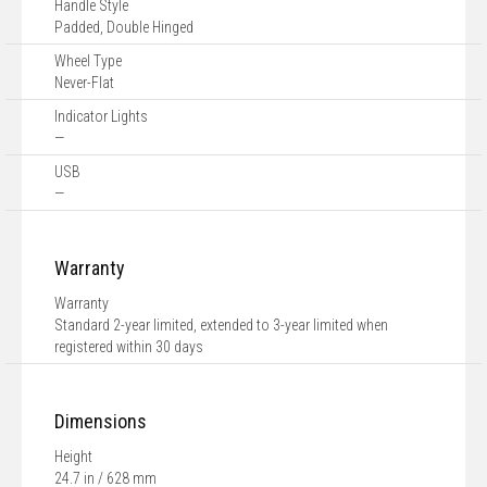
Handle Style
Padded, Double Hinged
Wheel Type
Never-Flat
Indicator Lights
—
USB
—
Warranty
Warranty
Standard 2-year limited, extended to 3-year limited when
registered within 30 days
Dimensions
Height
24.7 in / 628 mm