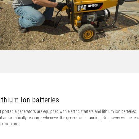
ithium Ion batteries
t portable generators are equipped with electric starters and lithium ion batteries
at automatically recharge whenever the generator is running. Our power will be rea
en you are.