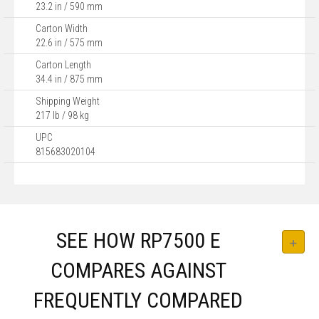
23.2 in / 590 mm
Carton Width
22.6 in / 575 mm
Carton Length
34.4 in / 875 mm
Shipping Weight
217 lb / 98 kg
UPC
815683020104
SEE HOW RP7500 E
COMPARES AGAINST
FREQUENTLY COMPARED