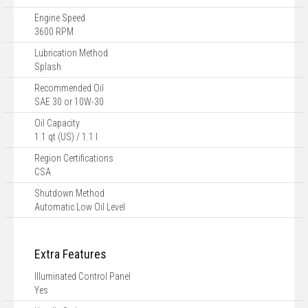
Engine Speed
3600 RPM
Lubrication Method
Splash
Recommended Oil
SAE 30 or 10W-30
Oil Capacity
1.1 qt (US) / 1.1 l
Region Certifications
CSA
Shutdown Method
Automatic Low Oil Level
Extra Features
Illuminated Control Panel
Yes