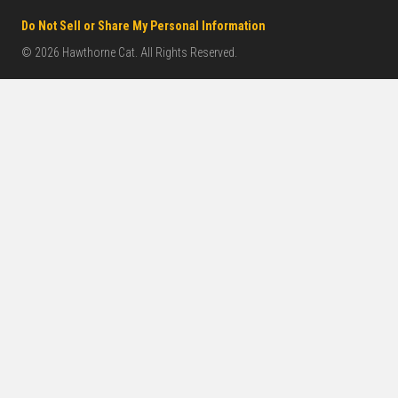
Do Not Sell or Share My Personal Information
© 2026 Hawthorne Cat. All Rights Reserved.