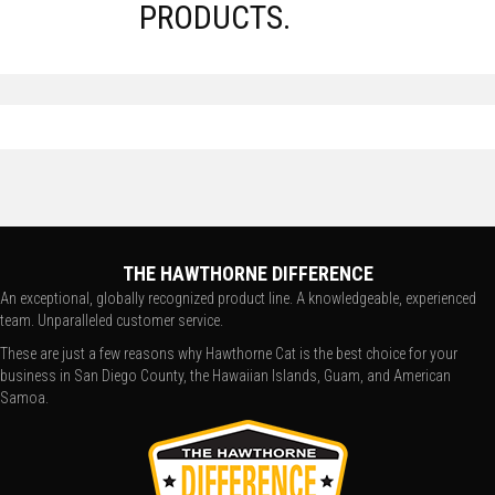
PRODUCTS.
THE HAWTHORNE DIFFERENCE
An exceptional, globally recognized product line. A knowledgeable, experienced
team. Unparalleled customer service.
These are just a few reasons why Hawthorne Cat is the best choice for your
business in San Diego County, the Hawaiian Islands, Guam, and American
Samoa.