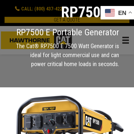
RP7500 E
CALL: (800) 437-4228
EN
GET A QUOTE
RP7500 E Portable Generator
The Cat® RP7500 E 7500 Watt Generator is
ideal for light commercial use and can
power critical home loads in seconds.