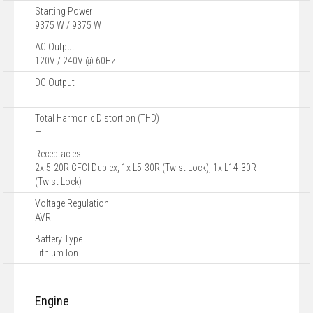
Starting Power
9375 W / 9375 W
AC Output
120V / 240V @ 60Hz
DC Output
—
Total Harmonic Distortion (THD)
—
Receptacles
2x 5-20R GFCI Duplex, 1x L5-30R (Twist Lock), 1x L14-30R
(Twist Lock)
Voltage Regulation
AVR
Battery Type
Lithium Ion
Engine