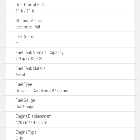
Run Time at 50%
11 h / 11 h
Starting Method
Electric or Pull
Idle Control
—
Fuel Tank Nominal Capacity
7.9 gal (US) / 30 l
Fuel Tank Material
Metal
Fuel Type
Unleaded Gasoline > 87 octane
Fuel Gauge
Dial Gauge
Engine Displacement
420 cm³ / 420 cm³
Engine Type
OHV