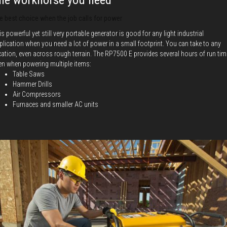
he workhorse you need
e best choice when the job calls for power
is powerful yet still very portable generator is good for any light industrial
plication when you need a lot of power in a small footprint. You can take to any
cation, even across rough terrain. The RP7500 E provides several hours of run tim
en when powering multiple items:
Table Saws
Hammer Drills
Air Compressors
Furnaces and smaller AC units