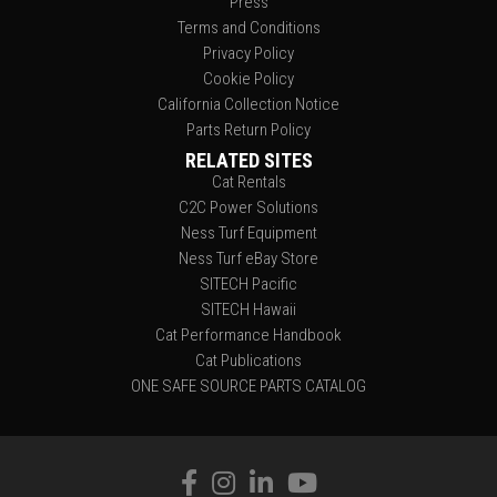
Press
Terms and Conditions
Privacy Policy
Cookie Policy
California Collection Notice
Parts Return Policy
RELATED SITES
Cat Rentals
C2C Power Solutions
Ness Turf Equipment
Ness Turf eBay Store
SITECH Pacific
SITECH Hawaii
Cat Performance Handbook
Cat Publications
ONE SAFE SOURCE PARTS CATALOG