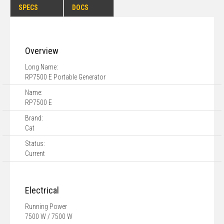
SPECS
DOCS
Overview
Long Name:
RP7500 E Portable Generator
Name:
RP7500 E
Brand:
Cat
Status:
Current
Electrical
Running Power
7500 W / 7500 W