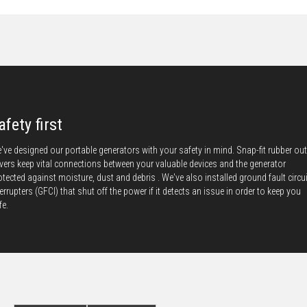
afety first
've designed our portable generators with your safety in mind. Snap-fit rubber out
vers keep vital connections between your valuable devices and the generator
otected against moisture, dust and debris . We've also installed ground fault circui
terrupters (GFCI) that shut off the power if it detects an issue in order to keep you
fe.