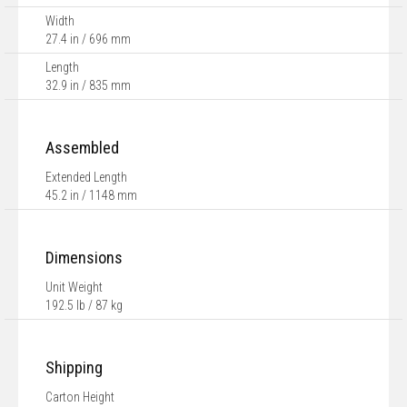
Width
27.4 in / 696 mm
Length
32.9 in / 835 mm
Assembled
Extended Length
45.2 in / 1148 mm
Dimensions
Unit Weight
192.5 lb / 87 kg
Shipping
Carton Height