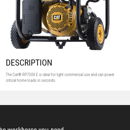
DESCRIPTION
The Cat® RP7500 E is ideal for light commercial use and can power
critical home loads in seconds.