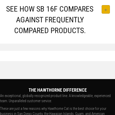
SEE HOW SB 16F COMPARES
AGAINST FREQUENTLY
COMPARED PRODUCTS.
THE HAWTHORNE DIFFERENCE
An exceptional, globally recognized product line. A knowledgeable, experienced
team. Unparalleled customer service.
These are just a few reasons why Hawthorne Cat is the best choice for your
business in San Diego County, the Hawaiian Islands, Guam, and American