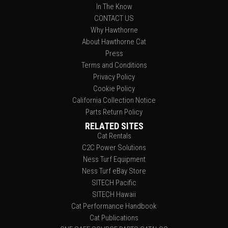
In The Know
CONTACT US
Why Hawthorne
About Hawthorne Cat
Press
Terms and Conditions
Privacy Policy
Cookie Policy
California Collection Notice
Parts Return Policy
RELATED SITES
Cat Rentals
C2C Power Solutions
Ness Turf Equipment
Ness Turf eBay Store
SITECH Pacific
SITECH Hawaii
Cat Performance Handbook
Cat Publications