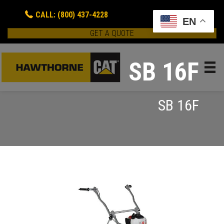
CALL: (800) 437-4228
EN
GET A QUOTE
SB 16F
SB 16F