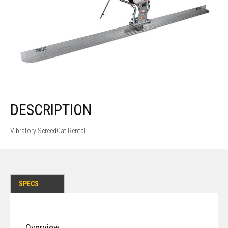
DESCRIPTION
Vibratory ScreedCat Rental
SPECS
Overview