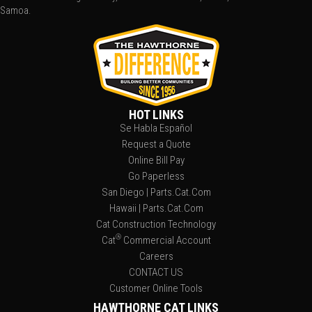
Samoa.
HOT LINKS
Se Habla Español
Request a Quote
Online Bill Pay
Go Paperless
San Diego | Parts.Cat.Com
Hawaii | Parts.Cat.Com
Cat Construction Technology
®
Cat
Commercial Account
Careers
CONTACT US
Customer Online Tools
HAWTHORNE CAT LINKS