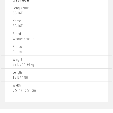
Long Name:
SB 16F
Name:
SB 16F
Brand:
Wacker Neuson
Status:
Current
Weight
25 lb / 11.34 kg
Length
16 ft / 4.88 m
Width
6.5 in / 16.51 cm