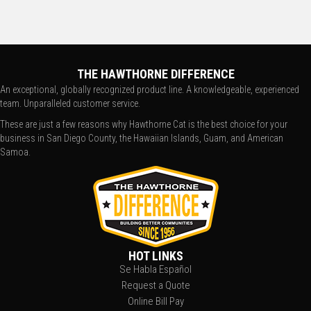
THE HAWTHORNE DIFFERENCE
An exceptional, globally recognized product line. A knowledgeable, experienced
team. Unparalleled customer service.
These are just a few reasons why Hawthorne Cat is the best choice for your
business in San Diego County, the Hawaiian Islands, Guam, and American
Samoa.
HOT LINKS
Se Habla Español
Request a Quote
Online Bill Pay