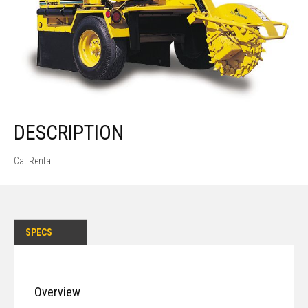
DESCRIPTION
Cat Rental
SPECS
Overview