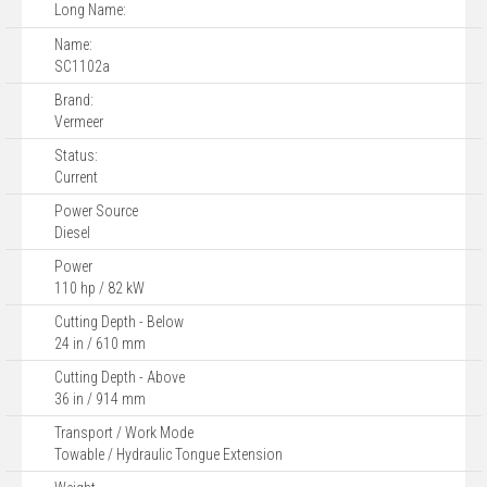
Long Name:
Name:
SC1102a
Brand:
Vermeer
Status:
Current
Power Source
Diesel
Power
110 hp / 82 kW
Cutting Depth - Below
24 in / 610 mm
Cutting Depth - Above
36 in / 914 mm
Transport / Work Mode
Towable / Hydraulic Tongue Extension