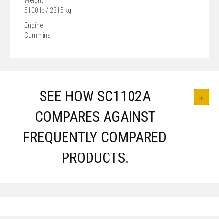
Weight
5100 lb / 2315 kg
Engine
Cummins
SEE HOW SC1102A
COMPARES AGAINST
FREQUENTLY COMPARED
PRODUCTS.