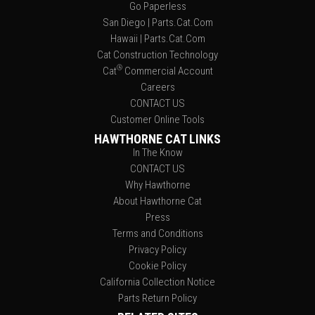
Go Paperless
San Diego | Parts.Cat.Com
Hawaii | Parts.Cat.Com
Cat Construction Technology
®
Cat
Commercial Account
Careers
CONTACT US
Customer Online Tools
HAWTHORNE CAT LINKS
In The Know
CONTACT US
Why Hawthorne
About Hawthorne Cat
Press
Terms and Conditions
Privacy Policy
Cookie Policy
California Collection Notice
Parts Return Policy