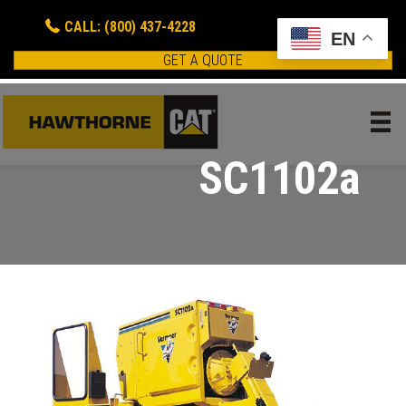
CALL: (800) 437-4228
EN
GET A QUOTE
SC1102a