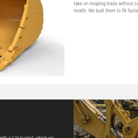
take on heaping loads without c
health. We built them to fill faste
 with a Cat bucket, which we