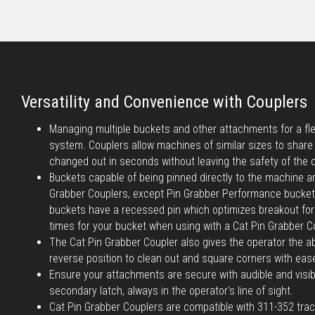
Versatility and Convenience with Couplers
Managing multiple buckets and other attachments for a flee
system. Couplers allow machines of similar sizes to shar
changed out in seconds without leaving the safety of the 
Buckets capable of being pinned directly to the machine a
Grabber Couplers, except Pin Grabber Performance bucke
buckets have a recessed pin which optimizes breakout forc
times for your bucket when using with a Cat Pin Grabber C
The Cat Pin Grabber Coupler also gives the operator the abi
reverse position to clean out and square corners with eas
Ensure your attachments are secure with audible and visib
secondary latch, always in the operator's line of sight.
Cat Pin Grabber Couplers are compatible with 311-352 tra