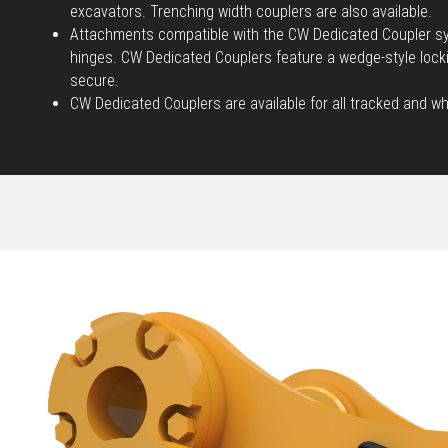
excavators. Trenching width couplers are also available.
Attachments compatible with the CW Dedicated Coupler sy
hinges. CW Dedicated Couplers feature a wedge-style loc
secure.
CW Dedicated Couplers are available for all tracked and w