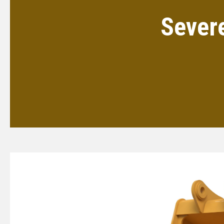
Sever