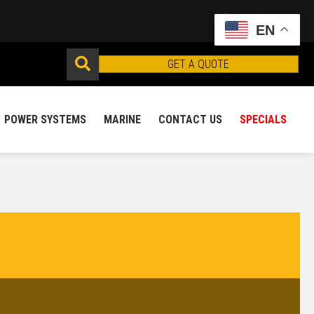
EN
GET A QUOTE
POWER SYSTEMS
MARINE
CONTACT US
SPECIALS