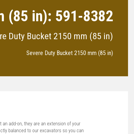
 (85 in): 591-8382
re Duty Bucket 2150 mm (85 in)
Severe Duty Bucket 2150 mm (85 in)
 an add-on, they are an extension of your
ctly balanced to our excavators so you can