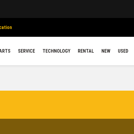
cation
ARTS
SERVICE
TECHNOLOGY
RENTAL
NEW
USED