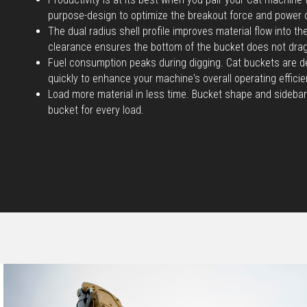
purpose-design to optimize the breakout force and power 
The dual radius shell profile improves material flow into t
clearance ensures the bottom of the bucket does not dra
Fuel consumption peaks during digging. Cat buckets are d
quickly to enhance your machine's overall operating efficie
Load more material in less time. Bucket shape and sidebar
bucket for every load.