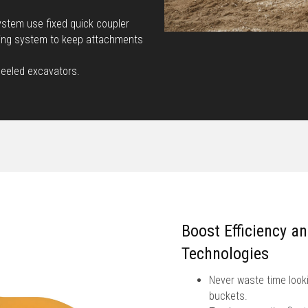
stem use fixed quick coupler
king system to keep attachments
heeled excavators.
Boost Efficiency a
Technologies
Never waste time looki
buckets.