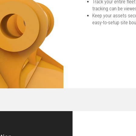
Track your entire fle
tracking can be viewed
Keep your assets secur
easy-to-setup site bo