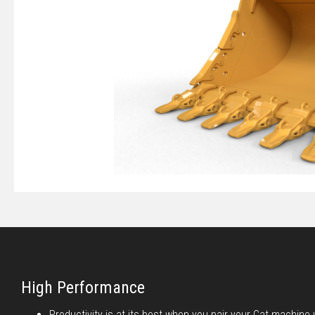
High Performance
Productivity is at its best when you pair your Cat machine