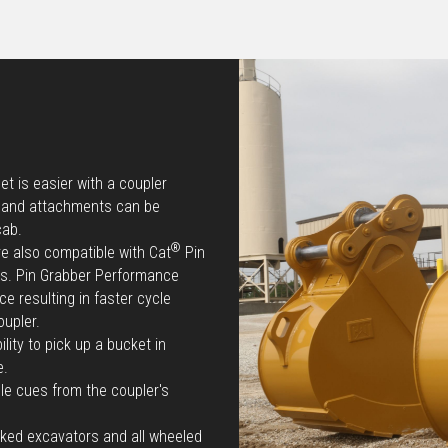
t is easier with a coupler
e and attachments can be
cab.
®
re also compatible with Cat
Pin
ts. Pin Grabber Performance
e resulting in faster cycle
oupler.
lity to pick up a bucket in
e.
le cues from the coupler's
cked excavators and all wheeled