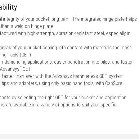
bility
l integrity of your bucket long-term. The integrated hinge plate helps
r than a weld-on hinge plate
ctured with high-strength, abrasion-resistant steel, especially in
 areas of your bucket coming into contact with materials the most
ing Tools (GET)
in demanding applications, easier penetration into piles, and faster
™
Advansys
GET
ps faster than ever with the Advansys hammerless GET system
r tips and adapters, using only basic hand tools, with CapSure
sts by selecting the right GET for your bucket and application
s are available in a variety of options to suit your specific