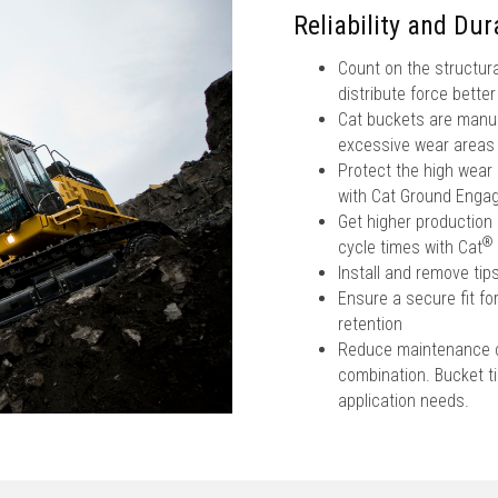
Reliability and Dura
Count on the structura
distribute force bette
Cat buckets are manufa
excessive wear areas
Protect the high wear
with Cat Ground Engag
Get higher production 
®
cycle times with Cat
Install and remove ti
Ensure a secure fit fo
retention
Reduce maintenance co
combination. Bucket tip
application needs.