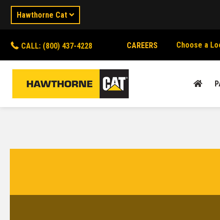
Hawthorne Cat
Choose a Lo
CAREERS
CALL: (800) 437-4228
P