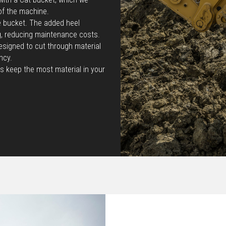
of the machine.
he bucket. The added heel
g, reducing maintenance costs.
esigned to cut through material
ncy.
s keep the most material in your