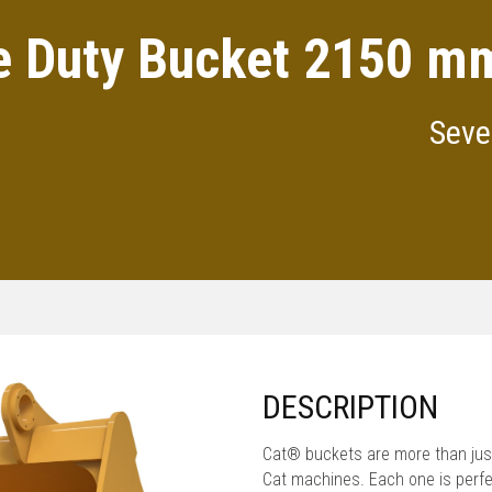
e Duty Bucket 2150 mm
Seve
DESCRIPTION
Cat® buckets are more than just
Cat machines. Each one is perfe