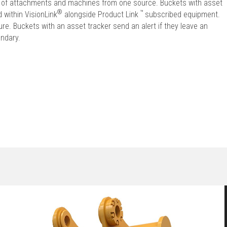
et of attachments and machines from one source. Buckets with asset
®
™
 within VisionLink
alongside Product Link
subscribed equipment.
e. Buckets with an asset tracker send an alert if they leave an
undary.