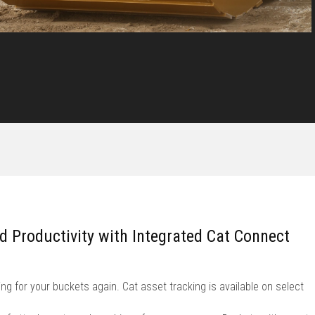
nd Productivity with Integrated Cat Connect
ng for your buckets again. Cat asset tracking is available on select