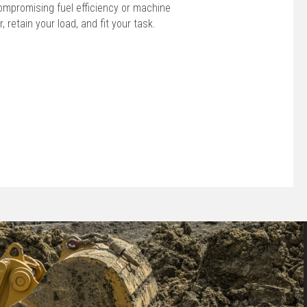
ompromising fuel efficiency or machine
r, retain your load, and fit your task.