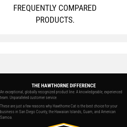
FREQUENTLY COMPARED
PRODUCTS.
THE HAWTHORNE DIFFERENCE
An exceptional, globally recognized product line. A knowledgeable, experienced
team. Unparalleled customer service.
These are just a few reasons why Hawthorne Cat is the best choice for your
business in San Diego County, the Hawaiian Islands, Guam, and American
Samoa.