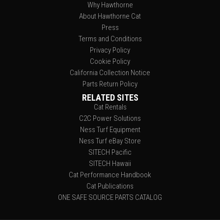
Why Hawthorne
About Hawthorne Cat
Press
Terms and Conditions
Privacy Policy
Cookie Policy
California Collection Notice
Parts Return Policy
RELATED SITES
Cat Rentals
C2C Power Solutions
Ness Turf Equipment
Ness Turf eBay Store
SITECH Pacific
SITECH Hawaii
Cat Performance Handbook
Cat Publications
ONE SAFE SOURCE PARTS CATALOG