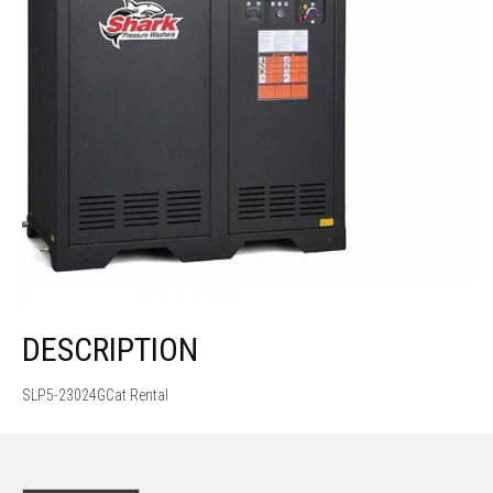
DESCRIPTION
SLP5-23024GCat Rental