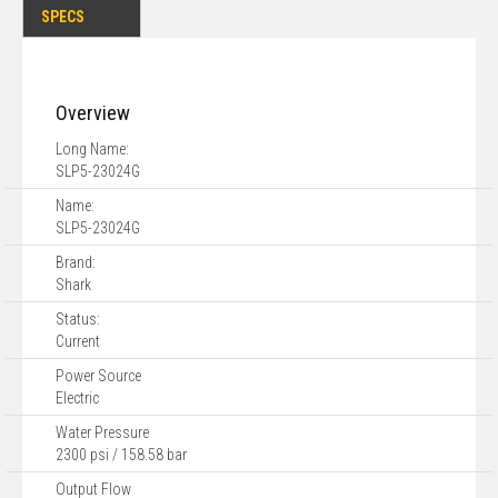
SPECS
Overview
Long Name:
SLP5-23024G
Name:
SLP5-23024G
Brand:
Shark
Status:
Current
Power Source
Electric
Water Pressure
2300 psi / 158.58 bar
Output Flow