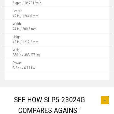
5 gpm / 18.93 L/min
Length
49 in / 1244.6 mm
Width
24 in / 609.6 mm
Height
48 in / 1219.2 mm
Weight
856 lb / 388.275 kg
Power
8.2 hp / 6.11 kW
SEE HOW SLP5-23024G
COMPARES AGAINST