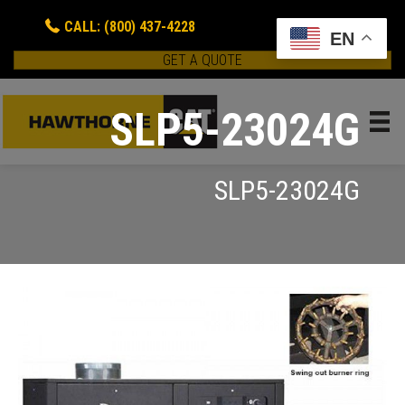
CALL: (800) 437-4228
EN
GET A QUOTE
SLP5-23024G
SLP5-23024G