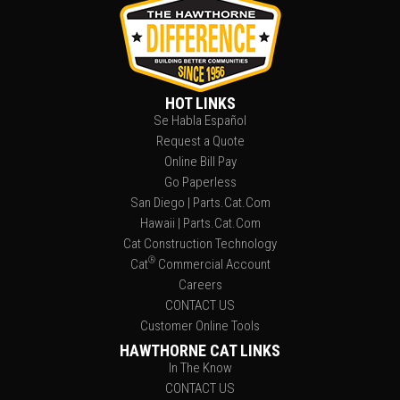
HOT LINKS
Se Habla Español
Request a Quote
Online Bill Pay
Go Paperless
San Diego | Parts.Cat.Com
Hawaii | Parts.Cat.Com
Cat Construction Technology
®
Cat
Commercial Account
Careers
CONTACT US
Customer Online Tools
HAWTHORNE CAT LINKS
In The Know
CONTACT US