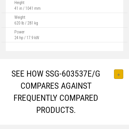
Height
41 in / 1041 mm
Weight
620 lb / 281 kg
Power
24 hp / 17.9 kW
SEE HOW SSG-603537E/G
COMPARES AGAINST
FREQUENTLY COMPARED
PRODUCTS.