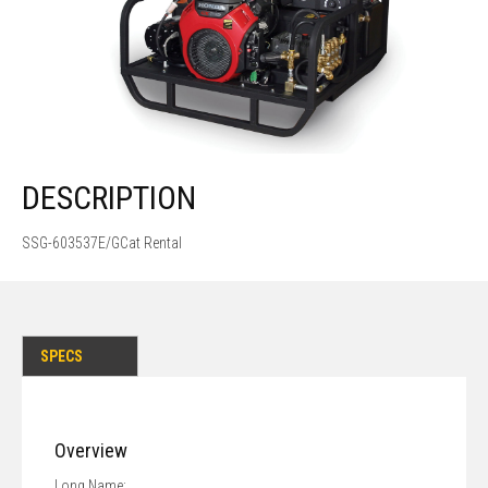
DESCRIPTION
SSG-603537E/GCat Rental
SPECS
Overview
Long Name: