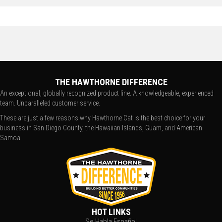
THE HAWTHORNE DIFFERENCE
An exceptional, globally recognized product line. A knowledgeable, experienced
team. Unparalleled customer service.
These are just a few reasons why Hawthorne Cat is the best choice for your
business in San Diego County, the Hawaiian Islands, Guam, and American
Samoa.
HOT LINKS
Se Habla Español