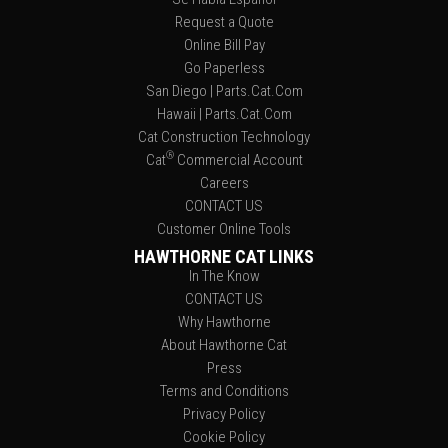
Request a Quote
Online Bill Pay
Go Paperless
San Diego | Parts.Cat.Com
Hawaii | Parts.Cat.Com
Cat Construction Technology
®
Cat
Commercial Account
Careers
CONTACT US
Customer Online Tools
HAWTHORNE CAT LINKS
In The Know
CONTACT US
Why Hawthorne
About Hawthorne Cat
Press
Terms and Conditions
Privacy Policy
Cookie Policy