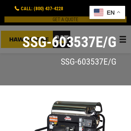
CALL: (800) 437-4228
EN
GET A QUOTE
SSG-603537E/G
SSG-603537E/G