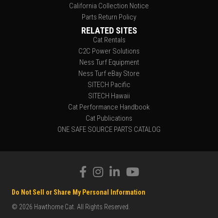
California Collection Notice
Parts Return Policy
RELATED SITES
Cat Rentals
C2C Power Solutions
Ness Turf Equipment
Ness Turf eBay Store
SITECH Pacific
SITECH Hawaii
Cat Performance Handbook
Cat Publications
ONE SAFE SOURCE PARTS CATALOG
Do Not Sell or Share My Personal Information
© 2026 Hawthorne Cat. All Rights Reserved.