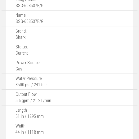
SSG-603537E/G
Name:
SSG-603537E/G
Brand:
Shark
Status:
Current
Power Source
Gas
Water Pressure
3500 psi / 241 bar
Output Flow
5.6 gpm / 21.2 L/min
Length
51 in / 1295 mm
Width
44 in / 1118 mm