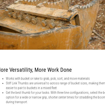
ore Versatility, More Work Done
Works with bucket or rake to grab, pick, sort, and move materials
Stiff Link Thumbs are universal to across range of bucket sizes, making the
easier to pair to buckets in a mixed fleet
Get the best thumb for your tasks. With three tine configurations, select the b
option for a wide or narrow grip, shorter center times for straddling the boo
during transport.