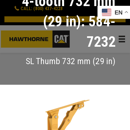
4-tooth 732 mm
CALL: (800) 437-4228
EN
(29 in): 584-
GET A QUOTE
7232
SL Thumb 732 mm (29 in)