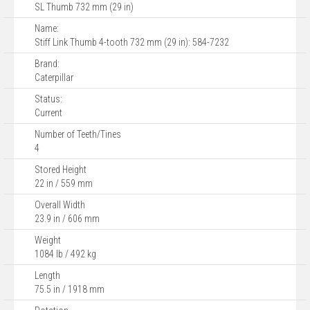
SL Thumb 732 mm (29 in)
Name:
Stiff Link Thumb 4-tooth 732 mm (29 in): 584-7232
Brand:
Caterpillar
Status:
Current
Number of Teeth/Tines
4
Stored Height
22 in / 559 mm
Overall Width
23.9 in / 606 mm
Weight
1084 lb / 492 kg
Length
75.5 in / 1918 mm