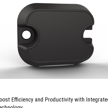
oost Efficiency and Productivity with Integrate
echnology