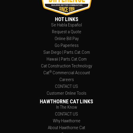
HOT LINKS
Se Habla Español
Request a Quote
Online Bill Pay
Go Paperless
San Diego | Parts.Cat.Com
Hawaii | Parts.Cat.Com
Cat Construction Technology
®
Cat
Commercial Account
Careers
CONTACT US
Customer Online Tools
HAWTHORNE CAT LINKS
In The Know
CONTACT US
Why Hawthorne
About Hawthorne Cat