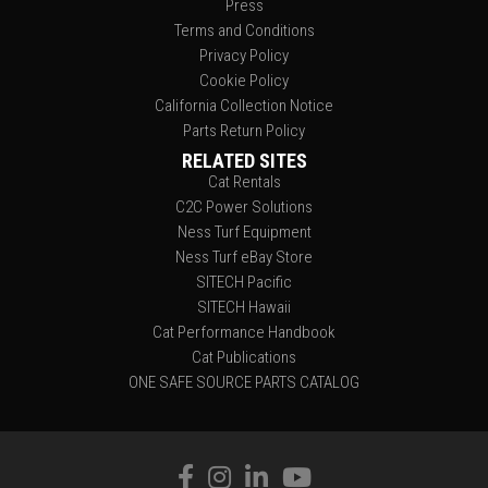
Press
Terms and Conditions
Privacy Policy
Cookie Policy
California Collection Notice
Parts Return Policy
RELATED SITES
Cat Rentals
C2C Power Solutions
Ness Turf Equipment
Ness Turf eBay Store
SITECH Pacific
SITECH Hawaii
Cat Performance Handbook
Cat Publications
ONE SAFE SOURCE PARTS CATALOG