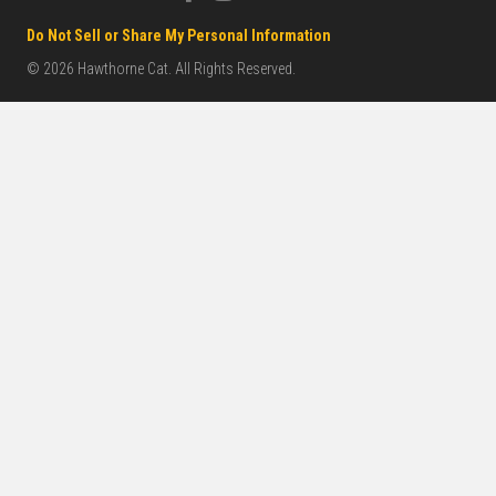
Do Not Sell or Share My Personal Information
© 2026 Hawthorne Cat. All Rights Reserved.