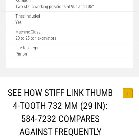
Rotation
Two static working positions at 90° and 105°
Tines Included
Yes
Machine Class
20 to 25 ton excavators
Interface Type
Pin-on
SEE HOW STIFF LINK THUMB
4-TOOTH 732 MM (29 IN):
584-7232 COMPARES
AGAINST FREQUENTLY