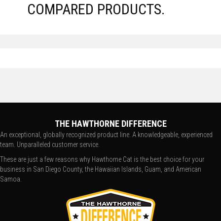
COMPARED PRODUCTS.
THE HAWTHORNE DIFFERENCE
An exceptional, globally recognized product line. A knowledgeable, experienced
team. Unparalleled customer service.
These are just a few reasons why Hawthorne Cat is the best choice for your
business in San Diego County, the Hawaiian Islands, Guam, and American
Samoa.