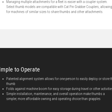
Managing multiple attachments for a fleet is easier with a coupler system.
Select thumb models are compatible with Cat Pin Grabber Couplers, allowing
for machines of similar sizes to share thumbs and other attachments.
imple to Operate
Patented alignment system allows for one person to easily deploy or store t
thumb
Folds against machine boom for easy storage during travel or other activitie
Simple installation, maintenance, and overall operation make thumbs a
simpler, more affordable owning and operating choice than grapples