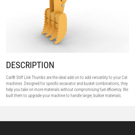
DESCRIPTION
Cat® Stiff Link Thumbs are the ideal add-on to add versatility to your Cat
machines. Designed for specific excavator and bucket combinations, they
help you take on more materials without compromising fuel efficiency. We
built them to upgrade your machine to handle larger, bulkier materials.