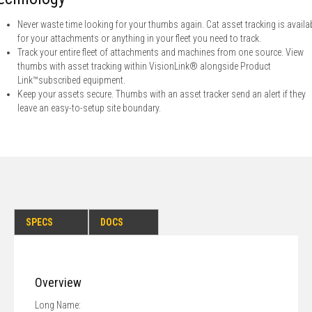
Never waste time looking for your thumbs again. Cat asset tracking is availa
for your attachments or anything in your fleet you need to track.
Track your entire fleet of attachments and machines from one source. View
thumbs with asset tracking within VisionLink® alongside Product
Link™subscribed equipment.
Keep your assets secure. Thumbs with an asset tracker send an alert if they
leave an easy-to-setup site boundary.
SPECS
DOCS
Overview
Long Name: