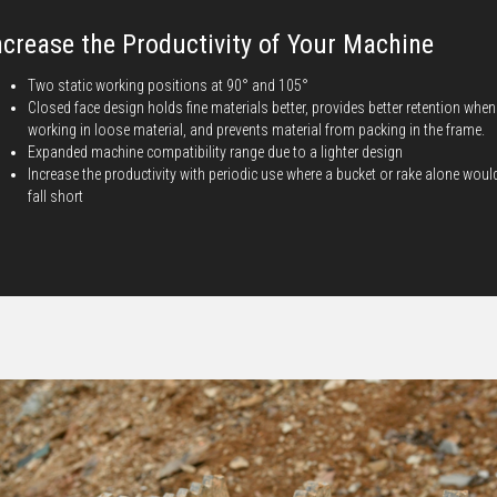
ncrease the Productivity of Your Machine
Two static working positions at 90° and 105°
Closed face design holds fine materials better, provides better retention when
working in loose material, and prevents material from packing in the frame.
Expanded machine compatibility range due to a lighter design
Increase the productivity with periodic use where a bucket or rake alone woul
fall short